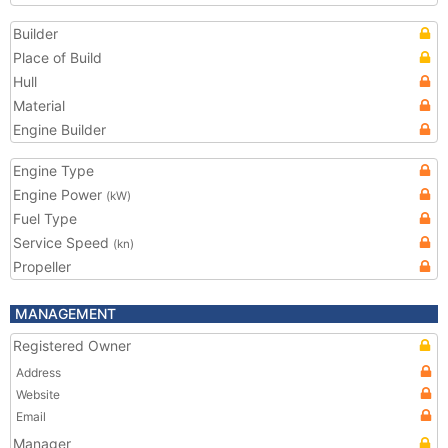
Builder
Place of Build
Hull
Material
Engine Builder
Engine Type
Engine Power
(kW)
Fuel Type
Service Speed
(kn)
Propeller
MANAGEMENT
Registered Owner
Address
Website
Email
Manager