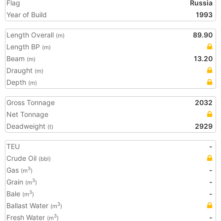
Flag
Russia
Year of Build
1993
Length Overall
89.90
(m)
Length BP
(m)
Beam
13.20
(m)
Draught
(m)
Depth
(m)
Gross Tonnage
2032
Net Tonnage
Deadweight
2929
(t)
TEU
-
Crude Oil
(bbl)
Gas
-
3
(m
)
Grain
-
3
(m
)
Bale
-
3
(m
)
Ballast Water
3
(m
)
Fresh Water
-
3
(m
)