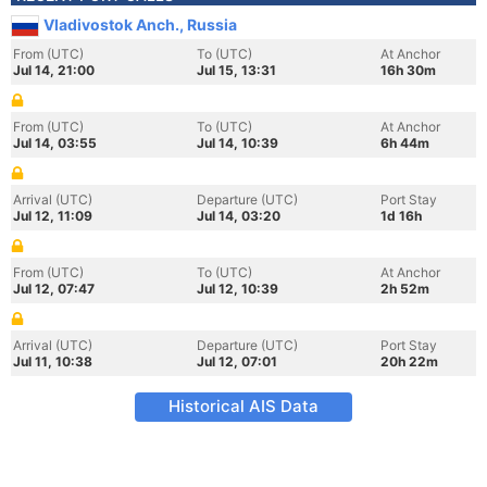
Vladivostok Anch., Russia
From (UTC)
To (UTC)
At Anchor
Jul 14, 21:00
Jul 15, 13:31
16h 30m
From (UTC)
To (UTC)
At Anchor
Jul 14, 03:55
Jul 14, 10:39
6h 44m
Arrival (UTC)
Departure (UTC)
Port Stay
Jul 12, 11:09
Jul 14, 03:20
1d 16h
From (UTC)
To (UTC)
At Anchor
Jul 12, 07:47
Jul 12, 10:39
2h 52m
Arrival (UTC)
Departure (UTC)
Port Stay
Jul 11, 10:38
Jul 12, 07:01
20h 22m
Historical AIS Data