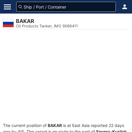
BAKAR
Oil Products Tanker, IMO 9066411
The current position of
BAKAR
is at East Asia reported 22 days
ago by AIS. The vessel is en route to the port of
Severo-Kurilsk,