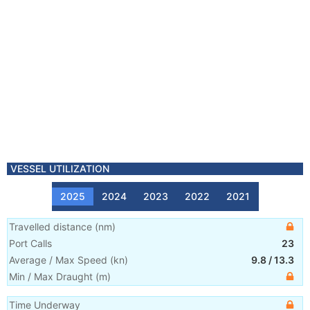
VESSEL UTILIZATION
2025
2024
2023
2022
2021
Travelled distance
(
nm
)
Port Calls
23
Average / Max Speed
(
kn
)
9.8
/
13.3
Min / Max Draught
(m)
Time Underway