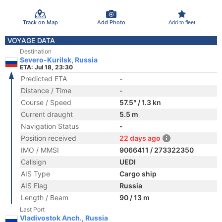
Track on Map
Add Photo
Add to fleet
VOYAGE DATA
Destination
Severo-Kurilsk, Russia
ETA: Jul 18, 23:30
Predicted ETA
-
Distance / Time
-
Course / Speed
57.5° / 1.3 kn
Current draught
5.5 m
Navigation Status
-
Position received
22 days ago
IMO / MMSI
9066411 / 273322350
Callsign
UEDI
AIS Type
Cargo ship
AIS Flag
Russia
Length / Beam
90 / 13 m
Last Port
Vladivostok Anch., Russia