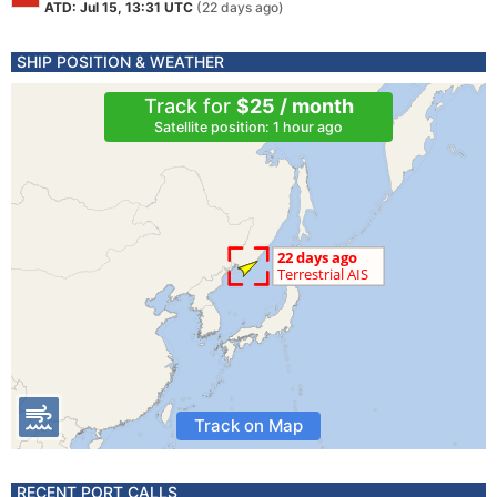
ATD: Jul 15, 13:31 UTC
(22 days ago)
SHIP POSITION & WEATHER
Track for
$25 / month
Satellite position: 1 hour ago
Track on Map
RECENT PORT CALLS