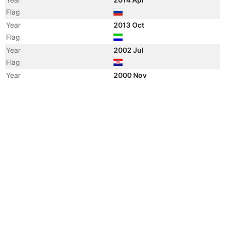
Flag
Year
2013 Oct
Flag
Year
2002 Jul
Flag
Year
2000 Nov
Vessel Name
SEONGHO ACE
Year
2000 Mar
Registered Owner
Year
2000 Mar
Flag