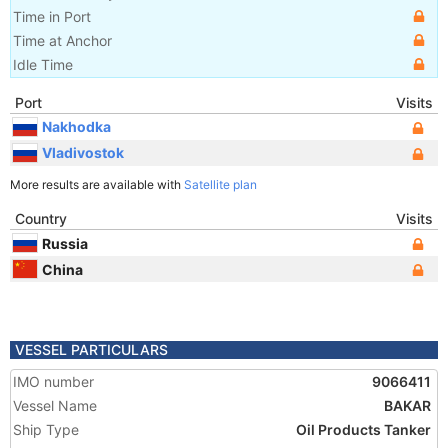
Time in Port
Time at Anchor
Idle Time
Port
Visits
Nakhodka
Vladivostok
More results are available with
Satellite plan
Country
Visits
Russia
China
VESSEL PARTICULARS
IMO number
9066411
Vessel Name
BAKAR
Ship Type
Oil Products Tanker