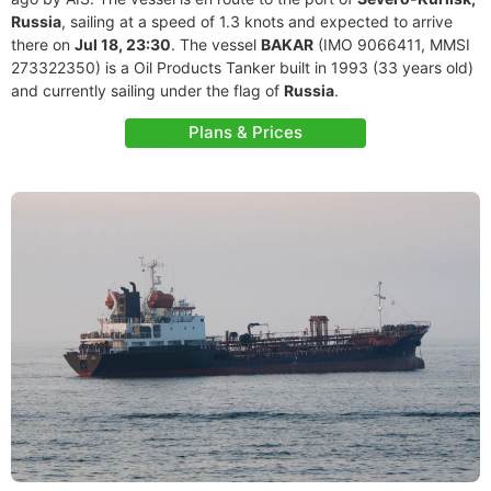
Russia
, sailing at a speed of 1.3 knots and expected to arrive
there on
Jul 18, 23:30
. The vessel
BAKAR
(IMO 9066411, MMSI
273322350) is a Oil Products Tanker built in 1993 (33 years old)
and currently sailing under the flag of
Russia
.
Plans & Prices