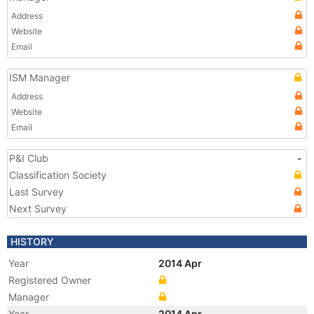
Address
Website
Email
ISM Manager
Address
Website
Email
P&I Club
-
Classification Society
Last Survey
Next Survey
HISTORY
Year
2014 Apr
Registered Owner
Manager
Year
2014 Apr