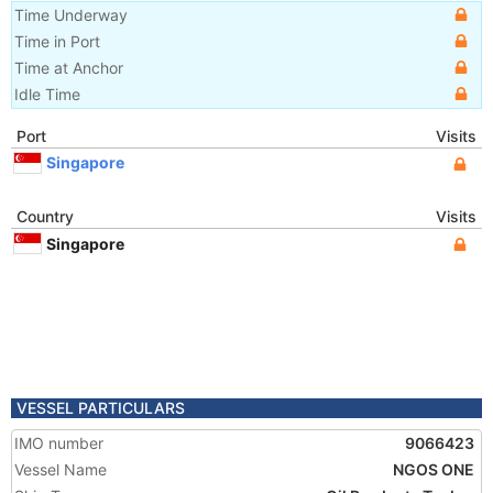
Time Underway
Time in Port
Time at Anchor
Idle Time
Port
Visits
Singapore
Country
Visits
Singapore
VESSEL PARTICULARS
IMO number
9066423
Vessel Name
NGOS ONE