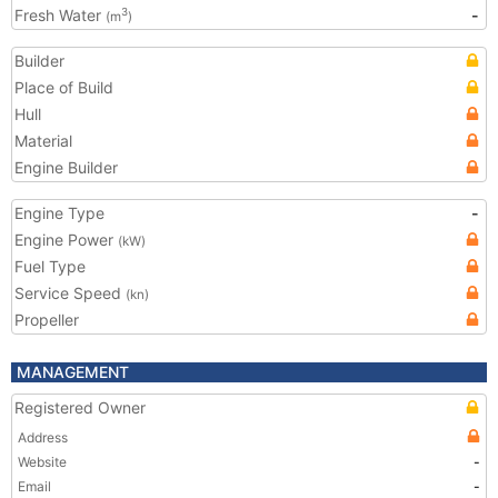
Fresh Water
-
3
(m
)
Builder
Place of Build
Hull
Material
Engine Builder
Engine Type
-
Engine Power
(kW)
Fuel Type
Service Speed
(kn)
Propeller
MANAGEMENT
Registered Owner
Address
Website
-
Email
-