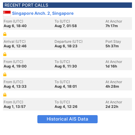
RECENT PORT CALLS
Singapore Anch. 2, Singapore
From (UTC)
To (UTC)
At Anchor
Aug 6, 18:40
Aug 7, 01:58
7h 17m
Arrival (UTC)
Departure (UTC)
Port Stay
Aug 6, 12:46
Aug 6, 18:23
5h 37m
From (UTC)
To (UTC)
At Anchor
Aug 4, 19:00
Aug 6, 11:30
1d 16h
From (UTC)
To (UTC)
At Anchor
Aug 4, 13:33
Aug 4, 18:01
4h 28m
From (UTC)
To (UTC)
At Anchor
Aug 1, 13:57
Aug 4, 12:26
2d 22h
Historical AIS Data