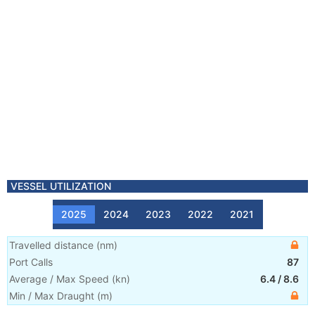
VESSEL UTILIZATION
2025
2024
2023
2022
2021
Travelled distance
(
nm
)
Port Calls
87
Average / Max Speed
(
kn
)
6.4
/
8.6
Min / Max Draught
(m)