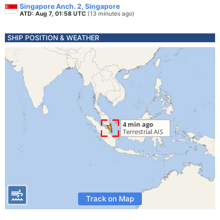
Singapore Anch. 2, Singapore
ATD: Aug 7, 01:58 UTC
(13 minutes ago)
SHIP POSITION & WEATHER
Track on Map