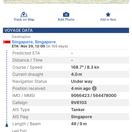
Track on Map
Add Photo
Add to fleet
VOYAGE DATA
Destination
Singapore, Singapore
ETA: Nov 20, 12:00
(in 105 days)
Predicted ETA
-
Distance / Time
-
Course / Speed
168.7° / 8.3 kn
Current draught
4.0 m
Navigation Status
Under way
Position received
4 min ago
IMO / MMSI
9066423 / 564478000
Callsign
9V6103
AIS Type
Tanker
AIS Flag
Singapore
Length / Beam
49 / 9 m
Last Port