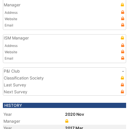
Manager
Address
Website
Email
ISM Manager
Address
Website
Email
P&I Club
-
Classification Society
Last Survey
Next Survey
HISTORY
Year
2020 Nov
Manager
Year
2017 Mar