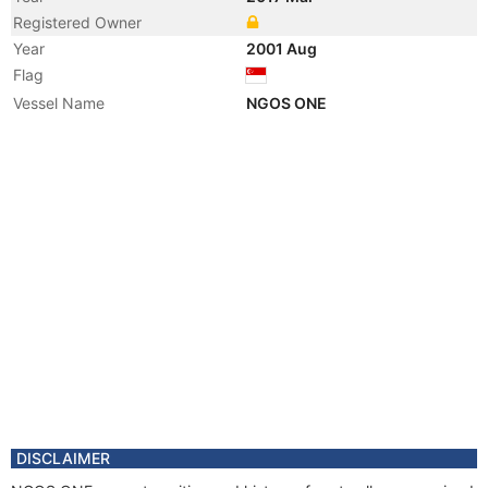
Registered Owner
Year
2001 Aug
Flag
Vessel Name
NGOS ONE
DISCLAIMER