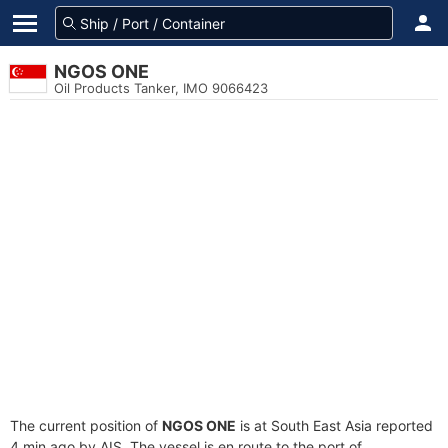
NGOS ONE
Oil Products Tanker, IMO 9066423
The current position of
NGOS ONE
is at South East Asia reported
4 min ago by AIS. The vessel is en route to the port of