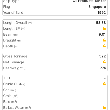
Ship Type
Oil Products Tanker
Flag
Singapore
Year of Build
1992
Length Overall
53.88
(m)
Length BP
(m)
Beam
9.01
(m)
Draught
(m)
Depth
(m)
Gross Tonnage
522
Net Tonnage
Deadweight
774
(t)
TEU
-
Crude Oil
(bbl)
Gas
-
3
(m
)
Grain
-
3
(m
)
Bale
-
3
(m
)
Ballast Water
3
(m
)