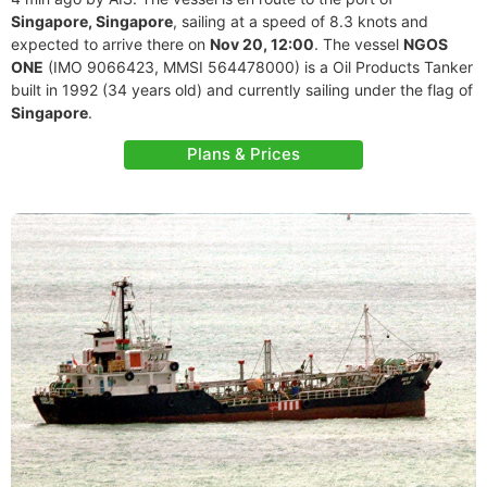
Singapore, Singapore
, sailing at a speed of 8.3 knots and
expected to arrive there on
Nov 20, 12:00
. The vessel
NGOS
ONE
(IMO 9066423, MMSI 564478000) is a Oil Products Tanker
built in 1992 (34 years old) and currently sailing under the flag of
Singapore
.
Plans & Prices