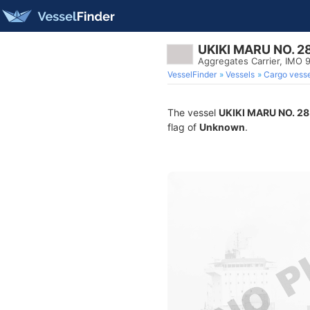
UKIKI MARU NO. 2
Aggregates Carrier, IMO
VesselFinder
Vessels
Cargo vesse
The vessel
UKIKI MARU NO. 28
flag of
Unknown
.