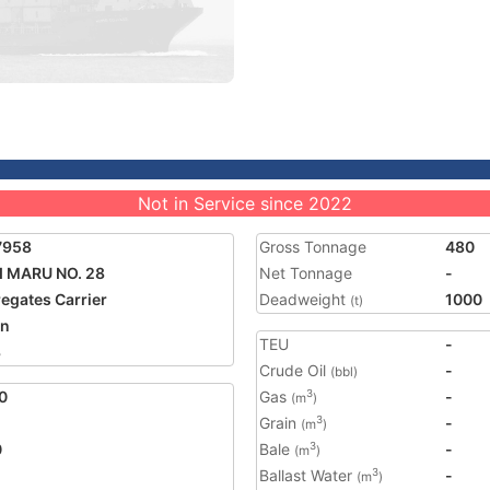
Not in Service since 2022
7958
Gross Tonnage
480
I MARU NO. 28
Net Tonnage
-
egates Carrier
Deadweight
1000
(t)
an
TEU
-
3
Crude Oil
-
(bbl)
0
Gas
-
3
(m
)
Grain
-
3
(m
)
0
Bale
-
3
(m
)
Ballast Water
-
3
(m
)