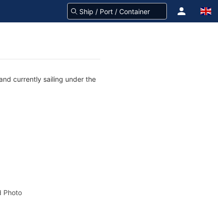
nd currently sailing under the
 Photo