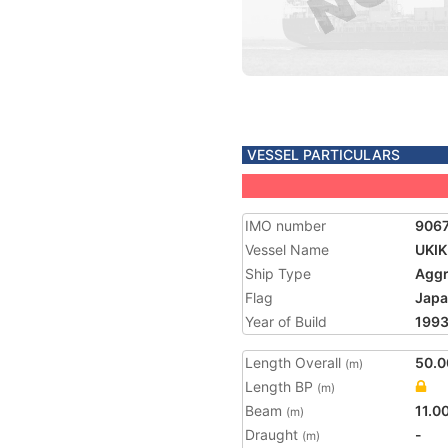
VESSEL PARTICULARS
IMO number
906
Vessel Name
UKIK
Ship Type
Aggr
Flag
Jap
Year of Build
199
Length Overall
50.0
(m)
Length BP
(m)
Beam
11.0
(m)
Draught
-
(m)