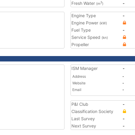
Fresh Water
-
3
(m
)
Engine Type
-
Engine Power
(kW)
Fuel Type
-
Service Speed
(kn)
Propeller
ISM Manager
-
Address
-
Website
-
Email
-
P&I Club
-
Classification Society
Last Survey
-
Next Survey
-