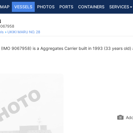
MAP
VESSELS
PHOTOS
PORTS
CONTAINERS
SERVICES
8
 9067958
ls
UKIKI MARU NO. 28
(IMO 9067958) is a Aggregates Carrier built in 1993 (33 years old) a
Add