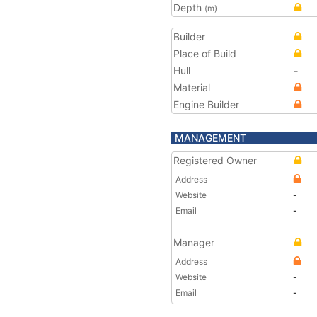
Depth
(m)
Builder
Place of Build
Hull
-
Material
Engine Builder
MANAGEMENT
Registered Owner
Address
Website
-
Email
-
Manager
Address
Website
-
Email
-