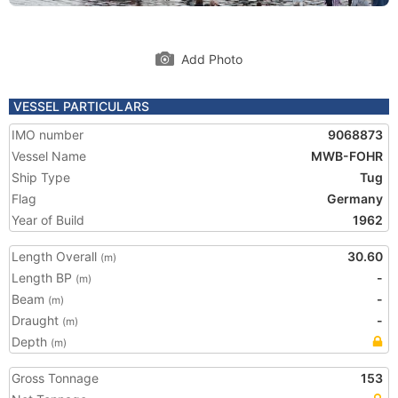
Add Photo
VESSEL PARTICULARS
IMO number
9068873
Vessel Name
MWB-FOHR
Ship Type
Tug
Flag
Germany
Year of Build
1962
Length Overall
30.60
(m)
Length BP
-
(m)
Beam
-
(m)
Draught
-
(m)
Depth
(m)
Gross Tonnage
153