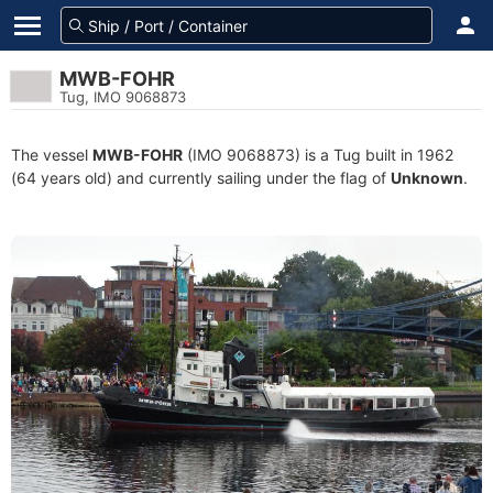
MWB-FOHR
Tug, IMO 9068873
The vessel
MWB-FOHR
(IMO 9068873) is a Tug built in 1962
(64 years old) and currently sailing under the flag of
Unknown
.