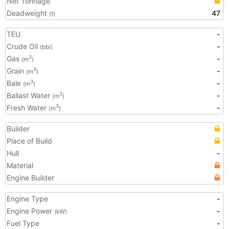
Net Tonnage
Deadweight
47
(t)
TEU
-
Crude Oil
-
(bbl)
Gas
-
3
(m
)
Grain
-
3
(m
)
Bale
-
3
(m
)
Ballast Water
-
3
(m
)
Fresh Water
-
3
(m
)
Builder
Place of Build
Hull
-
Material
Engine Builder
Engine Type
-
Engine Power
-
(kW)
Fuel Type
-