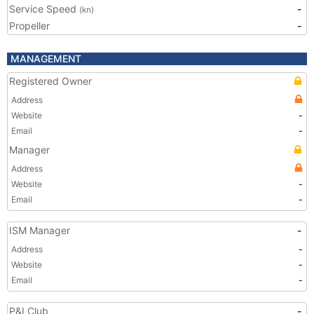
Service Speed
-
(kn)
Propeller
-
MANAGEMENT
Registered Owner
Address
Website
-
Email
-
Manager
Address
Website
-
Email
-
ISM Manager
-
Address
-
Website
-
Email
-
P&I Club
-