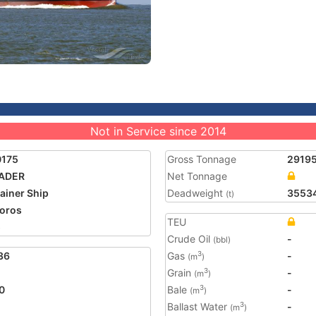
Not in Service since 2014
0175
Gross Tonnage
2919
RADER
Net Tonnage
ainer Ship
Deadweight
3553
(t)
oros
TEU
5
Crude Oil
-
(bbl)
36
Gas
-
3
(m
)
Grain
-
3
(m
)
0
Bale
-
3
(m
)
Ballast Water
-
3
(m
)