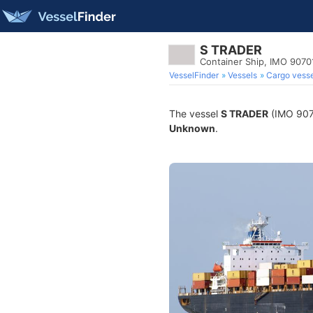
S TRADER
Container Ship, IMO 9070
VesselFinder
Vessels
Cargo vesse
The vessel
S TRADER
(IMO 9070
Unknown
.