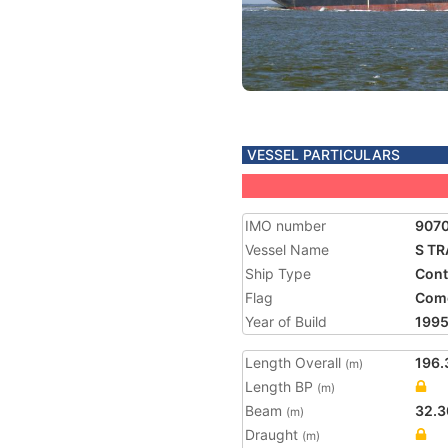
VESSEL PARTICULARS
IMO number
907
Vessel Name
S T
Ship Type
Cont
Flag
Com
Year of Build
199
Length Overall
196.
(m)
Length BP
(m)
Beam
32.3
(m)
Draught
(m)