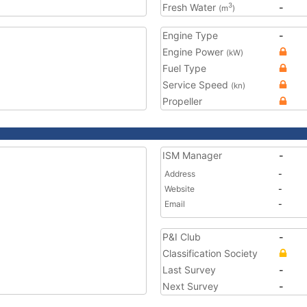
Fresh Water
-
3
(m
)
Engine Type
-
Engine Power
(kW)
Fuel Type
Service Speed
(kn)
Propeller
ISM Manager
-
Address
-
Website
-
Email
-
P&I Club
-
Classification Society
Last Survey
-
Next Survey
-