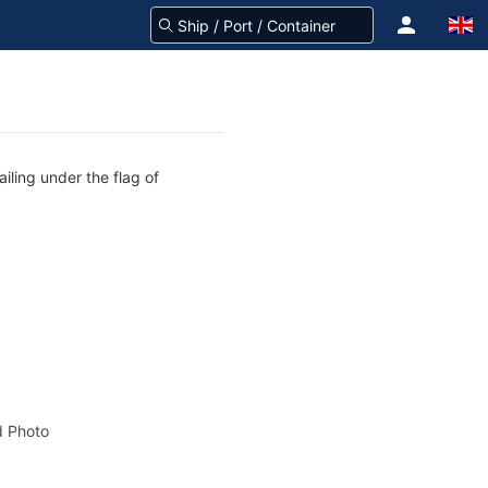
iling under the flag of
 Photo