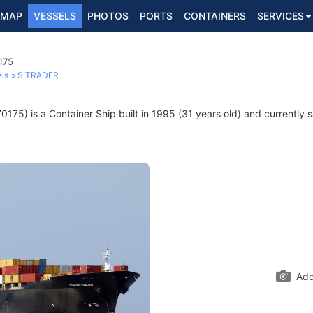
MAP
VESSELS
PHOTOS
PORTS
CONTAINERS
SERVICES
175
ls
S TRADER
175) is a Container Ship built in 1995 (31 years old) and currently sa
Add