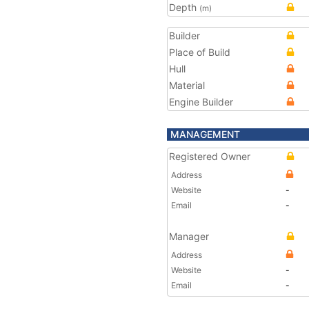
Depth
(m)
Builder
Place of Build
Hull
Material
Engine Builder
MANAGEMENT
Registered Owner
Address
Website
-
Email
-
Manager
Address
Website
-
Email
-