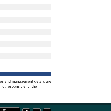
nages and management details are
not responsible for the