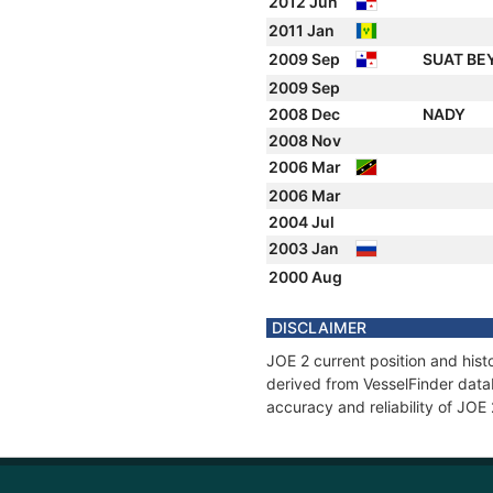
2012 Jun
2011 Jan
2009 Sep
SUAT BE
2009 Sep
2008 Dec
NADY
2008 Nov
2006 Mar
2006 Mar
2004 Jul
2003 Jan
2000 Aug
DISCLAIMER
JOE 2 current position and hist
derived from VesselFinder datab
accuracy and reliability of JOE 