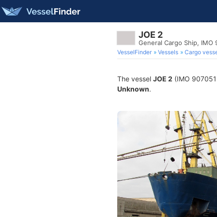
JOE 2
General Cargo Ship, IMO
VesselFinder
Vessels
Cargo vesse
The vessel
JOE 2
(IMO 9070515) 
Unknown
.