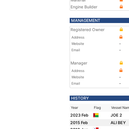
Engine Builder
MANAGEMENT
Registered Owner
Address
Website
-
Email
-
Manager
Address
Website
-
Email
-
HISTORY
Year
Flag
Vessel Na
2023 Feb
JOE 2
2015 Feb
ALI BEY