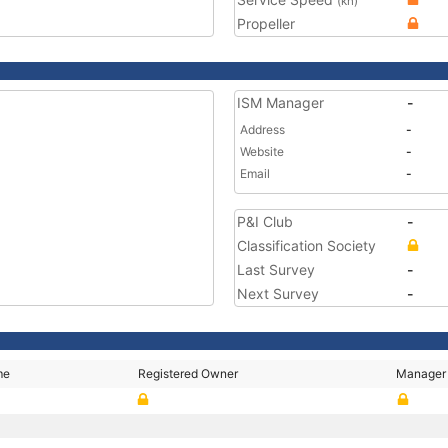
(kn)
Propeller
ISM Manager
-
Address
-
Website
-
Email
-
P&I Club
-
Classification Society
Last Survey
-
Next Survey
-
me
Registered Owner
Manager