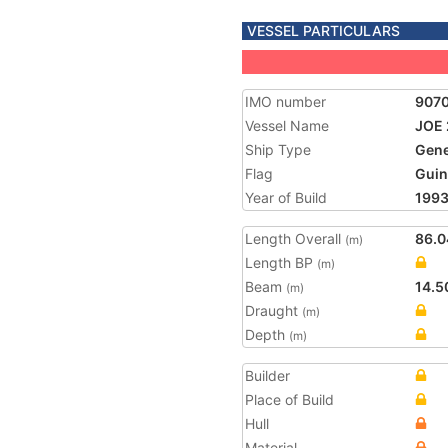
VESSEL PARTICULARS
IMO number
907
Vessel Name
JOE 
Ship Type
Gene
Flag
Guin
Year of Build
199
Length Overall
86.0
(m)
Length BP
(m)
Beam
14.5
(m)
Draught
(m)
Depth
(m)
Builder
Place of Build
Hull
Material