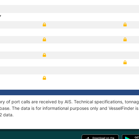
Y
ory of port calls are received by AIS. Technical specifications, ton
ase. The data is for informational purposes only and VesselFinder is 
2 data.