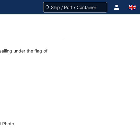
ailing under the flag of
 Photo