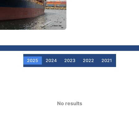
2025
2024
2023
2022
2021
No results