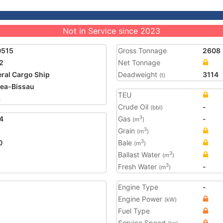
Not in Service since 2023
0515
Gross Tonnage
2608
2
Net Tonnage
ral Cargo Ship
Deadweight
3114
(t)
ea-Bissau
TEU
3
Crude Oil
-
(bbl)
4
Gas
-
3
(m
)
Grain
3
(m
)
0
Bale
3
(m
)
Ballast Water
3
(m
)
Fresh Water
-
3
(m
)
Engine Type
-
Engine Power
(kW)
Fuel Type
Service Speed