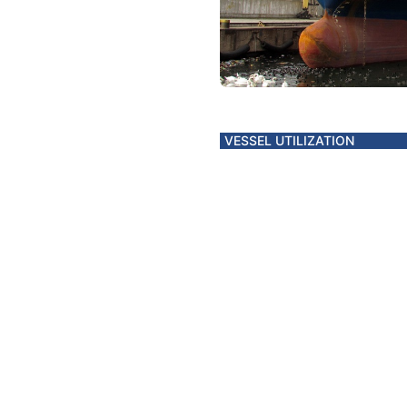
VESSEL UTILIZATION