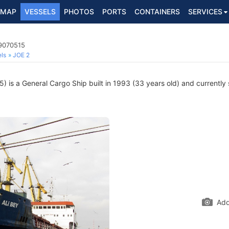
MAP
VESSELS
PHOTOS
PORTS
CONTAINERS
SERVICES
 9070515
ls
JOE 2
is a General Cargo Ship built in 1993 (33 years old) and currently s
Add