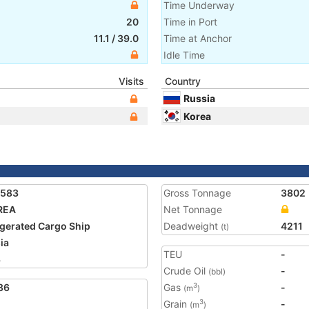
Time Underway
20
Time in Port
11.1
/
39.0
Time at Anchor
Idle Time
Visits
Country
Russia
Korea
1583
Gross Tonnage
3802
REA
Net Tonnage
igerated Cargo Ship
Deadweight
4211
(t)
ia
TEU
-
3
Crude Oil
-
(bbl)
86
Gas
-
3
(m
)
Grain
-
3
(m
)