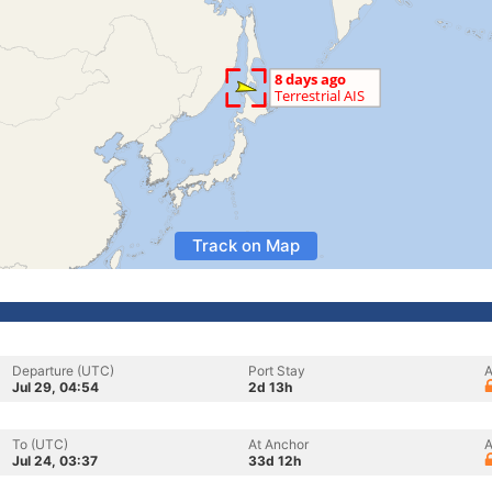
Track on Map
Departure (UTC)
Port Stay
A
Jul 29, 04:54
2d 13h
To (UTC)
At Anchor
A
Jul 24, 03:37
33d 12h