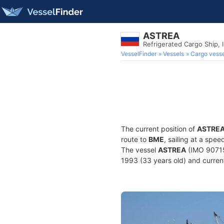
ASTREA
Refrigerated Cargo Ship,
VesselFinder
Vessels
Cargo vesse
The current position of
ASTRE
route to
BME
, sailing at a spe
The vessel
ASTREA
(IMO 90715
1993 (33 years old) and current