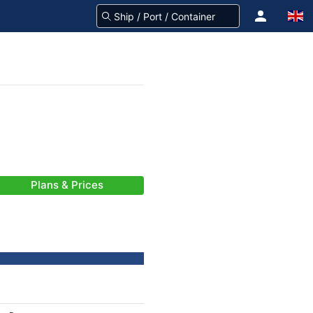
Plans & Prices
-