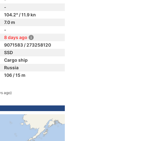
-
104.2° / 11.9 kn
7.0 m
-
8 days ago
9071583 / 273258120
SSD
Cargo ship
Russia
106 / 15 m
ys ago)