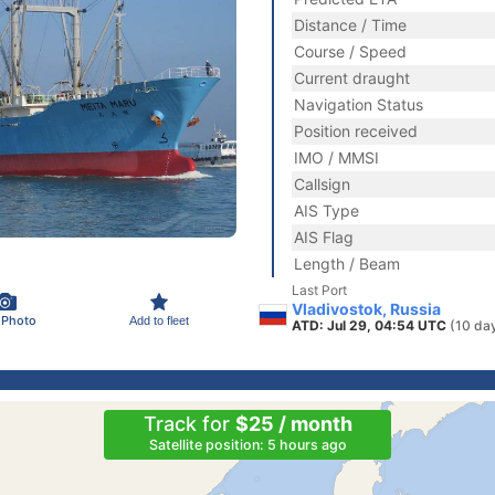
Distance / Time
Course / Speed
Current draught
Navigation Status
Position received
IMO / MMSI
Callsign
AIS Type
AIS Flag
Length / Beam
Last Port
Vladivostok, Russia
 Photo
Add to fleet
ATD: Jul 29, 04:54 UTC
(10 da
Track for
$25 / month
Satellite position: 5 hours ago