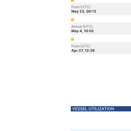
From (UTC)
May 23, 00:13
Arrival (UTC)
May 4, 10:02
From (UTC)
Apr 27, 12:26
VESSEL UTILIZATION