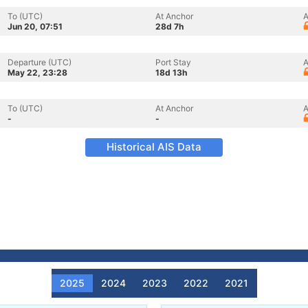
To (UTC)
At Anchor
A
Jun 20, 07:51
28d 7h
Departure (UTC)
Port Stay
A
May 22, 23:28
18d 13h
To (UTC)
At Anchor
A
-
-
Historical AIS Data
2025
2024
2023
2022
2021