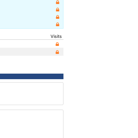
Visits