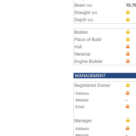
Beam
15.7
(m)
Draught
(m)
Depth
(m)
Builder
Place of Build
Hull
Material
Engine Builder
MANAGEMENT
Registered Owner
Address
Website
-
Email
Manager
Address
Website
-