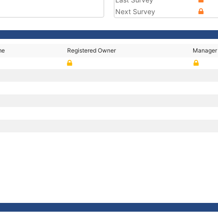
Next Survey
me
Registered Owner
Manager