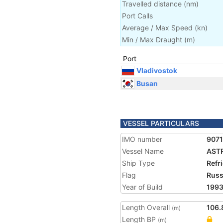
Travelled distance
(
nm
)
Port Calls
Average / Max Speed
(
kn
)
Min / Max Draught
(m)
Port
Vladivostok
Busan
VESSEL PARTICULARS
IMO number
907
Vessel Name
AST
Ship Type
Refr
Flag
Russ
Year of Build
199
Length Overall
106.
(m)
Length BP
(m)