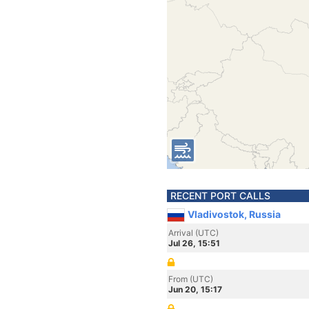
RECENT PORT CALLS
Vladivostok, Russia
Arrival (UTC)
Jul 26, 15:51
From (UTC)
Jun 20, 15:17