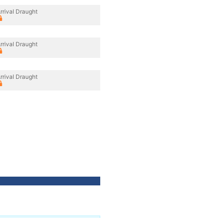
rrival Draught
rrival Draught
rrival Draught