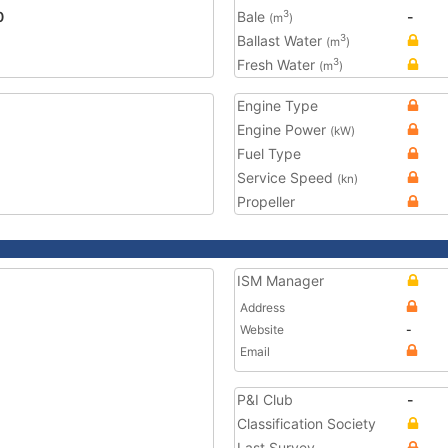
0
Bale
-
3
(m
)
Ballast Water
3
(m
)
Fresh Water
3
(m
)
Engine Type
Engine Power
(kW)
Fuel Type
Service Speed
(kn)
Propeller
ISM Manager
Address
Website
-
Email
P&I Club
-
Classification Society
Last Survey