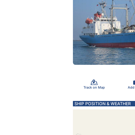
Track on Map
Add
SHIP POSITION & WEATHER