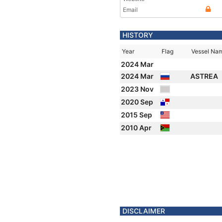
Email
HISTORY
Year
Flag
Vessel Na
2024 Mar
2024 Mar
ASTREA
2023 Nov
2020 Sep
2015 Sep
2010 Apr
DISCLAIMER