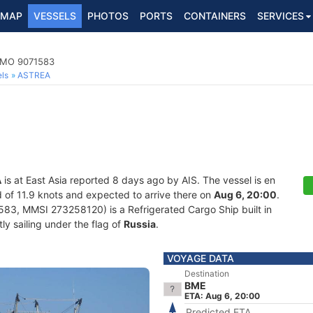
MAP
VESSELS
PHOTOS
PORTS
CONTAINERS
SERVICES
 IMO 9071583
ls
ASTREA
A
is at East Asia reported 8 days ago by AIS. The vessel is en
ed of 11.9 knots and expected to arrive there on
Aug 6, 20:00
.
83, MMSI 273258120) is a Refrigerated Cargo Ship built in
ly sailing under the flag of
Russia
.
VOYAGE DATA
Destination
BME
ETA: Aug 6, 20:00
Predicted ETA