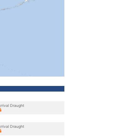
rrival Draught
rrival Draught