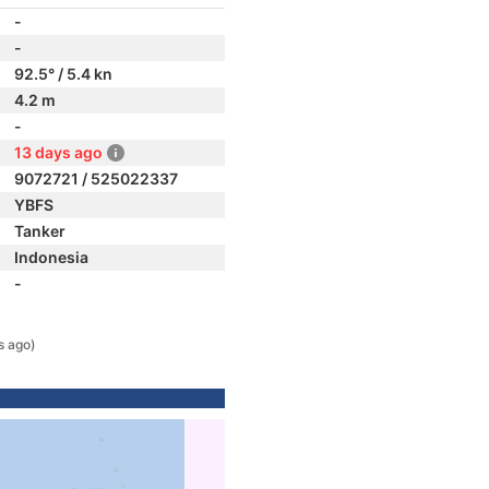
-
-
92.5° / 5.4 kn
4.2 m
-
13 days ago
9072721 / 525022337
YBFS
Tanker
Indonesia
-
s ago)