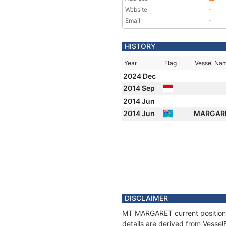
Website
-
Email
-
HISTORY
Year
Flag
Vessel Na
2024 Dec
2014 Sep
2014 Jun
2014 Jun
MARGAR
DISCLAIMER
MT MARGARET current position a
details are derived from Vessel