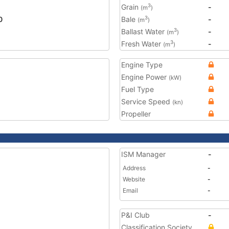
Grain
-
3
(m
)
0
Bale
-
3
(m
)
Ballast Water
-
3
(m
)
Fresh Water
-
3
(m
)
Engine Type
Engine Power
(kW)
Fuel Type
Service Speed
(kn)
Propeller
ISM Manager
-
Address
-
Website
-
Email
-
P&I Club
-
Classification Society