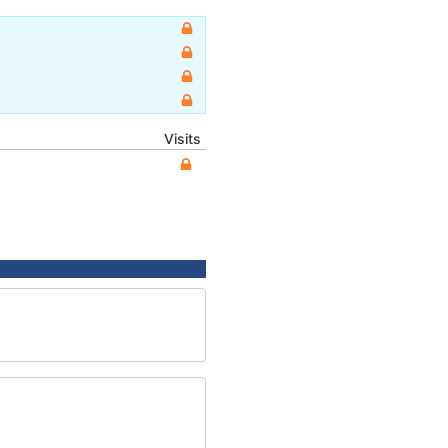
Visits