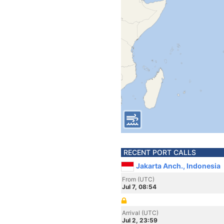
RECENT PORT CALLS
Jakarta Anch., Indonesia
From (UTC)
Jul 7, 08:54
Arrival (UTC)
Jul 2, 23:59