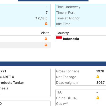
-
Time Underway
7
Time in Port
7.2
/
8.5
Time at Anchor
Idle Time
Visits
Country
Indonesia
2721
Gross Tonnage
1976
GARET X
Net Tonnage
Products Tanker
Deadweight
3037
(t)
nesia
TEU
-
3
Crude Oil
(bbl)
0
Gas
-
3
(m
)