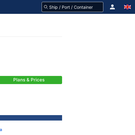
Plans & Prices
a