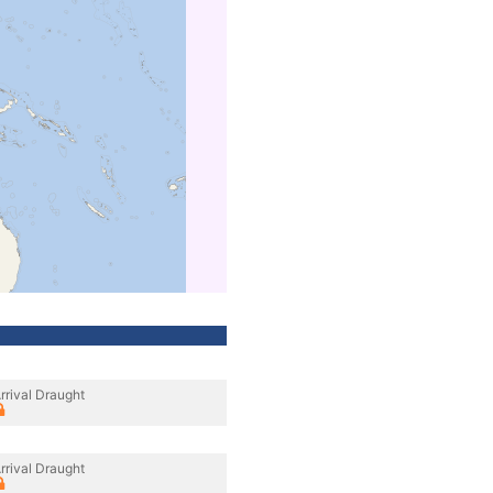
rrival Draught
rrival Draught