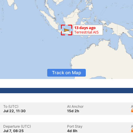
Track on Map
To (UTC)
At Anchor
A
Jul 22, 11:30
15d 2h
Departure (UTC)
Port Stay
A
Jul 7, 08:25
4d 8h