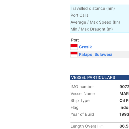
Travelled distance
(
nm
)
Port Calls
Average / Max Speed
(
kn
)
Min / Max Draught
(m)
Port
Gresik
Palapo, Sulawesi
VESSEL PARTICULARS
IMO number
907
Vessel Name
MAR
Ship Type
Oil 
Flag
Indo
Year of Build
199
Length Overall
86.5
(m)