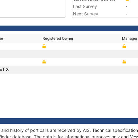
Last Survey
-
Next Survey
-
me
Registered Owner
Manager
ET X
nd history of port calls are received by AIS. Technical specificat
Finder database. The data is for informational purposes only and Vess