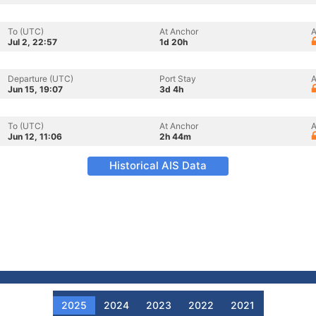
To (UTC)
At Anchor
A
Jul 2, 22:57
1d 20h
Departure (UTC)
Port Stay
A
Jun 15, 19:07
3d 4h
To (UTC)
At Anchor
A
Jun 12, 11:06
2h 44m
Historical AIS Data
2025
2024
2023
2022
2021