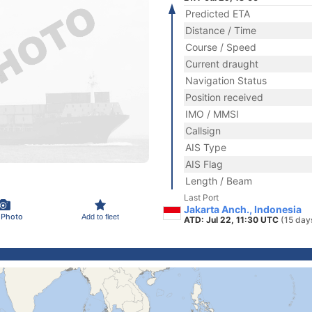
Predicted ETA
Distance / Time
Course / Speed
Current draught
Navigation Status
Position received
IMO / MMSI
Callsign
AIS Type
AIS Flag
Length / Beam
Last Port
Jakarta Anch., Indonesia
 Photo
Add to fleet
ATD: Jul 22, 11:30 UTC
(15 day