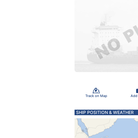
Track on Map
Add
SHIP POSITION & WEATHER