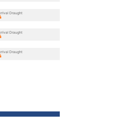
rrival Draught
rrival Draught
rrival Draught