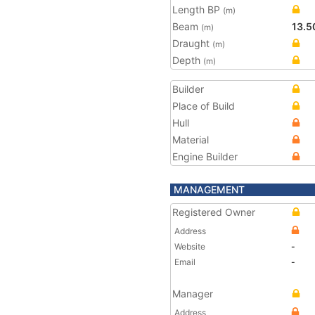
Length BP
(m)
Beam
13.5
(m)
Draught
(m)
Depth
(m)
Builder
Place of Build
Hull
Material
Engine Builder
MANAGEMENT
Registered Owner
Address
Website
-
Email
-
Manager
Address