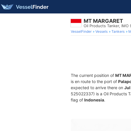
MT MARGARET
Oil Products Tanker, IMO
VesselFinder
Vessels
Tankers
M
The current position of
MT MA
is en route to the port of
Palapo
expected to arrive there on
Jul
525022337) is a Oil Products Ta
flag of
Indonesia
.