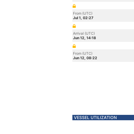
From (UTC)
Jul 1, 02:27
Arrival (UTC)
Jun 12, 14:18
From (UTC)
Jun 12, 08:22
VESSEL UTILIZATION