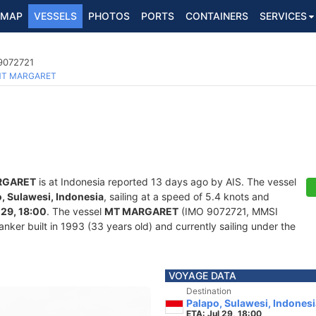
MAP
VESSELS
PHOTOS
PORTS
CONTAINERS
SERVICES
 9072721
T MARGARET
RGARET
is at Indonesia reported 13 days ago by AIS. The vessel
, Sulawesi, Indonesia
, sailing at a speed of 5.4 knots and
 29, 18:00
. The vessel
MT MARGARET
(IMO 9072721, MMSI
nker built in 1993 (33 years old) and currently sailing under the
VOYAGE DATA
Destination
Palapo, Sulawesi, Indonesi
ETA: Jul 29, 18:00