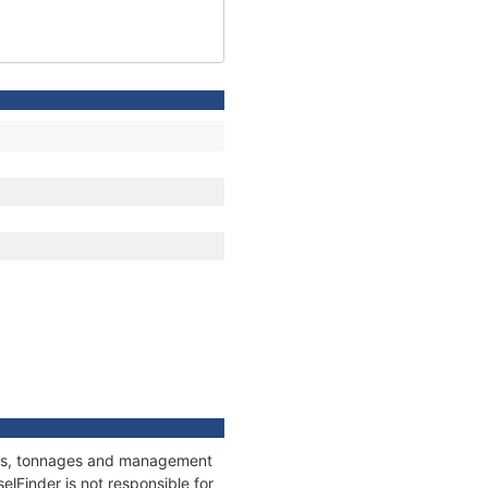
ions, tonnages and management
elFinder is not responsible for