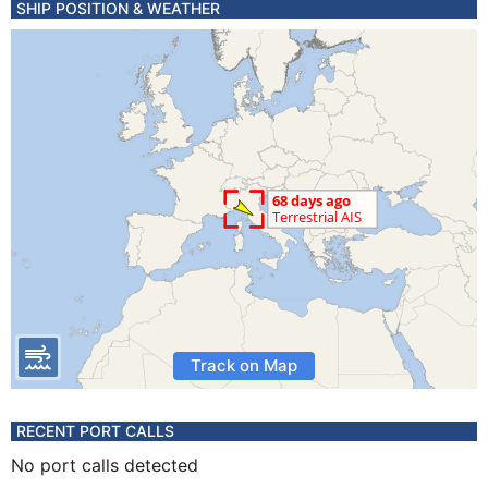
SHIP POSITION & WEATHER
Track on Map
RECENT PORT CALLS
No port calls detected