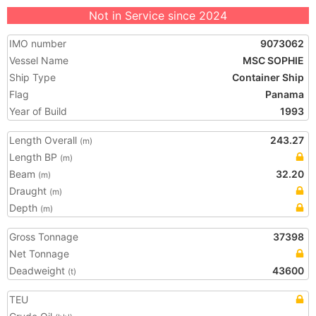
Not in Service since 2024
IMO number
9073062
Vessel Name
MSC SOPHIE
Ship Type
Container Ship
Flag
Panama
Year of Build
1993
Length Overall
243.27
(m)
Length BP
(m)
Beam
32.20
(m)
Draught
(m)
Depth
(m)
Gross Tonnage
37398
Net Tonnage
Deadweight
43600
(t)
TEU