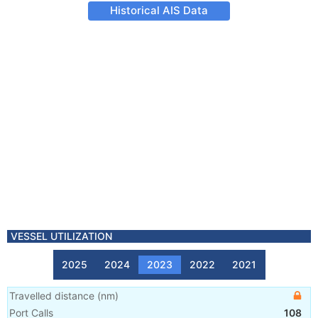
Historical AIS Data
VESSEL UTILIZATION
2025
2024
2023
2022
2021
Travelled distance
(
nm
)
Port Calls
108