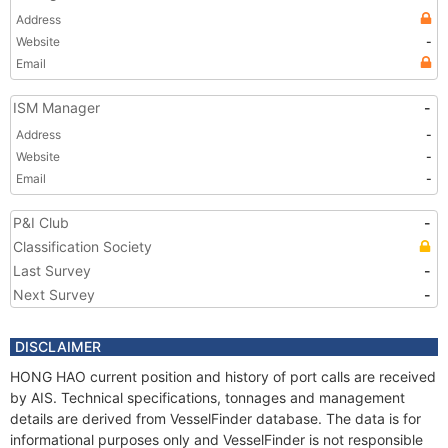
Address
Website
-
Email
ISM Manager
-
Address
-
Website
-
Email
-
P&I Club
-
Classification Society
Last Survey
-
Next Survey
-
DISCLAIMER
HONG HAO current position and history of port calls are received
by AIS. Technical specifications, tonnages and management
details are derived from VesselFinder database. The data is for
informational purposes only and VesselFinder is not responsible