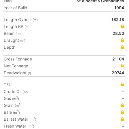
Flag
St Vincent & Grenadines
Year of Build
1994
Length Overall
182.18
(m)
Length BP
(m)
Beam
28.50
(m)
Draught
(m)
Depth
(m)
Gross Tonnage
21104
Net Tonnage
Deadweight
29744
(t)
TEU
Crude Oil
-
(bbl)
Gas
-
3
(m
)
Grain
3
(m
)
Bale
3
(m
)
Ballast Water
3
(m
)
Fresh Water
-
3
(m
)