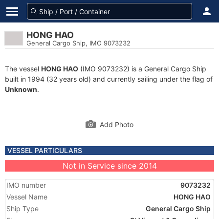
HONG HAO
General Cargo Ship, IMO 9073232
The vessel
HONG HAO
(IMO 9073232) is a General Cargo Ship
built in 1994 (32 years old) and currently sailing under the flag of
Unknown
.
Add Photo
VESSEL PARTICULARS
Not in Service since 2014
IMO number
9073232
Vessel Name
HONG HAO
Ship Type
General Cargo Ship