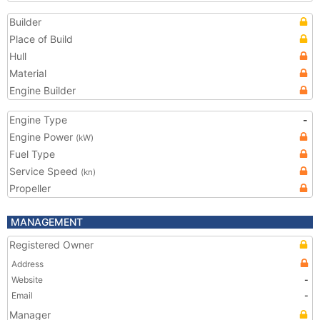
Builder
Place of Build
Hull
Material
Engine Builder
Engine Type
-
Engine Power
(kW)
Fuel Type
Service Speed
(kn)
Propeller
MANAGEMENT
Registered Owner
Address
Website
-
Email
-
Manager