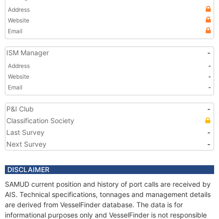
Address
Website
Email
ISM Manager
-
Address
-
Website
-
Email
-
P&I Club
-
Classification Society
Last Survey
-
Next Survey
-
DISCLAIMER
SAMUD current position and history of port calls are received by
AIS. Technical specifications, tonnages and management details
are derived from VesselFinder database. The data is for
informational purposes only and VesselFinder is not responsible