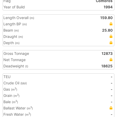
Flag
Comoros
Year of Build
1994
Length Overall
159.80
(m)
Length BP
(m)
Beam
25.80
(m)
Draught
(m)
Depth
(m)
Gross Tonnage
12873
Net Tonnage
Deadweight
18625
(t)
TEU
-
Crude Oil
-
(bbl)
Gas
-
3
(m
)
Grain
-
3
(m
)
Bale
-
3
(m
)
Ballast Water
3
(m
)
Fresh Water
-
3
(m
)