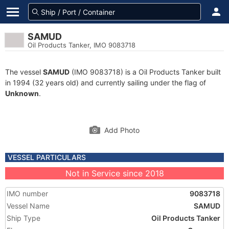
SAMUD
Oil Products Tanker, IMO 9083718
The vessel
SAMUD
(IMO 9083718) is a Oil Products Tanker built
in 1994 (32 years old) and currently sailing under the flag of
Unknown
.
Add Photo
VESSEL PARTICULARS
Not in Service since 2018
IMO number
9083718
Vessel Name
SAMUD
Ship Type
Oil Products Tanker