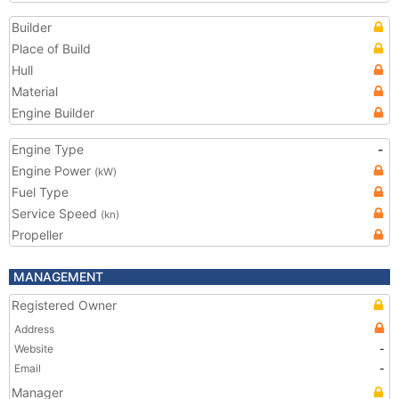
Builder
Place of Build
Hull
Material
Engine Builder
Engine Type
-
Engine Power
(kW)
Fuel Type
Service Speed
(kn)
Propeller
MANAGEMENT
Registered Owner
Address
Website
-
Email
-
Manager