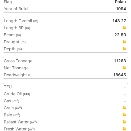
Flag
Palau
Year of Build
1994
Length Overall
148.27
(m)
Length BP
(m)
Beam
22.80
(m)
Draught
(m)
Depth
(m)
Gross Tonnage
11263
Net Tonnage
Deadweight
18645
(t)
TEU
-
Crude Oil
-
(bbl)
Gas
-
3
(m
)
Grain
3
(m
)
Bale
3
(m
)
Ballast Water
3
(m
)
Fresh Water
3
(m
)