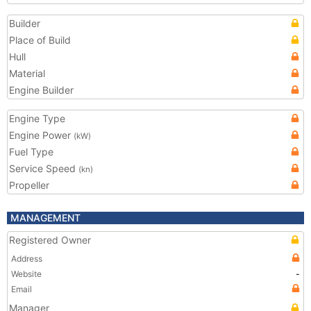
Builder
Place of Build
Hull
Material
Engine Builder
Engine Type
Engine Power
(kW)
Fuel Type
Service Speed
(kn)
Propeller
MANAGEMENT
Registered Owner
Address
Website
-
Email
Manager