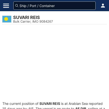
SUVARI REIS
Bulk Carrier, IMO 9084267
The current position of
SUVARI REIS
is at Arabian Sea reported
15 days ago by AIS. The vessel is en route to
AE DIB
, sailing at a