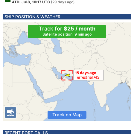
ATD: Jul 8, 10:17 UTC
(29 days ago)
SHIP POSITION & WEATHER
Track for
$25 / month
Satellite position: 9 min ago
Track on Map
RECENT PORT CALLS