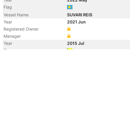
Flag
Vessel Name
SUVARI REIS
Year
2021 Jun
Registered Owner
Manager
Year
2015 Jul
Flag
Vessel Name
RISING
Year
2013 Nov
Manager
Year
2013 Nov
Flag
Vessel Name
RISING HAWK
Year
2010 Jul
Flag
Year
2005 Aug
Vessel Name
AL JABER 18
Registered Owner