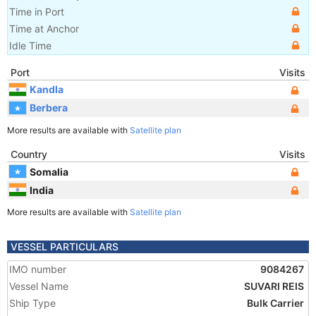
Time in Port
Time at Anchor
Idle Time
Port
Visits
Kandla
Berbera
More results are available with
Satellite plan
Country
Visits
Somalia
India
More results are available with
Satellite plan
VESSEL PARTICULARS
IMO number
9084267
Vessel Name
SUVARI REIS
Ship Type
Bulk Carrier