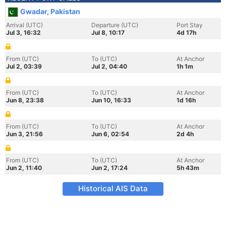
Gwadar, Pakistan
Arrival (UTC)
Departure (UTC)
Port Stay
Jul 3, 16:32
Jul 8, 10:17
4d 17h
From (UTC)
To (UTC)
At Anchor
Jul 2, 03:39
Jul 2, 04:40
1h 1m
From (UTC)
To (UTC)
At Anchor
Jun 8, 23:38
Jun 10, 16:33
1d 16h
From (UTC)
To (UTC)
At Anchor
Jun 3, 21:56
Jun 6, 02:54
2d 4h
From (UTC)
To (UTC)
At Anchor
Jun 2, 11:40
Jun 2, 17:24
5h 43m
Historical AIS Data