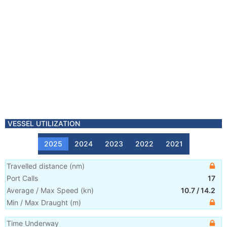
VESSEL UTILIZATION
2025
2024
2023
2022
2021
Travelled distance
(
nm
)
Port Calls
17
Average / Max Speed
(
kn
)
10.7
/
14.2
Min / Max Draught
(m)
Time Underway