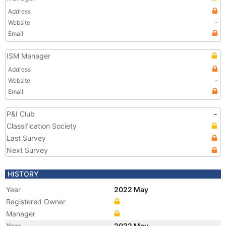
Address
Website
-
Email
ISM Manager
Address
Website
-
Email
P&I Club
-
Classification Society
Last Survey
Next Survey
HISTORY
Year
2022 May
Registered Owner
Manager
Year
2022 May