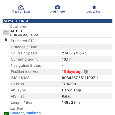
Track on Map
Add Photo
Add to fleet
VOYAGE DATA
Destination
AE DIB
ETA: Jul 22, 14:00
Predicted ETA
-
Distance / Time
-
Course / Speed
274.6° / 9.6 kn
Current draught
10.1 m
Navigation Status
-
Position received
15 days ago
IMO / MMSI
9084267 / 511100711
Callsign
T8A3901
AIS Type
Cargo ship
AIS Flag
Palau
Length / Beam
148 / 23 m
Last Port
Gwadar, Pakistan