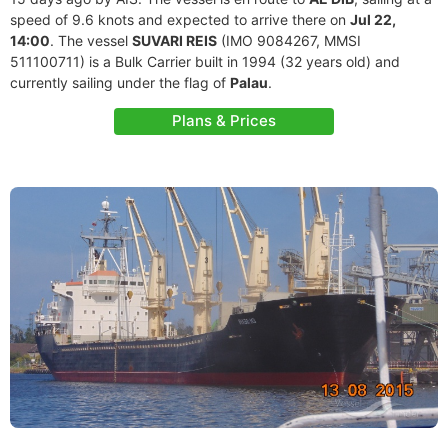
speed of 9.6 knots and expected to arrive there on
Jul 22,
14:00
. The vessel
SUVARI REIS
(IMO 9084267, MMSI
511100711) is a Bulk Carrier built in 1994 (32 years old) and
currently sailing under the flag of
Palau
.
Plans & Prices