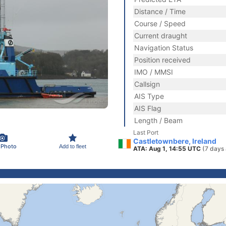
Distance / Time
Course / Speed
Current draught
Navigation Status
Position received
IMO / MMSI
Callsign
AIS Type
AIS Flag
Length / Beam
Last Port
Castletownbere, Ireland
 Photo
Add to fleet
ATA: Aug 1, 14:55 UTC
(7 days