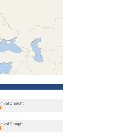
rrival Draught
rrival Draught