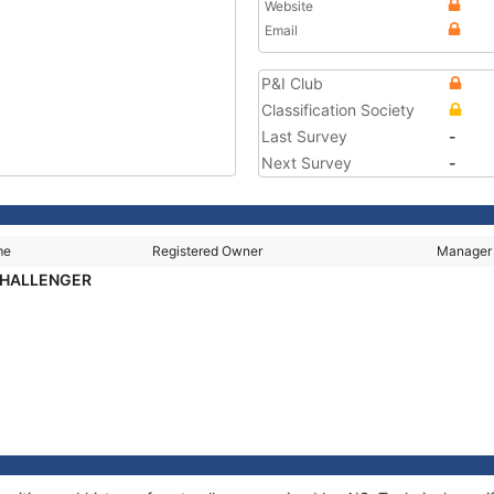
Website
Email
P&I Club
Classification Society
Last Survey
-
Next Survey
-
me
Registered Owner
Manager
CHALLENGER