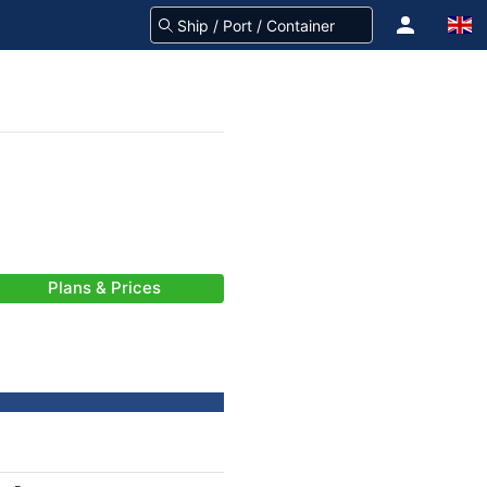
Plans & Prices
-