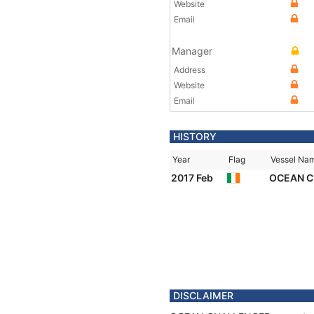
Website
Email
Manager
Address
Website
Email
HISTORY
Year
Flag
Vessel Na
2017 Feb
OCEAN 
DISCLAIMER