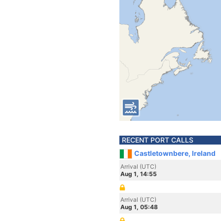
RECENT PORT CALLS
Castletownbere, Ireland
Arrival (UTC)
Aug 1, 14:55
Arrival (UTC)
Aug 1, 05:48