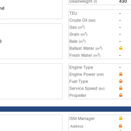
Deadweight
430
(t)
and
TEU
-
4
Crude Oil
-
(bbl)
1
Gas
-
3
(m
)
Grain
-
3
(m
)
0
Bale
-
3
(m
)
Ballast Water
3
(m
)
Fresh Water
-
3
(m
)
Engine Type
-
Engine Power
(kW)
Fuel Type
Service Speed
(kn)
Propeller
ISM Manager
Address