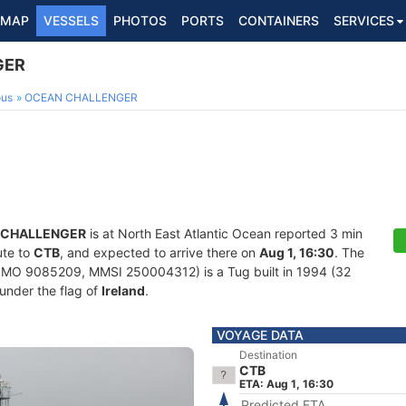
MAP
VESSELS
PHOTOS
PORTS
CONTAINERS
SERVICES
GER
ous
OCEAN CHALLENGER
 CHALLENGER
is at North East Atlantic Ocean reported 3 min
ute to
CTB
, and expected to arrive there on
Aug 1, 16:30
. The
IMO 9085209, MMSI 250004312) is a Tug built in 1994 (32
 under the flag of
Ireland
.
VOYAGE DATA
Destination
CTB
ETA: Aug 1, 16:30
Predicted ETA