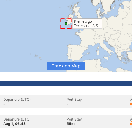
Track on Map
Departure (UTC)
Port Stay
A
-
-
Departure (UTC)
Port Stay
A
Aug 1, 06:43
55m