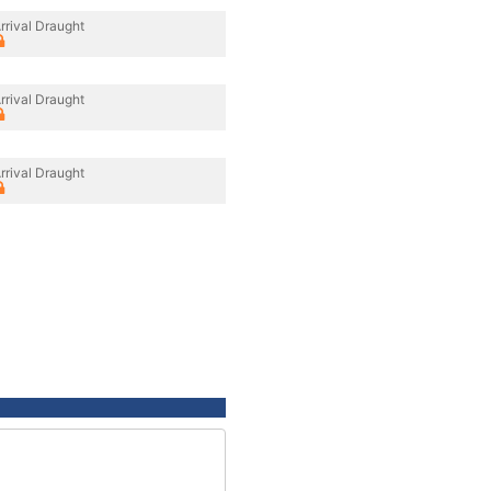
rrival Draught
rrival Draught
rrival Draught