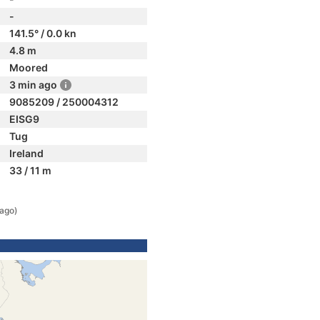
-
141.5° / 0.0 kn
4.8 m
Moored
3 min ago
9085209 / 250004312
EISG9
Tug
Ireland
33 / 11 m
 ago)