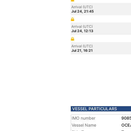
Arrival (UTC)
Jul 24, 21:45
Arrival (UTC)
Jul 24, 12:13
Arrival (UTC)
Jul 21, 16:21
VESSEL PARTICULARS
IMO number
908
Vessel Name
OCE