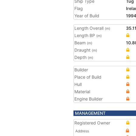
Ship Type
Tug
Flag
Irel
Year of Build
199
Length Overall
35.1
(m)
Length BP
(m)
Beam
10.8
(m)
Draught
(m)
Depth
(m)
Builder
Place of Build
Hull
Material
Engine Builder
MANAGEMENT
Registered Owner
Address