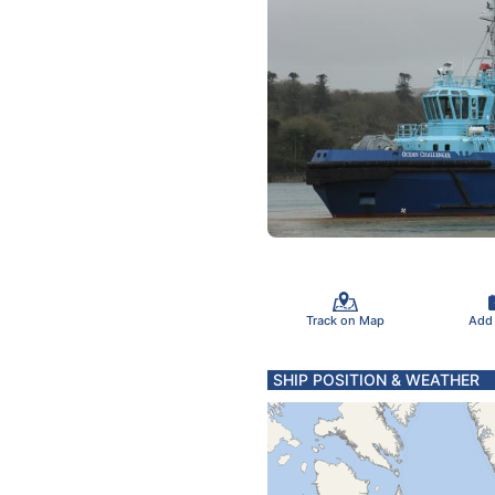
Track on Map
Add
SHIP POSITION & WEATHER