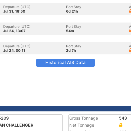
Departure (UTC)
Port Stay
A
Jul 31, 18:50
6d 21h
Departure (UTC)
Port Stay
A
Jul 24, 13:07
54m
Departure (UTC)
Port Stay
A
Jul 24, 00:11
2d 7h
Historical AIS Data
5209
Gross Tonnage
543
AN CHALLENGER
Net Tonnage