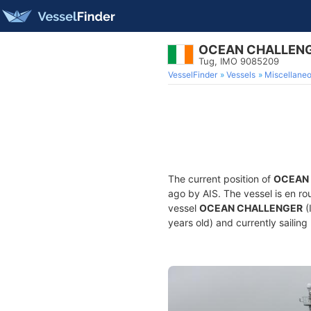
OCEAN CHALLEN
Tug, IMO 9085209
VesselFinder
Vessels
Miscellane
The current position of
OCEAN
ago by AIS. The vessel is en ro
vessel
OCEAN CHALLENGER
(
years old) and currently sailing