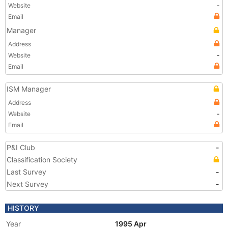
Website
-
Email
Manager
Address
Website
-
Email
ISM Manager
Address
Website
-
Email
P&I Club
-
Classification Society
Last Survey
-
Next Survey
-
HISTORY
Year
1995 Apr