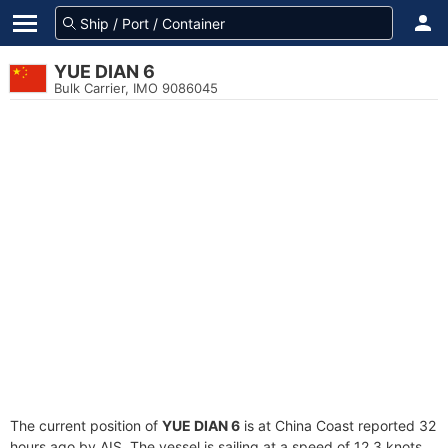
YUE DIAN 6
Bulk Carrier, IMO 9086045
The current position of
YUE DIAN 6
is at China Coast reported 32
hours ago by AIS. The vessel is sailing at a speed of 12.3 knots.