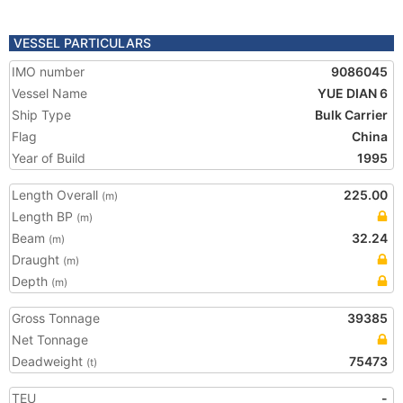
VESSEL PARTICULARS
IMO number
9086045
Vessel Name
YUE DIAN 6
Ship Type
Bulk Carrier
Flag
China
Year of Build
1995
Length Overall
225.00
(m)
Length BP
(m)
Beam
32.24
(m)
Draught
(m)
Depth
(m)
Gross Tonnage
39385
Net Tonnage
Deadweight
75473
(t)
TEU
-