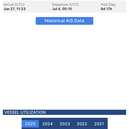
Arrival (UTC)
Departure (UTC)
Port Stay
Jun 27, 11:23
Jul 4, 05:15
6d 17h
Historical AIS Data
VESSEL UTILIZATION
2025
2024
2023
2022
2021