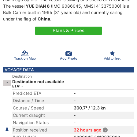
The vessel
YUE DIAN 6
(IMO 9086045, MMSI 413375000) is a
Bulk Carrier built in 1995 (31 years old) and currently sailing
under the flag of
China
.
Plans & Prices
Track on Map
Add Photo
Add to fleet
VOYAGE DATA
Destination
Destination not available
ETA: -
Predicted ETA
-
Distance / Time
-
Course / Speed
300.7° / 12.3 kn
Current draught
-
Navigation Status
-
Position received
32 hours ago