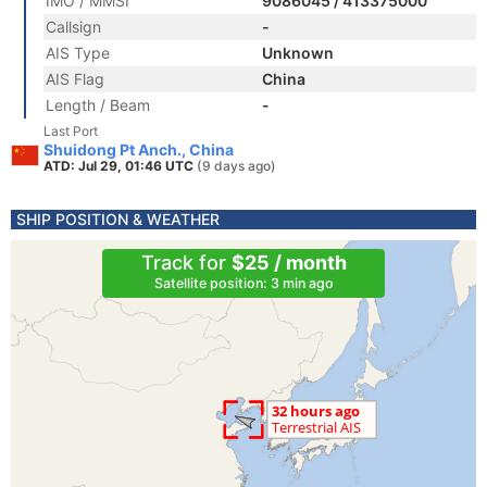
IMO / MMSI
9086045 / 413375000
Callsign
-
AIS Type
Unknown
AIS Flag
China
Length / Beam
-
Last Port
Shuidong Pt Anch., China
ATD: Jul 29, 01:46 UTC
(9 days ago)
SHIP POSITION & WEATHER
Track for
$25 / month
Satellite position: 3 min ago