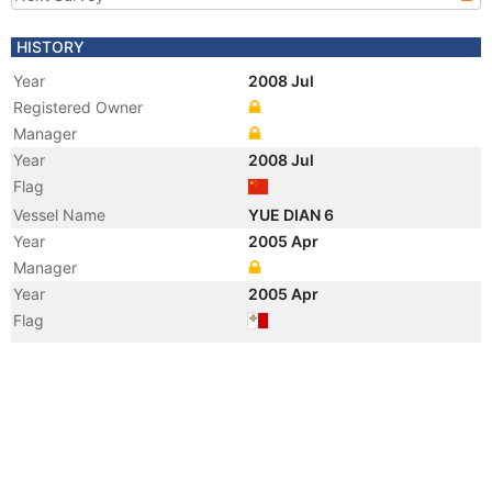
HISTORY
Year
2008 Jul
Registered Owner
Manager
Year
2008 Jul
Flag
Vessel Name
YUE DIAN 6
Year
2005 Apr
Manager
Year
2005 Apr
Flag
Vessel Name
WAIKIKI