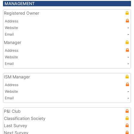
MANAGEMENT
Registered Owner
Address
Website
-
Email
-
Manager
Address
Website
-
Email
-
ISM Manager
Address
Website
-
Email
-
P&I Club
Classification Society
Last Survey
Next Survey