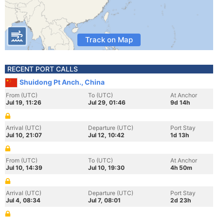
Track on Map
RECENT PORT CALLS
Shuidong Pt Anch., China
From (UTC)
To (UTC)
At Anchor
Jul 19, 11:26
Jul 29, 01:46
9d 14h
Arrival (UTC)
Departure (UTC)
Port Stay
Jul 10, 21:07
Jul 12, 10:42
1d 13h
From (UTC)
To (UTC)
At Anchor
Jul 10, 14:39
Jul 10, 19:30
4h 50m
Arrival (UTC)
Departure (UTC)
Port Stay
Jul 4, 08:34
Jul 7, 08:01
2d 23h