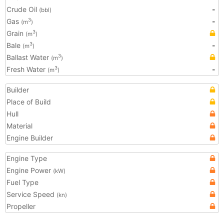
Crude Oil
-
(bbl)
Gas
-
3
(m
)
Grain
3
(m
)
Bale
-
3
(m
)
Ballast Water
3
(m
)
Fresh Water
-
3
(m
)
Builder
Place of Build
Hull
Material
Engine Builder
Engine Type
Engine Power
(kW)
Fuel Type
Service Speed
(kn)
Propeller