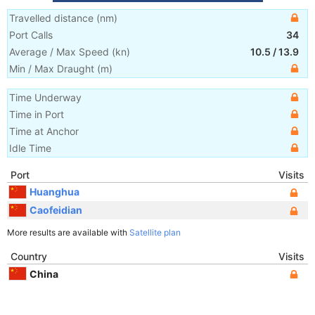
Travelled distance
(
nm
)
Port Calls
34
Average / Max Speed
(
kn
)
10.5
/
13.9
Min / Max Draught
(m)
Time Underway
Time in Port
Time at Anchor
Idle Time
Port
Visits
Huanghua
Caofeidian
More results are available with
Satellite plan
Country
Visits
China