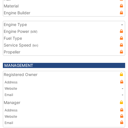
Material
Engine Builder
Engine Type
-
Engine Power
(kW)
Fuel Type
Service Speed
(kn)
Propeller
MANAGEMENT
Registered Owner
Address
Website
-
Email
-
Manager
Address
Website
Email