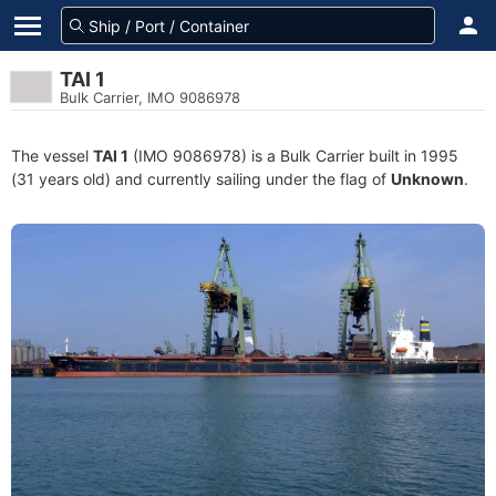
TAI 1
Bulk Carrier, IMO 9086978
The vessel
TAI 1
(IMO 9086978) is a Bulk Carrier built in 1995
(31 years old) and currently sailing under the flag of
Unknown
.