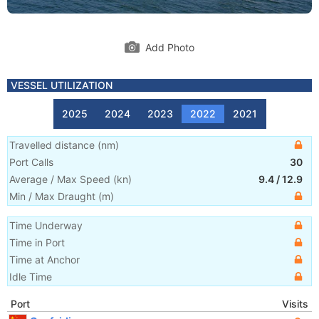
Add Photo
VESSEL UTILIZATION
2025
2024
2023
2022
2021
Travelled distance
(
nm
)
Port Calls
30
Average / Max Speed
(
kn
)
9.4
/
12.9
Min / Max Draught
(m)
Time Underway
Time in Port
Time at Anchor
Idle Time
Port
Visits