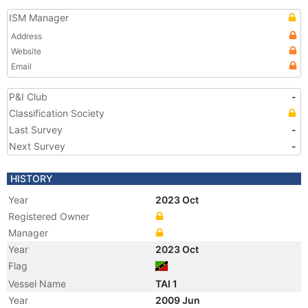
ISM Manager
Address
Website
Email
P&I Club
-
Classification Society
Last Survey
-
Next Survey
-
HISTORY
Year
2023 Oct
Registered Owner
Manager
Year
2023 Oct
Flag
Vessel Name
TAI 1
Year
2009 Jun