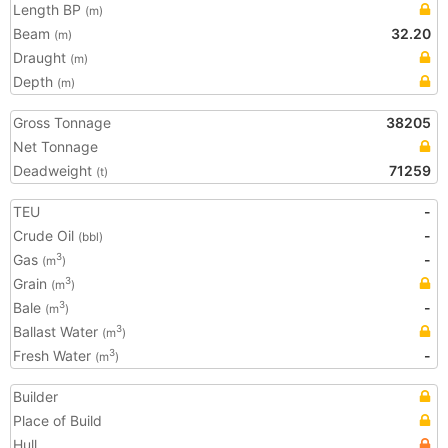
Length BP
(m)
Beam
32.20
(m)
Draught
(m)
Depth
(m)
Gross Tonnage
38205
Net Tonnage
Deadweight
71259
(t)
TEU
-
Crude Oil
-
(bbl)
Gas
-
3
(m
)
Grain
3
(m
)
Bale
-
3
(m
)
Ballast Water
3
(m
)
Fresh Water
-
3
(m
)
Builder
Place of Build
Hull