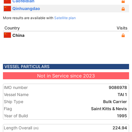
Caofeidian
Qinhuangdao
More results are available with
Satellite plan
Country
Visits
China
VESSEL PARTICULARS
Not in Service since 2023
IMO number
9086978
Vessel Name
TAI 1
Ship Type
Bulk Carrier
Flag
Saint Kitts & Nevis
Year of Build
1995
Length Overall
224.94
(m)