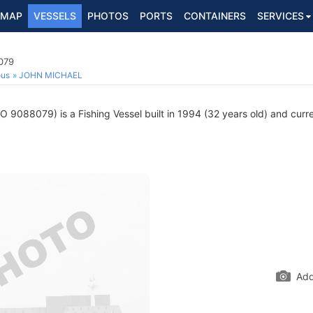
MAP
VESSELS
PHOTOS
PORTS
CONTAINERS
SERVICES
079
ous
JOHN MICHAEL
O 9088079) is a Fishing Vessel built in 1994 (32 years old) and curren
Add