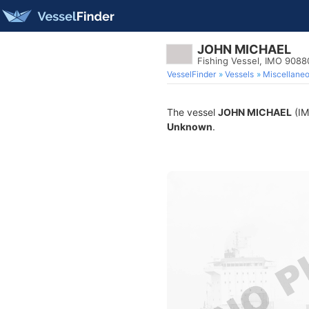
JOHN MICHAEL
Fishing Vessel, IMO 9088
VesselFinder
Vessels
Miscellane
The vessel
JOHN MICHAEL
(IM
Unknown
.