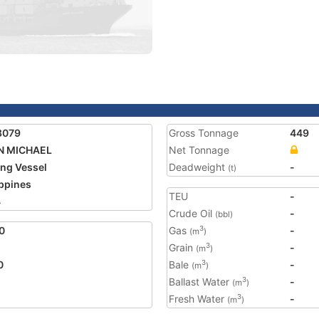
8079
Gross Tonnage
449
N MICHAEL
Net Tonnage
ing Vessel
Deadweight
-
(t)
ippines
TEU
-
4
Crude Oil
-
(bbl)
0
Gas
-
3
(m
)
Grain
-
3
(m
)
0
Bale
-
3
(m
)
Ballast Water
-
3
(m
)
Fresh Water
-
3
(m
)