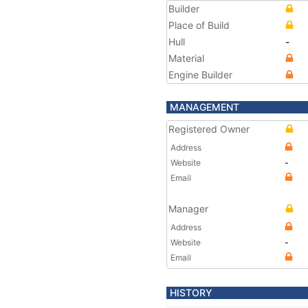
Builder
Place of Build
Hull
-
Material
Engine Builder
MANAGEMENT
Registered Owner
Address
Website
-
Email
Manager
Address
Website
-
Email
HISTORY