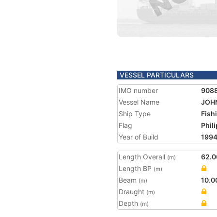
VESSEL PARTICULARS
IMO number
908
Vessel Name
JOH
Ship Type
Fish
Flag
Phil
Year of Build
199
Length Overall
62.0
(m)
Length BP
(m)
Beam
10.0
(m)
Draught
(m)
Depth
(m)