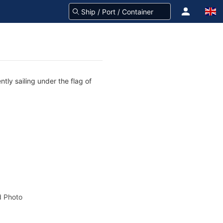
tly sailing under the flag of
 Photo