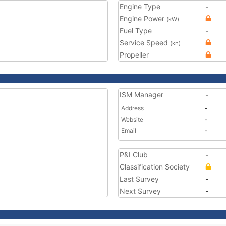
Engine Type
-
Engine Power
(kW)
Fuel Type
-
Service Speed
(kn)
Propeller
ISM Manager
-
Address
-
Website
-
Email
-
P&I Club
-
Classification Society
Last Survey
-
Next Survey
-