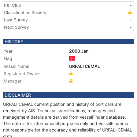
P&I Club
-
Classification Society
Last Survey
-
Next Survey
-
HISTORY
Year
2000 Jan
Flag
Vessel Name
URFALI CEMAL
Registered Owner
Manager
DISCLAIMER
URFALI CEMAL current position and history of port calls are
received by AIS. Technical specifications, tonnages and
management details are derived from VesselFinder database.
The data is for informational purposes only and VesselFinder is
not responsible for the accuracy and reliability of URFALI CEMAL
data.