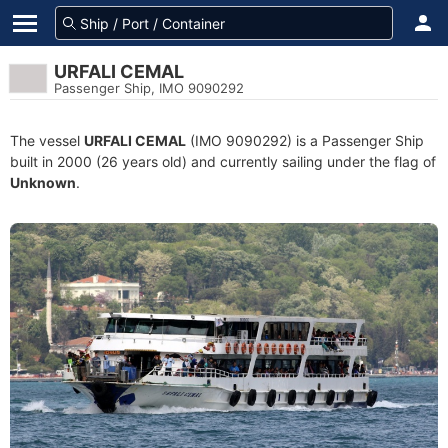
URFALI CEMAL
Passenger Ship, IMO 9090292
The vessel
URFALI CEMAL
(IMO 9090292) is a Passenger Ship
built in 2000 (26 years old) and currently sailing under the flag of
Unknown
.