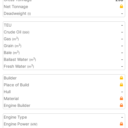
Net Tonnage
Deadweight
-
(t)
TEU
-
Crude Oil
-
(bbl)
Gas
-
3
(m
)
Grain
-
3
(m
)
Bale
-
3
(m
)
Ballast Water
-
3
(m
)
Fresh Water
-
3
(m
)
Builder
Place of Build
Hull
-
Material
Engine Builder
Engine Type
-
Engine Power
(kW)