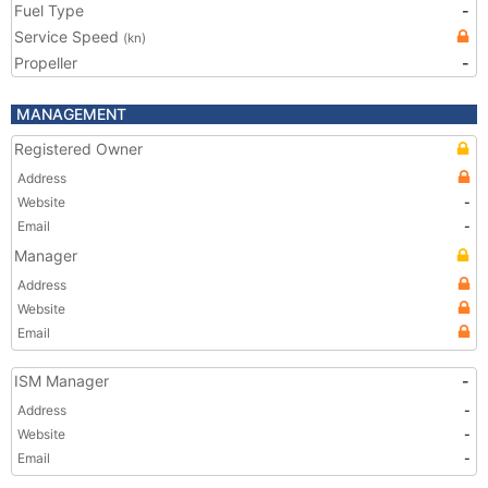
Fuel Type
-
Service Speed
(kn)
Propeller
-
MANAGEMENT
Registered Owner
Address
Website
-
Email
-
Manager
Address
Website
Email
ISM Manager
-
Address
-
Website
-
Email
-