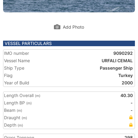
Add Photo
VESSEL PARTICULARS
IMO number
9090292
Vessel Name
URFALI CEMAL
Ship Type
Passenger Ship
Flag
Turkey
Year of Build
2000
Length Overall
40.30
(m)
Length BP
-
(m)
Beam
-
(m)
Draught
(m)
Depth
(m)
Gross Tonnage
298