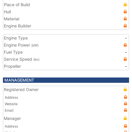
Place of Build
Hull
Material
Engine Builder
Engine Type
-
Engine Power
(kW)
Fuel Type
-
Service Speed
(kn)
Propeller
-
MANAGEMENT
Registered Owner
Address
Website
Email
Manager
Address