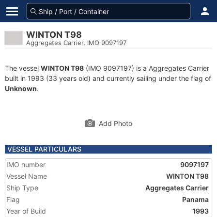
WINTON T98
Aggregates Carrier, IMO 9097197
The vessel
WINTON T98
(IMO 9097197) is a Aggregates Carrier
built in 1993 (33 years old) and currently sailing under the flag of
Unknown
.
Add Photo
VESSEL PARTICULARS
IMO number
9097197
Vessel Name
WINTON T98
Ship Type
Aggregates Carrier
Flag
Panama
Year of Build
1993