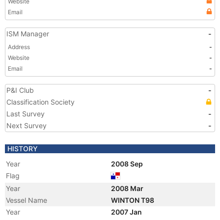
Website
Email
ISM Manager
-
Address
-
Website
-
Email
-
P&I Club
-
Classification Society
Last Survey
-
Next Survey
-
HISTORY
Year
2008 Sep
Flag
Year
2008 Mar
Vessel Name
WINTON T98
Year
2007 Jan