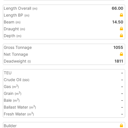
Length Overall
66.00
(m)
Length BP
(m)
Beam
14.50
(m)
Draught
(m)
Depth
(m)
Gross Tonnage
1055
Net Tonnage
Deadweight
1811
(t)
TEU
-
Crude Oil
-
(bbl)
Gas
-
3
(m
)
Grain
-
3
(m
)
Bale
-
3
(m
)
Ballast Water
-
3
(m
)
Fresh Water
-
3
(m
)
Builder