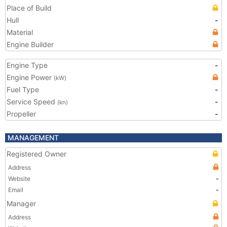
Place of Build
Hull
-
Material
Engine Builder
Engine Type
-
Engine Power
(kW)
Fuel Type
-
Service Speed
-
(kn)
Propeller
-
MANAGEMENT
Registered Owner
Address
Website
-
Email
-
Manager
Address