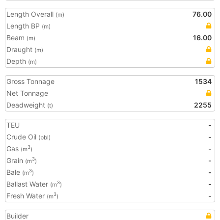
Length Overall
76.00
(m)
Length BP
(m)
Beam
16.00
(m)
Draught
(m)
Depth
(m)
Gross Tonnage
1534
Net Tonnage
Deadweight
2255
(t)
TEU
-
Crude Oil
-
(bbl)
Gas
-
3
(m
)
Grain
-
3
(m
)
Bale
-
3
(m
)
Ballast Water
-
3
(m
)
Fresh Water
-
3
(m
)
Builder