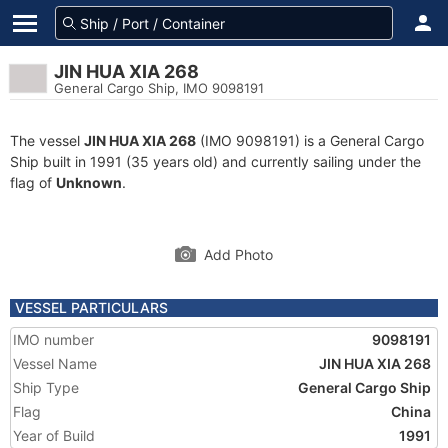
JIN HUA XIA 268
General Cargo Ship, IMO 9098191
The vessel
JIN HUA XIA 268
(IMO 9098191) is a General Cargo
Ship built in 1991 (35 years old) and currently sailing under the
flag of
Unknown
.
Add Photo
VESSEL PARTICULARS
IMO number
9098191
Vessel Name
JIN HUA XIA 268
Ship Type
General Cargo Ship
Flag
China
Year of Build
1991