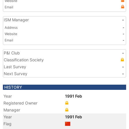
Website
Email
ISM Manager
-
Address
-
Website
-
Email
-
P&I Club
-
Classification Society
Last Survey
-
Next Survey
-
HISTORY
Year
1991 Feb
Registered Owner
Manager
Year
1991 Feb
Flag