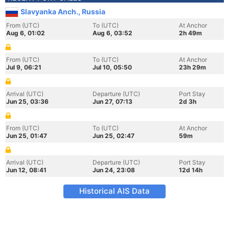
Slavyanka Anch., Russia
From (UTC)
To (UTC)
At Anchor
Aug 6, 01:02
Aug 6, 03:52
2h 49m
From (UTC)
To (UTC)
At Anchor
Jul 9, 06:21
Jul 10, 05:50
23h 29m
Arrival (UTC)
Departure (UTC)
Port Stay
Jun 25, 03:36
Jun 27, 07:13
2d 3h
From (UTC)
To (UTC)
At Anchor
Jun 25, 01:47
Jun 25, 02:47
59m
Arrival (UTC)
Departure (UTC)
Port Stay
Jun 12, 08:41
Jun 24, 23:08
12d 14h
Historical AIS Data