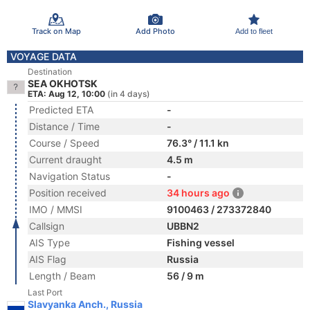
Track on Map
Add Photo
Add to fleet
VOYAGE DATA
Destination
SEA OKHOTSK
ETA: Aug 12, 10:00
(in 4 days)
Predicted ETA
-
Distance / Time
-
Course / Speed
76.3° / 11.1 kn
Current draught
4.5 m
Navigation Status
-
Position received
34 hours ago
IMO / MMSI
9100463 / 273372840
Callsign
UBBN2
AIS Type
Fishing vessel
AIS Flag
Russia
Length / Beam
56 / 9 m
Last Port
Slavyanka Anch., Russia