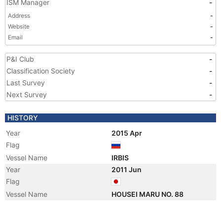
ISM Manager
-
Address
-
Website
-
Email
-
P&I Club
-
Classification Society
-
Last Survey
-
Next Survey
-
HISTORY
Year
2015 Apr
Flag
Vessel Name
IRBIS
Year
2011 Jun
Flag
Vessel Name
HOUSEI MARU NO. 88