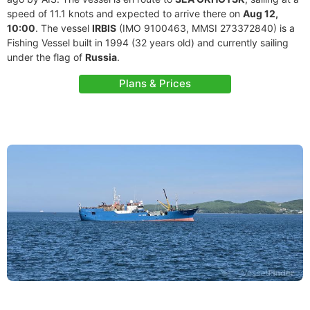
speed of 11.1 knots and expected to arrive there on
Aug 12,
10:00
. The vessel
IRBIS
(IMO 9100463, MMSI 273372840) is a
Fishing Vessel built in 1994 (32 years old) and currently sailing
under the flag of
Russia
.
Plans & Prices