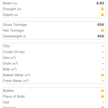
Beam
8.80
(m)
Draught
(m)
Depth
(m)
Gross Tonnage
656
Net Tonnage
Deadweight
959
(t)
TEU
-
Crude Oil
-
(bbl)
Gas
-
3
(m
)
Grain
-
3
(m
)
Bale
-
3
(m
)
Ballast Water
3
(m
)
Fresh Water
-
3
(m
)
Builder
Place of Build
Hull
-
Material