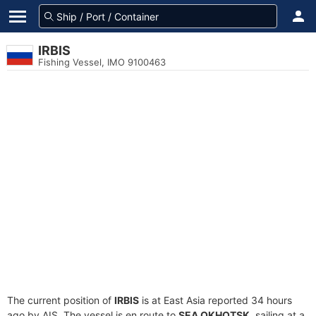
IRBIS
Fishing Vessel, IMO 9100463
The current position of
IRBIS
is at East Asia reported 34 hours
ago by AIS. The vessel is en route to
SEA OKHOTSK
, sailing at a