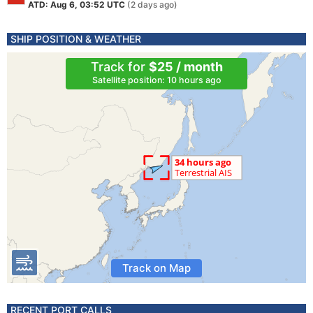
ATD: Aug 6, 03:52 UTC
(2 days ago)
SHIP POSITION & WEATHER
Track for
$25 / month
Satellite position: 10 hours ago
Track on Map
RECENT PORT CALLS