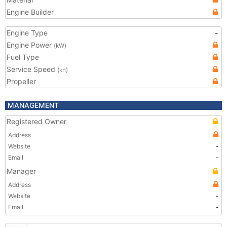
Engine Builder
Engine Type
-
Engine Power
(kW)
Fuel Type
Service Speed
(kn)
Propeller
MANAGEMENT
Registered Owner
Address
Website
-
Email
-
Manager
Address
Website
-
Email
-