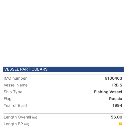
VESSEL PARTICULARS
IMO number
9100463
Vessel Name
IRBIS
Ship Type
Fishing Vessel
Flag
Russia
Year of Build
1994
Length Overall
56.00
(m)
Length BP
(m)