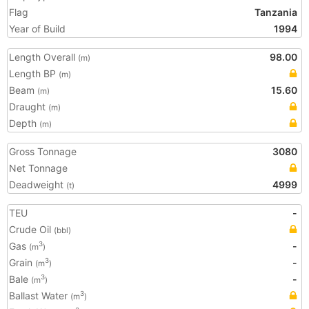
Flag
Tanzania
Year of Build
1994
Length Overall
98.00
(m)
Length BP
(m)
Beam
15.60
(m)
Draught
(m)
Depth
(m)
Gross Tonnage
3080
Net Tonnage
Deadweight
4999
(t)
TEU
-
Crude Oil
(bbl)
Gas
-
3
(m
)
Grain
-
3
(m
)
Bale
-
3
(m
)
Ballast Water
3
(m
)