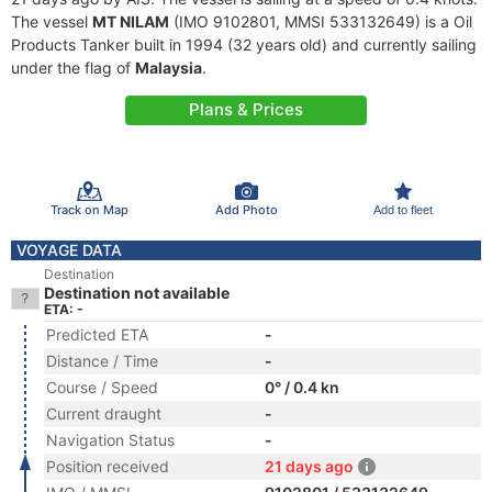
The vessel
MT NILAM
(IMO 9102801, MMSI 533132649) is a Oil
Products Tanker built in 1994 (32 years old) and currently sailing
under the flag of
Malaysia
.
Plans & Prices
Track on Map
Add Photo
Add to fleet
VOYAGE DATA
Destination
Destination not available
ETA: -
Predicted ETA
-
Distance / Time
-
Course / Speed
0° / 0.4 kn
Current draught
-
Navigation Status
-
Position received
21 days ago