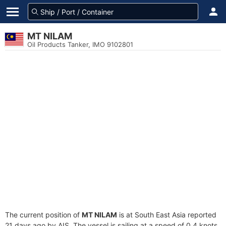
MT NILAM
Oil Products Tanker, IMO 9102801
The current position of
MT NILAM
is at South East Asia reported
21 days ago by AIS. The vessel is sailing at a speed of 0.4 knots.