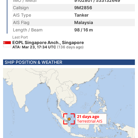
IMO / MMSI
9102801 / 533132649
Callsign
9M2856
AIS Type
Tanker
AIS Flag
Malaysia
Length / Beam
98 / 16 m
Last Port
EOPL Singapore Anch., Singapore
ATA: Mar 23, 17:34 UTC
(136 days ago)
SHIP POSITION & WEATHER