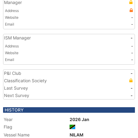
Manager
Address
Website
-
Email
-
ISM Manager
-
Address
-
Website
-
Email
-
P&I Club
-
Classification Society
Last Survey
-
Next Survey
-
HISTORY
Year
2026 Jan
Flag
Vessel Name
NILAM