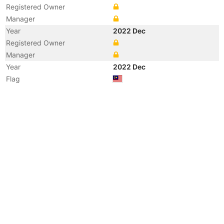
Registered Owner
Manager
Year
2022 Dec
Registered Owner
Manager
Year
2022 Dec
Flag
Vessel Name
LOI DREAM
Year
2022 Jul
Vessel Name
I DREAM
Year
2022 Apr
Flag
Year
2016 Apr
Registered Owner
Manager
Year
2016 Apr
Flag
Vessel Name
LOI DREAM