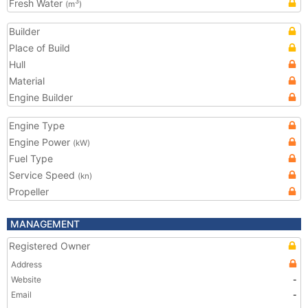
Fresh Water
3
(m
)
Builder
Place of Build
Hull
Material
Engine Builder
Engine Type
Engine Power
(kW)
Fuel Type
Service Speed
(kn)
Propeller
MANAGEMENT
Registered Owner
Address
Website
-
Email
-