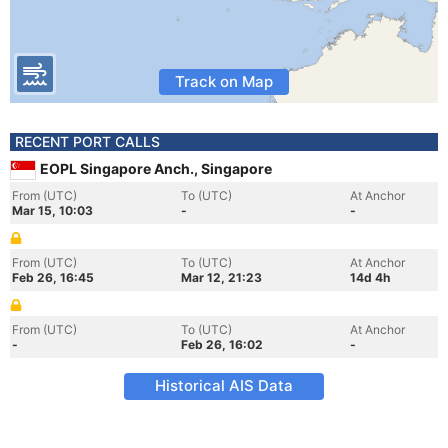
Track on Map
RECENT PORT CALLS
EOPL Singapore Anch., Singapore
From (UTC)
To (UTC)
At Anchor
Mar 15, 10:03
-
-
From (UTC)
To (UTC)
At Anchor
Feb 26, 16:45
Mar 12, 21:23
14d 4h
From (UTC)
To (UTC)
At Anchor
-
Feb 26, 16:02
-
Historical AIS Data