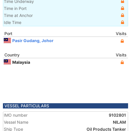
Time Underway
Time in Port
Time at Anchor
Idle Time
Port
Visits
Pasir Gudang, Johor
Country
Visits
Malaysia
VESSEL PARTICULARS
IMO number
9102801
Vessel Name
NILAM
Ship Type
Oil Products Tanker