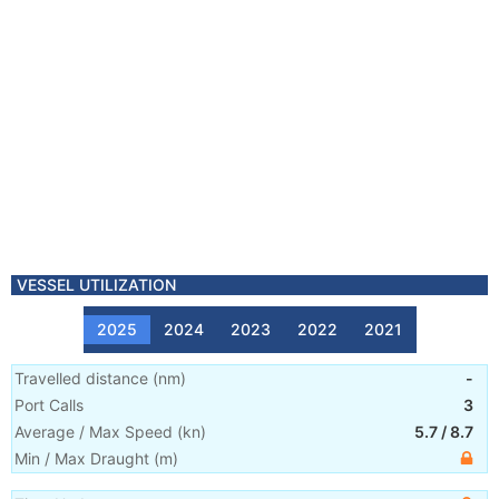
VESSEL UTILIZATION
2025
2024
2023
2022
2021
Travelled distance
(
nm
)
-
Port Calls
3
Average / Max Speed
(
kn
)
5.7
/
8.7
Min / Max Draught
(m)