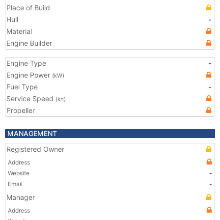
Place of Build
Hull
-
Material
Engine Builder
Engine Type
-
Engine Power
(kW)
Fuel Type
-
Service Speed
(kn)
Propeller
MANAGEMENT
Registered Owner
Address
Website
-
Email
-
Manager
Address