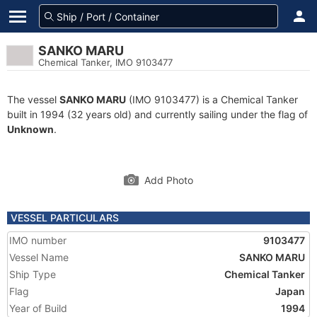
SANKO MARU
Chemical Tanker, IMO 9103477
The vessel
SANKO MARU
(IMO 9103477) is a Chemical Tanker
built in 1994 (32 years old) and currently sailing under the flag of
Unknown
.
Add Photo
VESSEL PARTICULARS
IMO number
9103477
Vessel Name
SANKO MARU
Ship Type
Chemical Tanker
Flag
Japan
Year of Build
1994