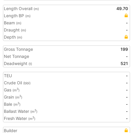
Length Overall
49.70
(m)
Length BP
(m)
Beam
-
(m)
Draught
-
(m)
Depth
(m)
Gross Tonnage
199
Net Tonnage
-
Deadweight
521
(t)
TEU
-
Crude Oil
-
(bbl)
Gas
-
3
(m
)
Grain
-
3
(m
)
Bale
-
3
(m
)
Ballast Water
-
3
(m
)
Fresh Water
-
3
(m
)
Builder