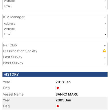
Website
-
Email
-
ISM Manager
-
Address
-
Website
-
Email
-
P&I Club
-
Classification Society
Last Survey
-
Next Survey
-
HISTORY
Year
2018 Jan
Flag
Vessel Name
SANKO MARU
Year
2005 Jan
Flag