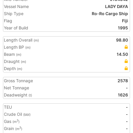
Vessel Name
LADY DAYA
Ship Type
Ro-Ro Cargo Ship
Flag
Fiji
Year of Build
1995
Length Overall
98.80
(m)
Length BP
(m)
Beam
14.50
(m)
Draught
(m)
Depth
(m)
Gross Tonnage
2578
Net Tonnage
-
Deadweight
1626
(t)
TEU
-
Crude Oil
-
(bbl)
Gas
-
3
(m
)
Grain
-
3
(m
)