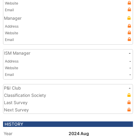
Website
Email
Manager
Address
Website
Email
ISM Manager
-
Address
-
Website
-
Email
-
P&I Club
-
Classification Society
Last Survey
Next Survey
HISTORY
Year
2024 Aug