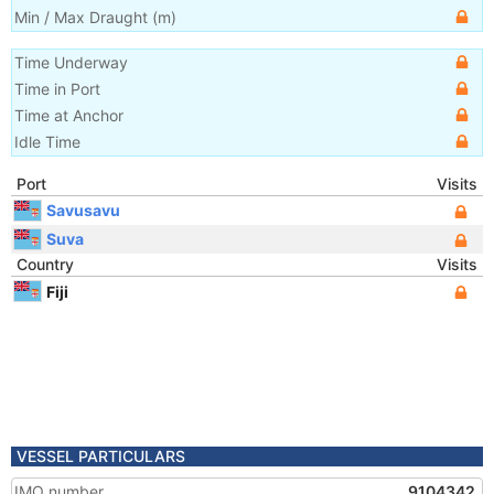
Min / Max Draught
(m)
Time Underway
Time in Port
Time at Anchor
Idle Time
Port
Visits
Savusavu
Suva
Country
Visits
Fiji
VESSEL PARTICULARS
IMO number
9104342