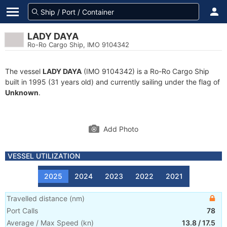
LADY DAYA
Ro-Ro Cargo Ship, IMO 9104342
The vessel
LADY DAYA
(IMO 9104342) is a Ro-Ro Cargo Ship
built in 1995 (31 years old) and currently sailing under the flag of
Unknown
.
Add Photo
VESSEL UTILIZATION
2025
2024
2023
2022
2021
Travelled distance
(
nm
)
Port Calls
78
Average / Max Speed
(
kn
)
13.8
/
17.5