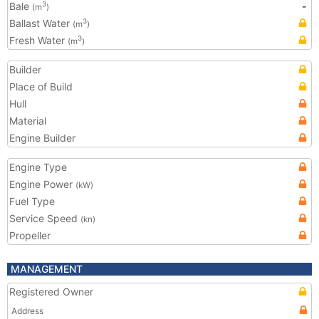
Bale
-
3
(m
)
Ballast Water
3
(m
)
Fresh Water
3
(m
)
Builder
Place of Build
Hull
Material
Engine Builder
Engine Type
Engine Power
(kW)
Fuel Type
Service Speed
(kn)
Propeller
MANAGEMENT
Registered Owner
Address