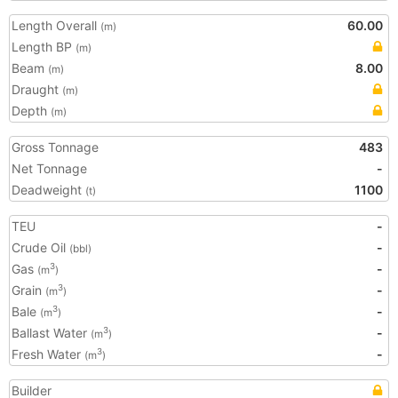
Length Overall
60.00
(m)
Length BP
(m)
Beam
8.00
(m)
Draught
(m)
Depth
(m)
Gross Tonnage
483
Net Tonnage
-
Deadweight
1100
(t)
TEU
-
Crude Oil
-
(bbl)
Gas
-
3
(m
)
Grain
-
3
(m
)
Bale
-
3
(m
)
Ballast Water
-
3
(m
)
Fresh Water
-
3
(m
)
Builder