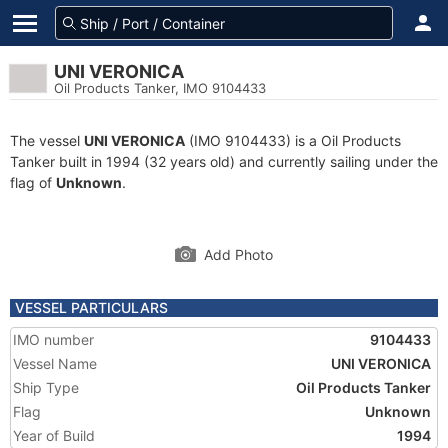
UNI VERONICA
Oil Products Tanker, IMO 9104433
The vessel
UNI VERONICA
(IMO 9104433) is a Oil Products
Tanker built in 1994 (32 years old) and currently sailing under the
flag of
Unknown
.
Add Photo
VESSEL PARTICULARS
IMO number
9104433
Vessel Name
UNI VERONICA
Ship Type
Oil Products Tanker
Flag
Unknown
Year of Build
1994