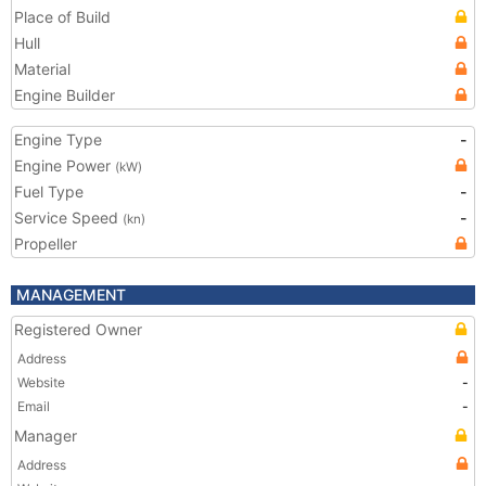
Place of Build
Hull
Material
Engine Builder
Engine Type
-
Engine Power
(kW)
Fuel Type
-
Service Speed
-
(kn)
Propeller
MANAGEMENT
Registered Owner
Address
Website
-
Email
-
Manager
Address