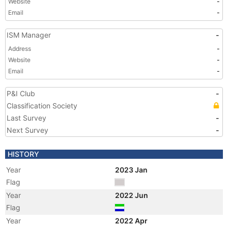
Website
-
Email
-
ISM Manager
-
Address
-
Website
-
Email
-
P&I Club
-
Classification Society
Last Survey
-
Next Survey
-
HISTORY
Year
2023 Jan
Flag
Year
2022 Jun
Flag
Year
2022 Apr