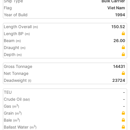
Ship Type
Bulk Carrier
Flag
Viet Nam
Year of Build
1994
Length Overall
150.52
(m)
Length BP
(m)
Beam
26.00
(m)
Draught
(m)
Depth
(m)
Gross Tonnage
14431
Net Tonnage
Deadweight
23724
(t)
TEU
-
Crude Oil
-
(bbl)
Gas
-
3
(m
)
Grain
3
(m
)
Bale
3
(m
)
Ballast Water
3
(m
)