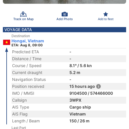
Track on Map
Add Photo
Add to fleet
VOYAGE DATA
Destination
Hongai, Vietnam
ETA: Aug 8, 09:00
Predicted ETA
-
Distance / Time
-
Course / Speed
8.1° / 5.6 kn
Current draught
5.2 m
Navigation Status
-
Position received
15 hours ago
IMO / MMSI
9104500 / 574466000
Callsign
3WPX
AIS Type
Cargo ship
AIS Flag
Vietnam
Length / Beam
150 / 26 m
Last Port