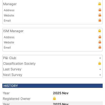
Manager
Address
Website
Email
ISM Manager
Address
Website
Email
P&I Club
-
Classification Society
Last Survey
-
Next Survey
-
HISTORY
Year
2025 Nov
Registered Owner
Year
2025 Nov