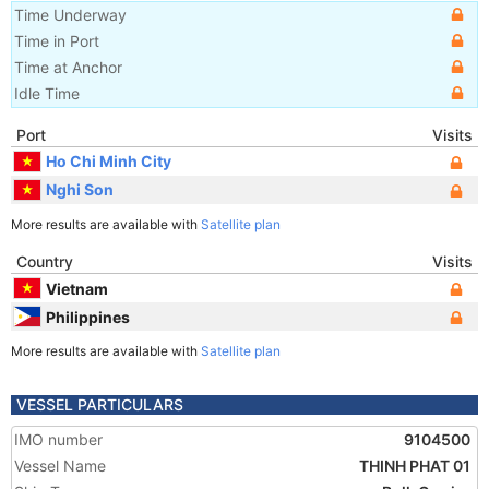
Time Underway
Time in Port
Time at Anchor
Idle Time
Port
Visits
Ho Chi Minh City
Nghi Son
More results are available with
Satellite plan
Country
Visits
Vietnam
Philippines
More results are available with
Satellite plan
VESSEL PARTICULARS
IMO number
9104500
Vessel Name
THINH PHAT 01