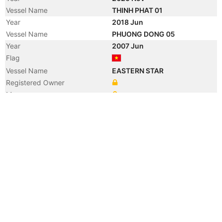
Vessel Name
THINH PHAT 01
Year
2018 Jun
Vessel Name
PHUONG DONG 05
Year
2007 Jun
Flag
Vessel Name
EASTERN STAR
Registered Owner
Manager
Year
2006 Dec
Registered Owner
Year
2006 Dec
Registered Owner
Year
2006 Dec
Flag