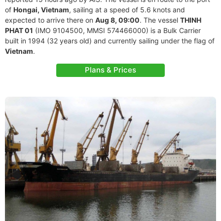
of
Hongai, Vietnam
, sailing at a speed of 5.6 knots and
expected to arrive there on
Aug 8, 09:00
. The vessel
THINH
PHAT 01
(IMO 9104500, MMSI 574466000) is a Bulk Carrier
built in 1994 (32 years old) and currently sailing under the flag of
Vietnam
.
Plans & Prices