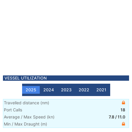
VESSEL UTILIZATION
2025
2024
2023
2022
2021
Travelled distance
(
nm
)
Port Calls
18
Average / Max Speed
(
kn
)
7.8
/
11.0
Min / Max Draught
(m)