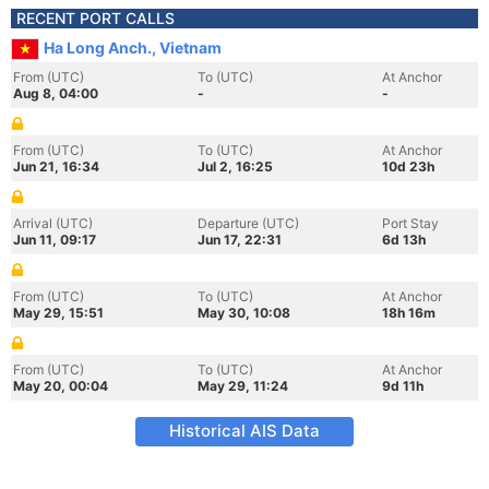
RECENT PORT CALLS
Ha Long Anch., Vietnam
From (UTC)
To (UTC)
At Anchor
Aug 8, 04:00
-
-
From (UTC)
To (UTC)
At Anchor
Jun 21, 16:34
Jul 2, 16:25
10d 23h
Arrival (UTC)
Departure (UTC)
Port Stay
Jun 11, 09:17
Jun 17, 22:31
6d 13h
From (UTC)
To (UTC)
At Anchor
May 29, 15:51
May 30, 10:08
18h 16m
From (UTC)
To (UTC)
At Anchor
May 20, 00:04
May 29, 11:24
9d 11h
Historical AIS Data