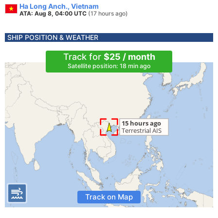
Ha Long Anch., Vietnam
ATA: Aug 8, 04:00 UTC
(17 hours ago)
SHIP POSITION & WEATHER
Track for
$25 / month
Satellite position: 18 min ago
Track on Map