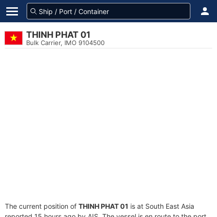
THINH PHAT 01
Bulk Carrier, IMO 9104500
The current position of
THINH PHAT 01
is at South East Asia
reported 15 hours ago by AIS. The vessel is en route to the port