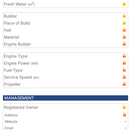
Fresh Water
3
(m
)
Builder
Place of Build
Hull
Material
Engine Builder
Engine Type
Engine Power
(kW)
Fuel Type
Service Speed
(kn)
Propeller
MANAGEMENT
Registered Owner
Address
Website
-
Email
-