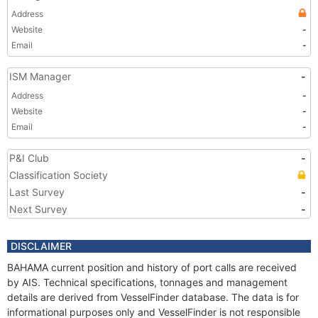
Address
Website
-
Email
-
ISM Manager
-
Address
-
Website
-
Email
-
P&I Club
-
Classification Society
Last Survey
-
Next Survey
-
DISCLAIMER
BAHAMA current position and history of port calls are received
by AIS. Technical specifications, tonnages and management
details are derived from VesselFinder database. The data is for
informational purposes only and VesselFinder is not responsible