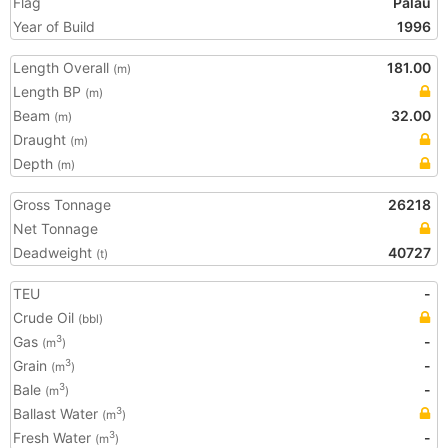
Flag
Palau
Year of Build
1996
Length Overall
181.00
(m)
Length BP
(m)
Beam
32.00
(m)
Draught
(m)
Depth
(m)
Gross Tonnage
26218
Net Tonnage
Deadweight
40727
(t)
TEU
-
Crude Oil
(bbl)
Gas
-
3
(m
)
Grain
-
3
(m
)
Bale
-
3
(m
)
Ballast Water
3
(m
)
Fresh Water
-
3
(m
)