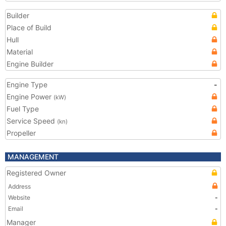
Builder
Place of Build
Hull
Material
Engine Builder
Engine Type
-
Engine Power
(kW)
Fuel Type
Service Speed
(kn)
Propeller
MANAGEMENT
Registered Owner
Address
Website
-
Email
-
Manager