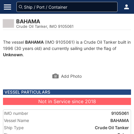
BAHAMA
Crude Oil Tanker, IMO 9105061
The vessel
BAHAMA
(IMO 9105061) is a Crude Oil Tanker built in
1996 (30 years old) and currently sailing under the flag of
Unknown
.
Add Photo
VESSEL PARTICULARS
Not in Service since 2018
IMO number
9105061
Vessel Name
BAHAMA
Ship Type
Crude Oil Tanker