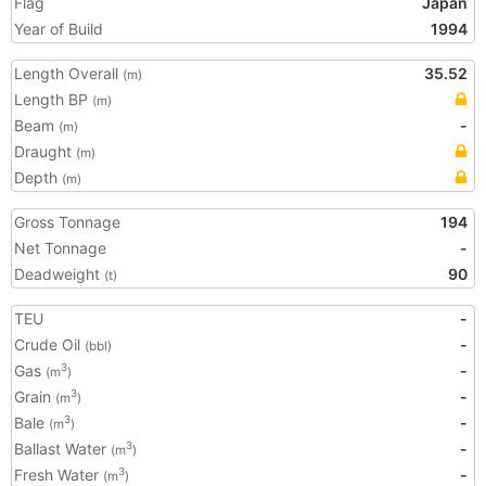
Flag
Japan
Year of Build
1994
Length Overall
35.52
(m)
Length BP
(m)
Beam
-
(m)
Draught
(m)
Depth
(m)
Gross Tonnage
194
Net Tonnage
-
Deadweight
90
(t)
TEU
-
Crude Oil
-
(bbl)
Gas
-
3
(m
)
Grain
-
3
(m
)
Bale
-
3
(m
)
Ballast Water
-
3
(m
)
Fresh Water
-
3
(m
)