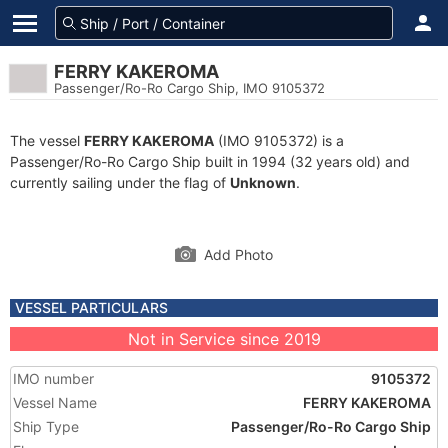
FERRY KAKEROMA
Passenger/Ro-Ro Cargo Ship, IMO 9105372
The vessel
FERRY KAKEROMA
(IMO 9105372) is a
Passenger/Ro-Ro Cargo Ship built in 1994 (32 years old) and
currently sailing under the flag of
Unknown
.
Add Photo
VESSEL PARTICULARS
Not in Service since 2019
IMO number
9105372
Vessel Name
FERRY KAKEROMA
Ship Type
Passenger/Ro-Ro Cargo Ship