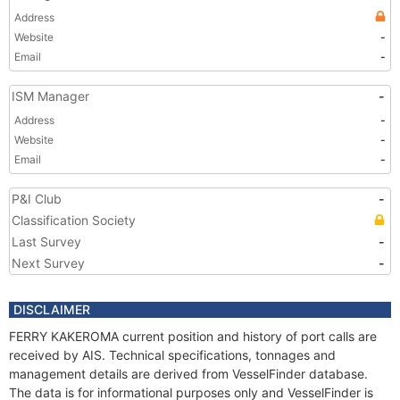
Address
Website
-
Email
-
ISM Manager
-
Address
-
Website
-
Email
-
P&I Club
-
Classification Society
Last Survey
-
Next Survey
-
DISCLAIMER
FERRY KAKEROMA current position and history of port calls are
received by AIS. Technical specifications, tonnages and
management details are derived from VesselFinder database.
The data is for informational purposes only and VesselFinder is