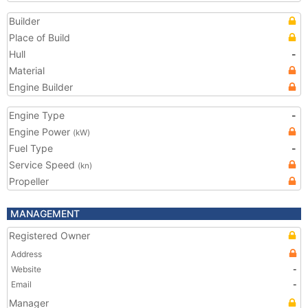
Builder
Place of Build
Hull
-
Material
Engine Builder
Engine Type
-
Engine Power
(kW)
Fuel Type
-
Service Speed
(kn)
Propeller
MANAGEMENT
Registered Owner
Address
Website
-
Email
-
Manager