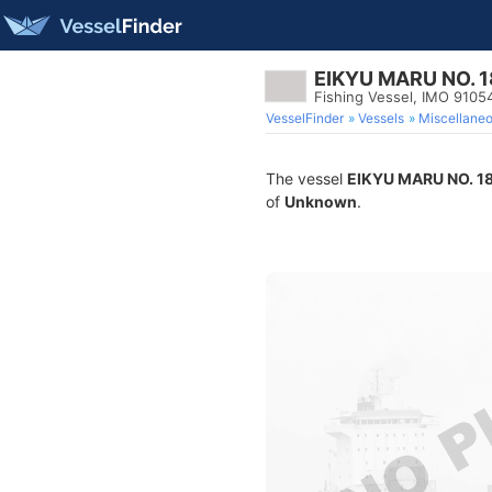
EIKYU MARU NO. 1
Fishing Vessel, IMO 9105
VesselFinder
Vessels
Miscellane
The vessel
EIKYU MARU NO. 1
of
Unknown
.