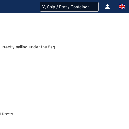
rrently sailing under the flag
 Photo