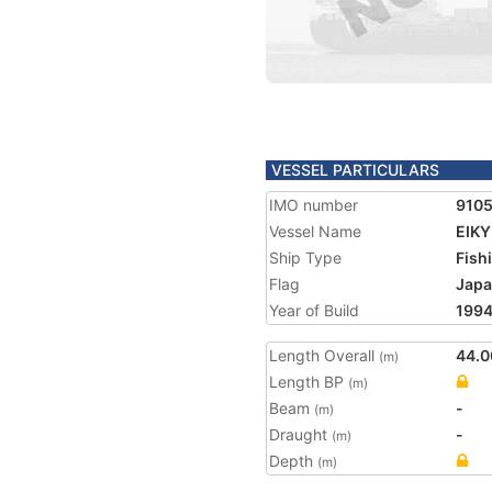
VESSEL PARTICULARS
IMO number
910
Vessel Name
EIKY
Ship Type
Fish
Flag
Jap
Year of Build
199
Length Overall
44.0
(m)
Length BP
(m)
Beam
-
(m)
Draught
-
(m)
Depth
(m)