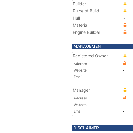
Builder
Place of Build
Hull
-
Material
Engine Builder
MANAGEMENT
Registered Owner
Address
Website
-
Email
-
Manager
Address
Website
-
Email
-
DISCLAIMER