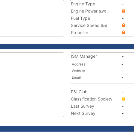
Engine Type
-
Engine Power
(kW)
Fuel Type
-
Service Speed
(kn)
Propeller
ISM Manager
-
Address
-
Website
-
Email
-
P&I Club
-
Classification Society
Last Survey
-
Next Survey
-