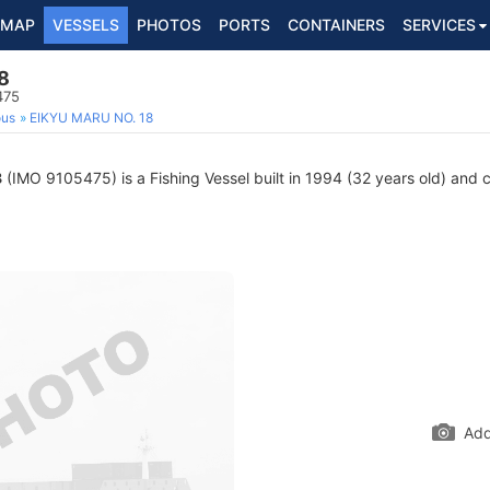
MAP
VESSELS
PHOTOS
PORTS
CONTAINERS
SERVICES
8
475
ous
EIKYU MARU NO. 18
8
(IMO 9105475) is a Fishing Vessel built in 1994 (32 years old) and cu
Add