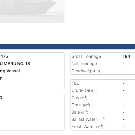
5475
Gross Tonnage
184
U MARU NO. 18
Net Tonnage
-
ing Vessel
Deadweight
-
(t)
an
TEU
-
4
Crude Oil
-
(bbl)
0
Gas
-
3
(m
)
Grain
-
3
(m
)
Bale
-
3
(m
)
Ballast Water
-
3
(m
)
Fresh Water
-
3
(m
)