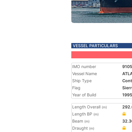
VESSEL PARTICULARS
IMO number
910
Vessel Name
ATL
Ship Type
Cont
Flag
Sier
Year of Build
199
Length Overall
292.
(m)
Length BP
(m)
Beam
32.3
(m)
Draught
(m)