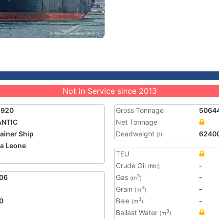
Not in Service since 2013
5920
Gross Tonnage
5064
ANTIC
Net Tonnage
ainer Ship
Deadweight
6240
(t)
ra Leone
TEU
5
Crude Oil
-
(bbl)
06
Gas
-
3
(m
)
Grain
-
3
(m
)
0
Bale
-
3
(m
)
Ballast Water
3
(m
)