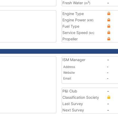
Fresh Water
-
3
(m
)
Engine Type
Engine Power
(kW)
Fuel Type
Service Speed
(kn)
Propeller
ISM Manager
-
Address
-
Website
-
Email
-
P&I Club
-
Classification Society
Last Survey
-
Next Survey
-