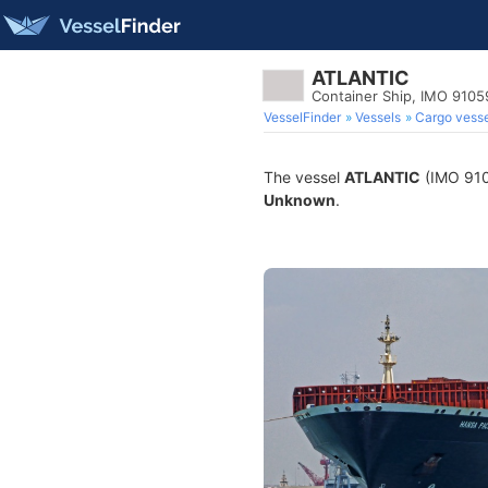
ATLANTIC
Container Ship, IMO 910
VesselFinder
Vessels
Cargo vesse
The vessel
ATLANTIC
(IMO 9105
Unknown
.