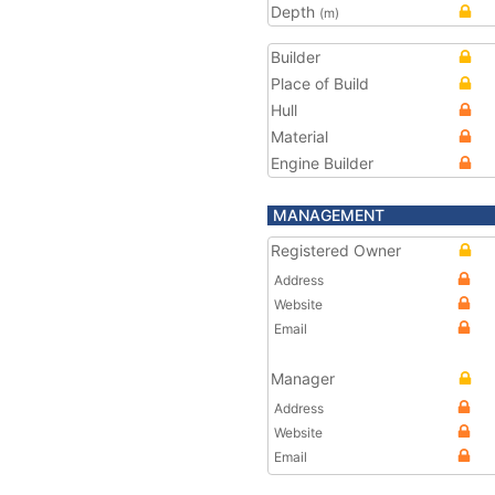
Depth
(m)
Builder
Place of Build
Hull
Material
Engine Builder
MANAGEMENT
Registered Owner
Address
Website
Email
Manager
Address
Website
Email