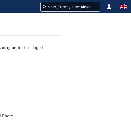
ailing under the flag of
 Photo