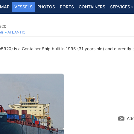
MAP
VESSELS
PHOTOS
PORTS
CONTAINERS
SERVICES
5920
ls
ATLANTIC
920) is a Container Ship built in 1995 (31 years old) and currently s
Add