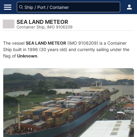
SEA LAND METEOR
Container Ship, IMO 9106209
The vessel
SEA LAND METEOR
(IMO 9106209) is a Container
Ship built in 1996 (30 years old) and currently sailing under the
flag of
Unknown
.