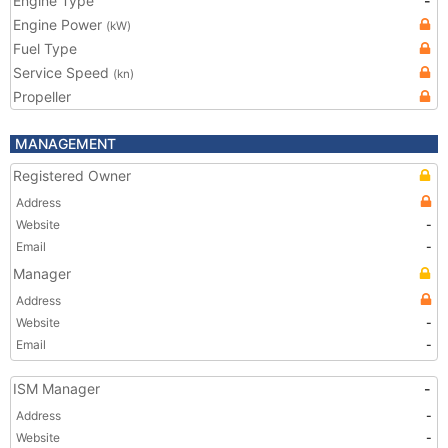
Engine Type
-
Engine Power
(kW)
Fuel Type
Service Speed
(kn)
Propeller
MANAGEMENT
Registered Owner
Address
Website
-
Email
-
Manager
Address
Website
-
Email
-
ISM Manager
-
Address
-
Website
-