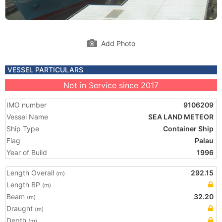
Add Photo
VESSEL PARTICULARS
Not in Service since 2017
IMO number
9106209
Vessel Name
SEA LAND METEOR
Ship Type
Container Ship
Flag
Palau
Year of Build
1996
Length Overall
292.15
(m)
Length BP
(m)
Beam
32.20
(m)
Draught
(m)
Depth
(m)