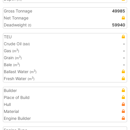
Gross Tonnage
49985
Net Tonnage
Deadweight
59940
(t)
TEU
Crude Oil
-
(bbl)
Gas
-
3
(m
)
Grain
-
3
(m
)
Bale
-
3
(m
)
Ballast Water
3
(m
)
Fresh Water
3
(m
)
Builder
Place of Build
Hull
Material
Engine Builder