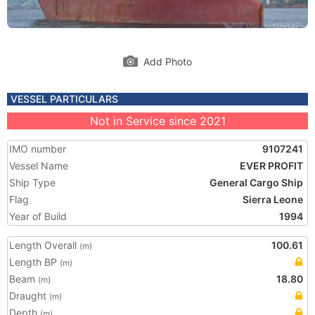
Add Photo
VESSEL PARTICULARS
Not in Service since 2021
IMO number
9107241
Vessel Name
EVER PROFIT
Ship Type
General Cargo Ship
Flag
Sierra Leone
Year of Build
1994
Length Overall
100.61
(m)
Length BP
(m)
Beam
18.80
(m)
Draught
(m)
Depth
(m)