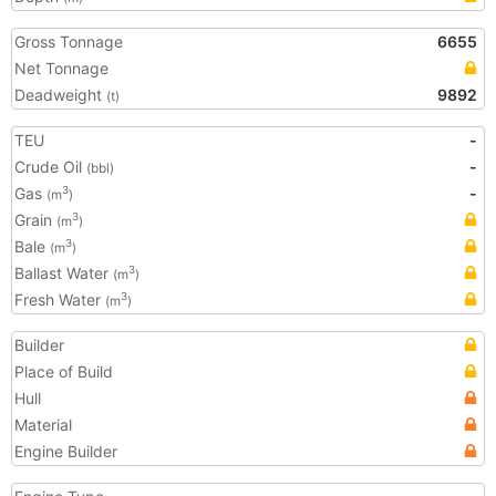
Gross Tonnage
6655
Net Tonnage
Deadweight
9892
(t)
TEU
-
Crude Oil
-
(bbl)
Gas
-
3
(m
)
Grain
3
(m
)
Bale
3
(m
)
Ballast Water
3
(m
)
Fresh Water
3
(m
)
Builder
Place of Build
Hull
Material
Engine Builder