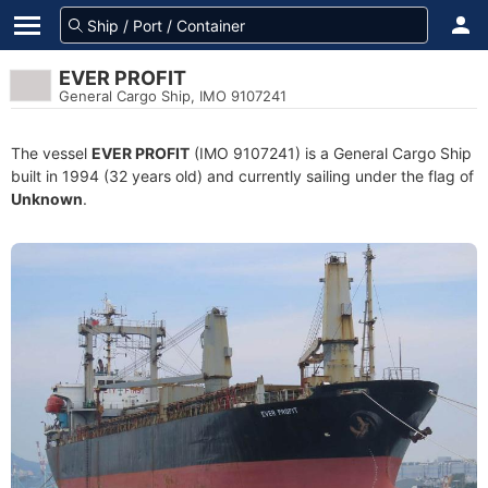
EVER PROFIT
General Cargo Ship, IMO 9107241
The vessel
EVER PROFIT
(IMO 9107241) is a General Cargo Ship
built in 1994 (32 years old) and currently sailing under the flag of
Unknown
.