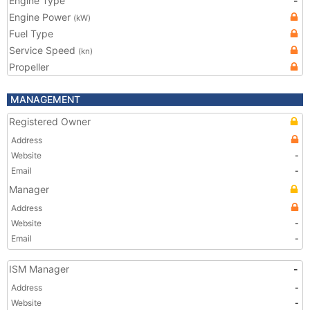
Engine Type
-
Engine Power
(kW)
Fuel Type
Service Speed
(kn)
Propeller
MANAGEMENT
Registered Owner
Address
Website
-
Email
-
Manager
Address
Website
-
Email
-
ISM Manager
-
Address
-
Website
-