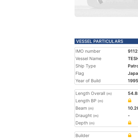
VESSEL PARTICULARS
IMO number
911
Vessel Name
TES
Ship Type
Patr
Flag
Jap
Year of Build
199
Length Overall
54.8
(m)
Length BP
(m)
Beam
10.2
(m)
Draught
-
(m)
Depth
(m)
Builder