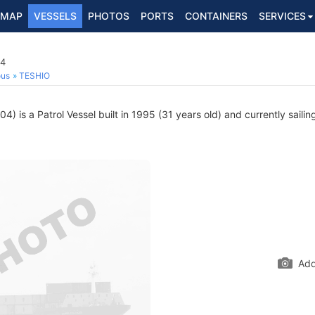
MAP
VESSELS
PHOTOS
PORTS
CONTAINERS
SERVICES
04
ous
TESHIO
) is a Patrol Vessel built in 1995 (31 years old) and currently sailin
Add