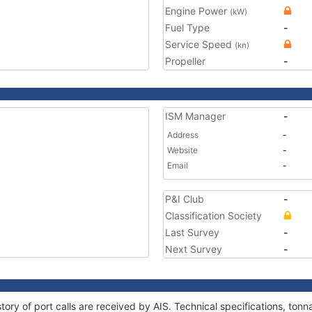
Engine Power
(kW)
Fuel Type
-
Service Speed
(kn)
Propeller
-
ISM Manager
-
Address
-
Website
-
Email
-
P&I Club
-
Classification Society
Last Survey
-
Next Survey
-
tory of port calls are received by AIS. Technical specifications, t