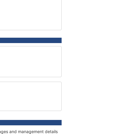
onnages and management details