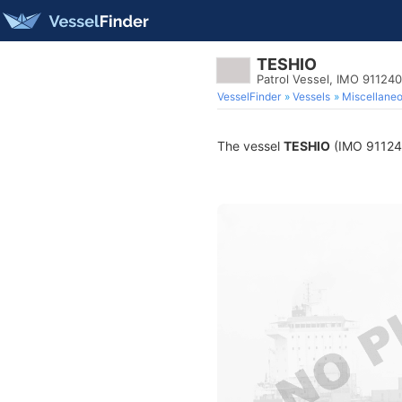
TESHIO
Patrol Vessel, IMO 91124
VesselFinder
Vessels
Miscellane
The vessel
TESHIO
(IMO 9112404