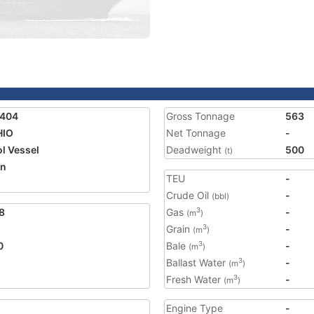
2404
Gross Tonnage
563
HIO
Net Tonnage
-
ol Vessel
Deadweight
500
(t)
an
TEU
-
5
Crude Oil
-
(bbl)
8
Gas
-
3
(m
)
Grain
-
3
(m
)
0
Bale
-
3
(m
)
Ballast Water
-
3
(m
)
Fresh Water
-
3
(m
)
Engine Type
-