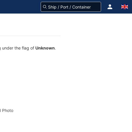
g under the flag of
Unknown
.
 Photo