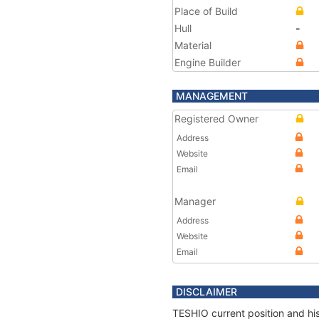
Place of Build
Hull
-
Material
Engine Builder
MANAGEMENT
Registered Owner
Address
Website
Email
Manager
Address
Website
Email
DISCLAIMER
TESHIO current position and his