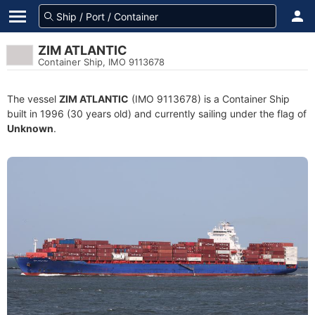
ZIM ATLANTIC
Container Ship, IMO 9113678
The vessel
ZIM ATLANTIC
(IMO 9113678) is a Container Ship
built in 1996 (30 years old) and currently sailing under the flag of
Unknown
.