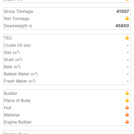
Gross Tonnage
41507
Net Tonnage
Deadweight
45850
(t)
TEU
Crude Oil
-
(bbl)
Gas
-
3
(m
)
Grain
-
3
(m
)
Bale
-
3
(m
)
Ballast Water
-
3
(m
)
Fresh Water
-
3
(m
)
Builder
Place of Build
Hull
Material
Engine Builder