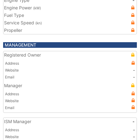
Engine Type
-
Engine Power
(kW)
Fuel Type
Service Speed
(kn)
Propeller
MANAGEMENT
Registered Owner
Address
Website
-
Email
-
Manager
Address
Website
Email
ISM Manager
-
Address
-
Website
-