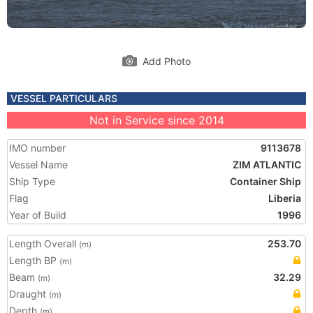
Add Photo
VESSEL PARTICULARS
Not in Service since 2014
IMO number
9113678
Vessel Name
ZIM ATLANTIC
Ship Type
Container Ship
Flag
Liberia
Year of Build
1996
Length Overall
253.70
(m)
Length BP
(m)
Beam
32.29
(m)
Draught
(m)
Depth
(m)