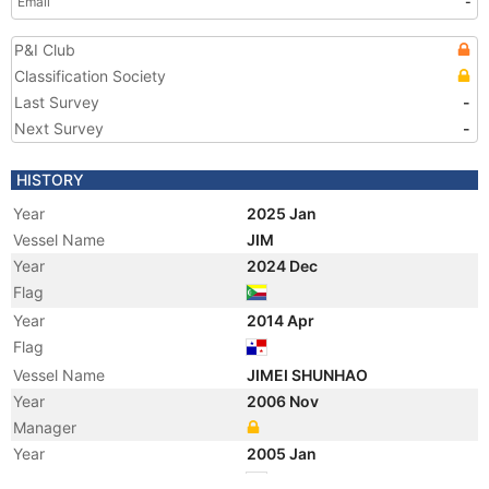
Email
-
P&I Club
Classification Society
Last Survey
-
Next Survey
-
HISTORY
Year
2025 Jan
Vessel Name
JIM
Year
2024 Dec
Flag
Year
2014 Apr
Flag
Vessel Name
JIMEI SHUNHAO
Year
2006 Nov
Manager
Year
2005 Jan
Flag