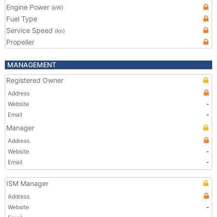
Engine Power
(kW)
Fuel Type
Service Speed
(kn)
Propeller
MANAGEMENT
Registered Owner
Address
Website
-
Email
-
Manager
Address
Website
-
Email
-
ISM Manager
Address
Website
-