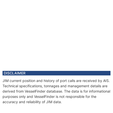
DISCLAIMER
JIM current position and history of port calls are received by AIS.
Technical specifications, tonnages and management details are
derived from VesselFinder database. The data is for informational
purposes only and VesselFinder is not responsible for the
accuracy and reliability of JIM data.