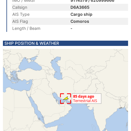
IMO / MMSI
9114579 / 620999666
Callsign
D6A3665
AIS Type
Cargo ship
AIS Flag
Comoros
Length / Beam
-
SHIP POSITION & WEATHER