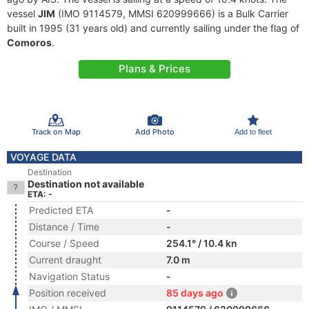
vessel
JIM
(IMO 9114579, MMSI 620999666) is a Bulk Carrier
built in 1995 (31 years old) and currently sailing under the flag of
Comoros
.
Plans & Prices
Track on Map
Add Photo
Add to fleet
VOYAGE DATA
Destination
Destination not available
ETA: -
Predicted ETA
-
Distance / Time
-
Course / Speed
254.1° / 10.4 kn
Current draught
7.0 m
Navigation Status
-
Position received
85 days ago