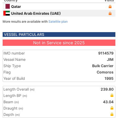
Qatar
United Arab Emirates (UAE)
More results are available with
Satellite plan
VESSEL PARTICULARS
Not in Service since 2025
IMO number
9114579
Vessel Name
JIM
Ship Type
Bulk Carrier
Flag
Comoros
Year of Build
1995
Length Overall
239.80
(m)
Length BP
(m)
Beam
43.04
(m)
Draught
(m)
Depth
(m)