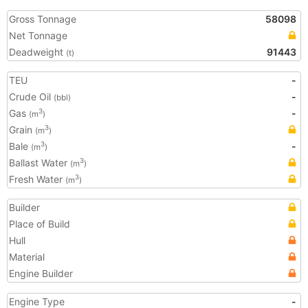
Gross Tonnage
58098
Net Tonnage
Deadweight
91443
(t)
TEU
-
Crude Oil
-
(bbl)
Gas
-
3
(m
)
Grain
3
(m
)
Bale
-
3
(m
)
Ballast Water
3
(m
)
Fresh Water
3
(m
)
Builder
Place of Build
Hull
Material
Engine Builder
Engine Type
-