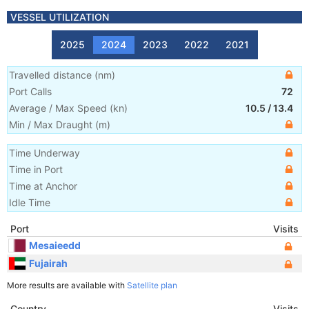
VESSEL UTILIZATION
2025
2024
2023
2022
2021
Travelled distance
(
nm
)
Port Calls
72
Average / Max Speed
(
kn
)
10.5
/
13.4
Min / Max Draught
(m)
Time Underway
Time in Port
Time at Anchor
Idle Time
Port
Visits
Mesaieedd
Fujairah
More results are available with
Satellite plan
Country
Visits