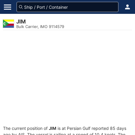
JIM
Bulk Carrier, IMO 9114579
The current position of
JIM
is at Persian Gulf reported 85 days
ago by AIS. The vessel is sailing at a speed of 10.4 knots. The