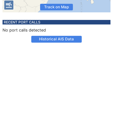
Track on Map
RECENT PORT CALLS
No port calls detected
Historical AIS Data