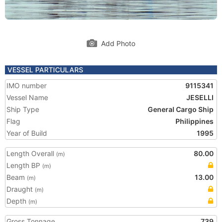
Add Photo
VESSEL PARTICULARS
IMO number
9115341
Vessel Name
JESELLI
Ship Type
General Cargo Ship
Flag
Philippines
Year of Build
1995
Length Overall
80.00
(m)
Length BP
(m)
Beam
13.00
(m)
Draught
(m)
Depth
(m)
Gross Tonnage
739