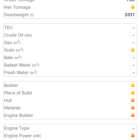
Net Tonnage
Deadweight
2011
(t)
TEU
-
Crude Oil
-
(bbl)
Gas
-
3
(m
)
Grain
3
(m
)
Bale
-
3
(m
)
Ballast Water
-
3
(m
)
Fresh Water
-
3
(m
)
Builder
Place of Build
Hull
Material
Engine Builder
Engine Type
-
Engine Power
(kW)