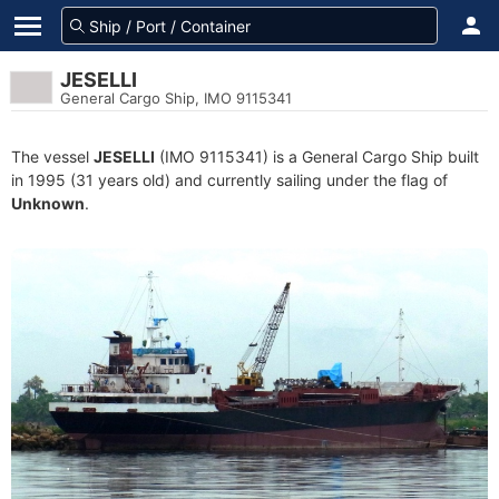
JESELLI
General Cargo Ship, IMO 9115341
The vessel
JESELLI
(IMO 9115341) is a General Cargo Ship built
in 1995 (31 years old) and currently sailing under the flag of
Unknown
.