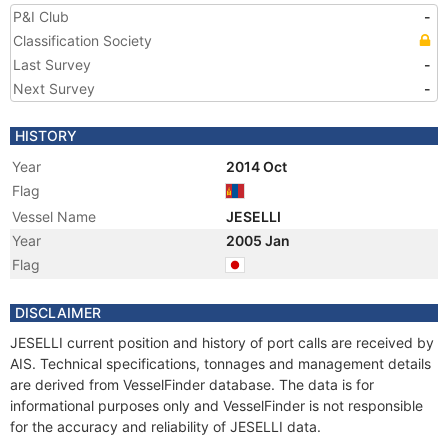
P&I Club
-
Classification Society
Last Survey
-
Next Survey
-
HISTORY
Year
2014 Oct
Flag
Vessel Name
JESELLI
Year
2005 Jan
Flag
DISCLAIMER
JESELLI current position and history of port calls are received by
AIS. Technical specifications, tonnages and management details
are derived from VesselFinder database. The data is for
informational purposes only and VesselFinder is not responsible
for the accuracy and reliability of JESELLI data.