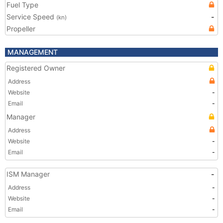
Fuel Type
Service Speed
-
(kn)
Propeller
MANAGEMENT
Registered Owner
Address
Website
-
Email
-
Manager
Address
Website
-
Email
-
ISM Manager
-
Address
-
Website
-
Email
-