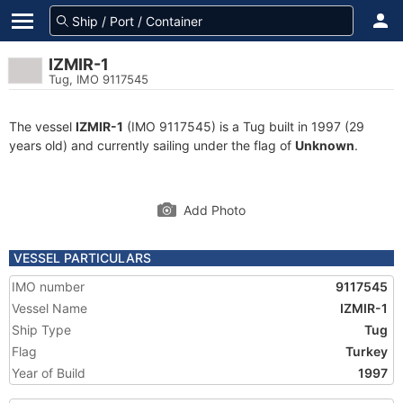
IZMIR-1
Tug, IMO 9117545
The vessel
IZMIR-1
(IMO 9117545) is a Tug built in 1997 (29
years old) and currently sailing under the flag of
Unknown
.
Add Photo
VESSEL PARTICULARS
IMO number
9117545
Vessel Name
IZMIR-1
Ship Type
Tug
Flag
Turkey
Year of Build
1997