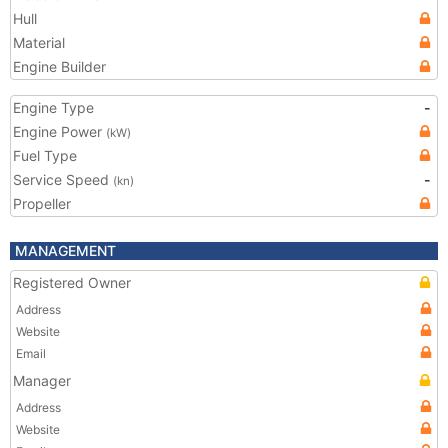
Hull
Material
Engine Builder
Engine Type
-
Engine Power
(kW)
Fuel Type
Service Speed
-
(kn)
Propeller
MANAGEMENT
Registered Owner
Address
Website
Email
Manager
Address
Website