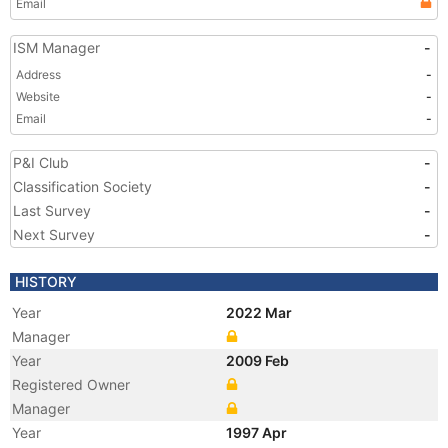
Email
ISM Manager
-
Address
-
Website
-
Email
-
P&I Club
-
Classification Society
-
Last Survey
-
Next Survey
-
HISTORY
Year
2022 Mar
Manager
Year
2009 Feb
Registered Owner
Manager
Year
1997 Apr