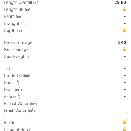
Length Overall
29.80
(m)
Length BP
(m)
Beam
-
(m)
Draught
-
(m)
Depth
(m)
Gross Tonnage
346
Net Tonnage
Deadweight
-
(t)
TEU
-
Crude Oil
-
(bbl)
Gas
-
3
(m
)
Grain
-
3
(m
)
Bale
-
3
(m
)
Ballast Water
-
3
(m
)
Fresh Water
-
3
(m
)
Builder
Place of Build