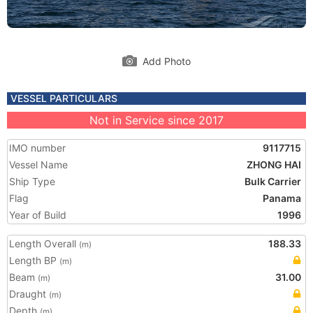
Add Photo
VESSEL PARTICULARS
Not in Service since 2017
IMO number
9117715
Vessel Name
ZHONG HAI
Ship Type
Bulk Carrier
Flag
Panama
Year of Build
1996
Length Overall
188.33
(m)
Length BP
(m)
Beam
31.00
(m)
Draught
(m)
Depth
(m)