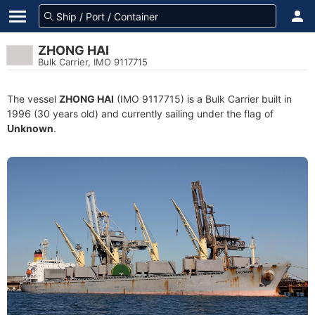
ZHONG HAI
Bulk Carrier, IMO 9117715
The vessel
ZHONG HAI
(IMO 9117715) is a Bulk Carrier built in
1996 (30 years old) and currently sailing under the flag of
Unknown
.