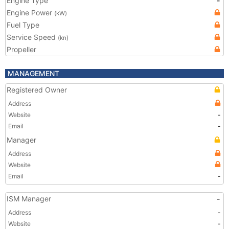
Engine Type
-
Engine Power
(kW)
Fuel Type
Service Speed
(kn)
Propeller
MANAGEMENT
Registered Owner
Address
Website
-
Email
-
Manager
Address
Website
Email
-
ISM Manager
-
Address
-
Website
-