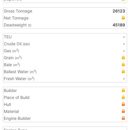
Gross Tonnage
26123
Net Tonnage
Deadweight
45189
(t)
TEU
-
Crude Oil
-
(bbl)
Gas
-
3
(m
)
Grain
3
(m
)
Bale
3
(m
)
Ballast Water
3
(m
)
Fresh Water
-
3
(m
)
Builder
Place of Build
Hull
Material
Engine Builder