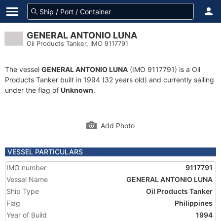
GENERAL ANTONIO LUNA
Oil Products Tanker, IMO 9117791
The vessel
GENERAL ANTONIO LUNA
(IMO 9117791) is a Oil
Products Tanker built in 1994 (32 years old) and currently sailing
under the flag of
Unknown
.
Add Photo
VESSEL PARTICULARS
IMO number
9117791
Vessel Name
GENERAL ANTONIO LUNA
Ship Type
Oil Products Tanker
Flag
Philippines
Year of Build
1994