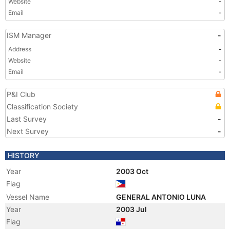
Website
-
Email
-
ISM Manager
-
Address
-
Website
-
Email
-
P&I Club
Classification Society
Last Survey
-
Next Survey
-
HISTORY
Year
2003 Oct
Flag
Vessel Name
GENERAL ANTONIO LUNA
Year
2003 Jul
Flag