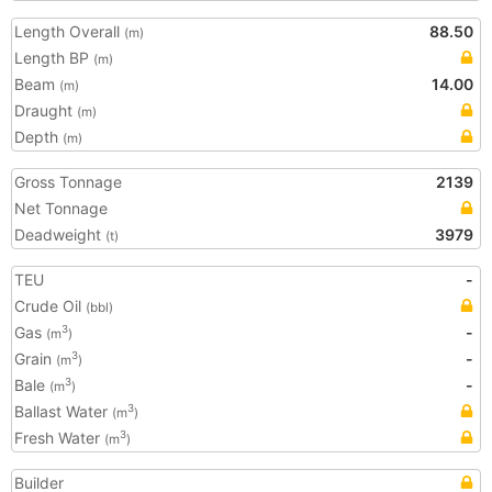
Length Overall
88.50
(m)
Length BP
(m)
Beam
14.00
(m)
Draught
(m)
Depth
(m)
Gross Tonnage
2139
Net Tonnage
Deadweight
3979
(t)
TEU
-
Crude Oil
(bbl)
Gas
-
3
(m
)
Grain
-
3
(m
)
Bale
-
3
(m
)
Ballast Water
3
(m
)
Fresh Water
3
(m
)
Builder