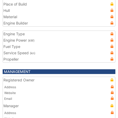
Place of Build
Hull
Material
Engine Builder
Engine Type
Engine Power
(kW)
Fuel Type
Service Speed
(kn)
Propeller
MANAGEMENT
Registered Owner
Address
Website
Email
Manager
Address