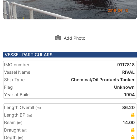
Add Photo
VESSEL PARTICULARS
IMO number
9117818
Vessel Name
RIVAL
Ship Type
Chemical/Oil Products Tanker
Flag
Unknown
Year of Build
1994
Length Overall
86.20
(m)
Length BP
(m)
Beam
14.00
(m)
Draught
(m)
Depth
(m)