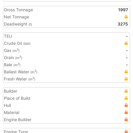
Gross Tonnage
1997
Net Tonnage
Deadweight
3275
(t)
TEU
-
Crude Oil
(bbl)
Gas
-
3
(m
)
Grain
-
3
(m
)
Bale
-
3
(m
)
Ballast Water
3
(m
)
Fresh Water
3
(m
)
Builder
Place of Build
Hull
Material
Engine Builder
Engine Type