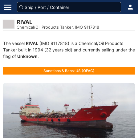
RIVAL
Chemical/Oil Products Tanker, IMO 9117818
The vessel
RIVAL
(IMO 9117818) is a Chemical/Oil Products
Tanker built in 1994 (32 years old) and currently sailing under the
flag of
Unknown
.
Sanctions & Bans: US (OFAC)