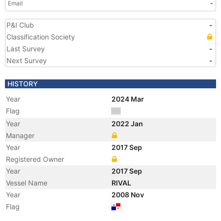
Email
-
P&I Club
-
Classification Society
Last Survey
-
Next Survey
-
HISTORY
Year
2024 Mar
Flag
Year
2022 Jan
Manager
Year
2017 Sep
Registered Owner
Year
2017 Sep
Vessel Name
RIVAL
Year
2008 Nov
Flag
Vessel Name
URANIA