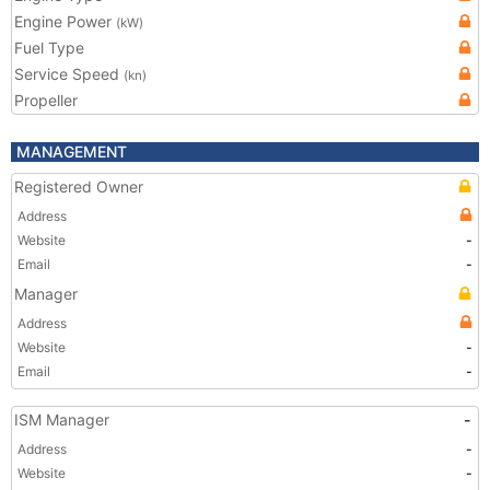
Engine Power
(kW)
Fuel Type
Service Speed
(kn)
Propeller
MANAGEMENT
Registered Owner
Address
Website
-
Email
-
Manager
Address
Website
-
Email
-
ISM Manager
-
Address
-
Website
-