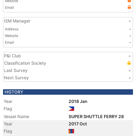
Website
Email
ISM Manager
-
Address
-
Website
-
Email
-
P&I Club
-
Classification Society
Last Survey
-
Next Survey
-
HISTORY
Year
2018 Jan
Flag
Vessel Name
SUPER SHUTTLE FERRY 28
Year
2017 Oct
Flag