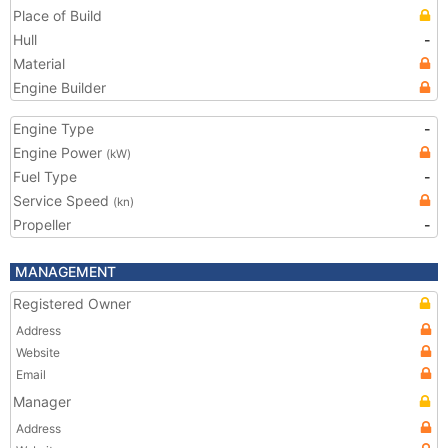
Place of Build
Hull
-
Material
Engine Builder
Engine Type
-
Engine Power
(kW)
Fuel Type
-
Service Speed
(kn)
Propeller
-
MANAGEMENT
Registered Owner
Address
Website
Email
Manager
Address