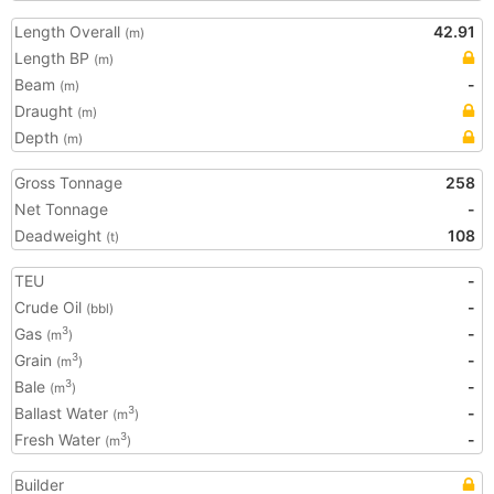
Length Overall
42.91
(m)
Length BP
(m)
Beam
-
(m)
Draught
(m)
Depth
(m)
Gross Tonnage
258
Net Tonnage
-
Deadweight
108
(t)
TEU
-
Crude Oil
-
(bbl)
Gas
-
3
(m
)
Grain
-
3
(m
)
Bale
-
3
(m
)
Ballast Water
-
3
(m
)
Fresh Water
-
3
(m
)
Builder