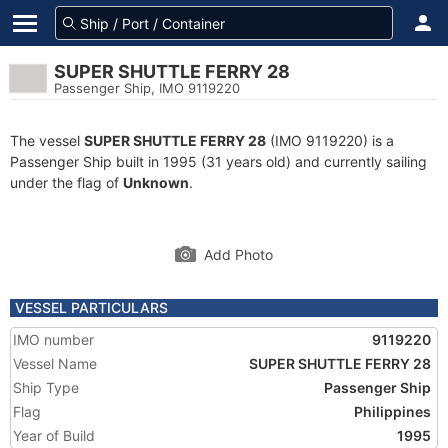
SUPER SHUTTLE FERRY 28
Passenger Ship, IMO 9119220
The vessel
SUPER SHUTTLE FERRY 28
(IMO 9119220) is a
Passenger Ship built in 1995 (31 years old) and currently sailing
under the flag of
Unknown
.
Add Photo
VESSEL PARTICULARS
IMO number
9119220
Vessel Name
SUPER SHUTTLE FERRY 28
Ship Type
Passenger Ship
Flag
Philippines
Year of Build
1995