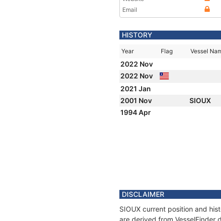
Email
HISTORY
Year
Flag
Vessel Na
2022 Nov
2022 Nov
2021 Jan
2001 Nov
SIOUX
1994 Apr
DISCLAIMER
SIOUX current position and hist
are derived from VesselFinder d