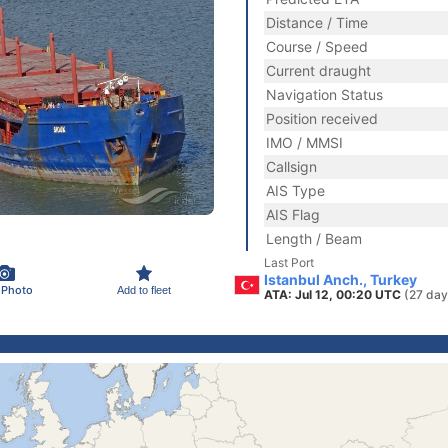
Distance / Time
Course / Speed
Current draught
Navigation Status
Position received
IMO / MMSI
Callsign
AIS Type
AIS Flag
Length / Beam
Last Port
Istanbul Anch., Turkey
 Photo
Add to fleet
ATA: Jul 12, 00:20 UTC
(27 day