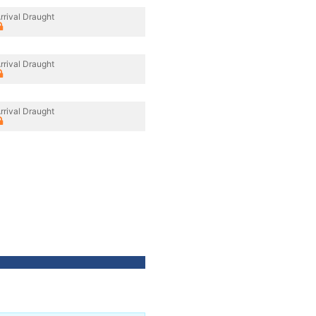
rrival Draught
rrival Draught
rrival Draught