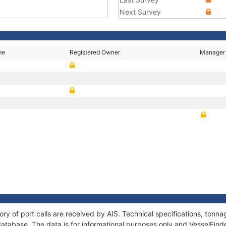
Next Survey
me
Registered Owner
Manager
ory of port calls are received by AIS. Technical specifications, to
atabase. The data is for informational purposes only and VesselFinder