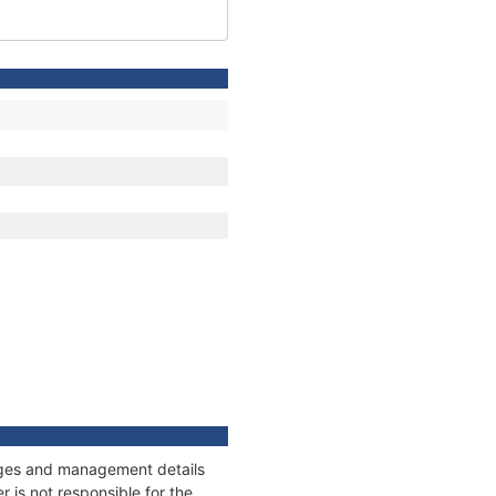
nnages and management details
 is not responsible for the