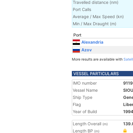
Travelled distance
(
nm
)
Port Calls
Average / Max Speed
(
kn
)
Min / Max Draught
(m)
Port
Alexandria
Azov
More results are available with
Satell
VESSEL PARTICULARS
IMO number
911
Vessel Name
SIO
Ship Type
Gene
Flag
Libe
Year of Build
199
Length Overall
139.
(m)
Length BP
(m)