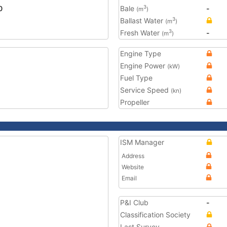
0
Bale
-
3
(m
)
Ballast Water
3
(m
)
Fresh Water
-
3
(m
)
Engine Type
Engine Power
(kW)
Fuel Type
Service Speed
(kn)
Propeller
ISM Manager
Address
Website
Email
P&I Club
-
Classification Society
Last Survey