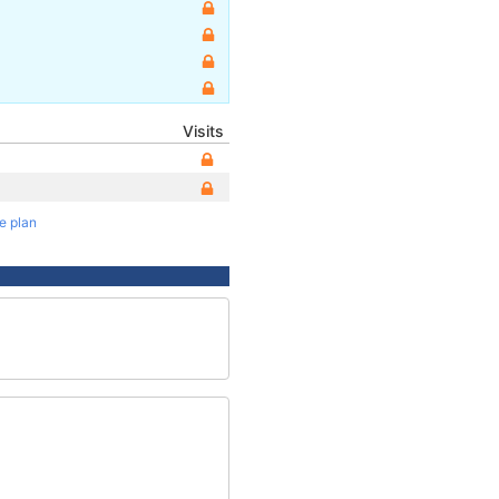
Visits
te plan