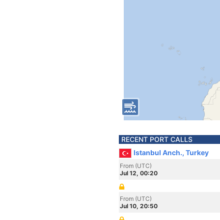
RECENT PORT CALLS
Istanbul Anch., Turkey
From (UTC)
Jul 12, 00:20
From (UTC)
Jul 10, 20:50