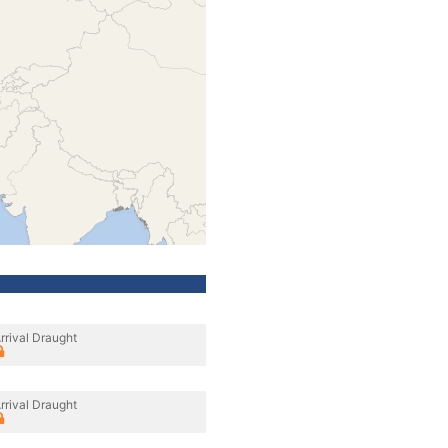
rrival Draught
rrival Draught