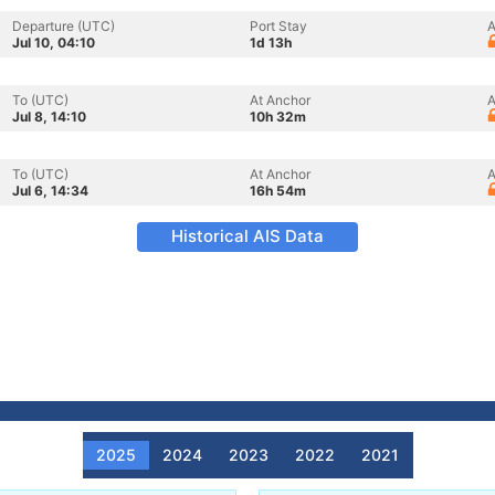
Departure (UTC)
Port Stay
A
Jul 10, 04:10
1d 13h
To (UTC)
At Anchor
A
Jul 8, 14:10
10h 32m
To (UTC)
At Anchor
A
Jul 6, 14:34
16h 54m
Historical AIS Data
2025
2024
2023
2022
2021