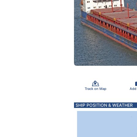
Track on Map
Add
SHIP POSITION & WEATHER