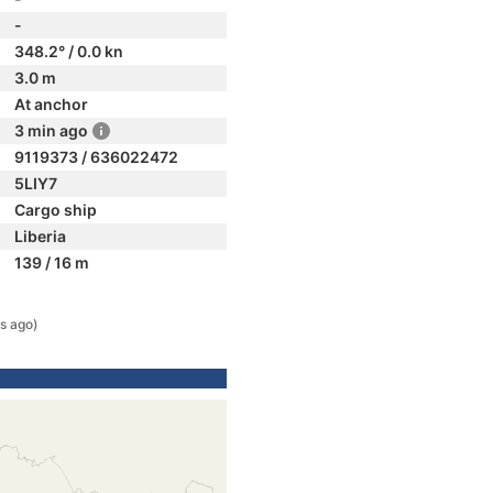
-
348.2° / 0.0 kn
3.0 m
At anchor
3 min ago
9119373 / 636022472
5LIY7
Cargo ship
Liberia
139 / 16 m
s ago)