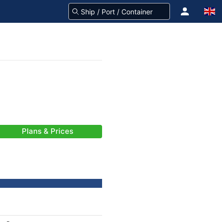
Plans & Prices
-