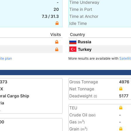
-
Time Underway
20
Time in Port
7.3
/
31.3
Time at Anchor
Idle Time
Visits
Country
Russia
Turkey
ite plan
More results are available with
Satelli
9373
Gross Tonnage
4976
UX
Net Tonnage
ral Cargo Ship
Deadweight
5177
(t)
ria
TEU
4
Crude Oil
-
(bbl)
00
Gas
-
3
(m
)
Grain
3
(m
)