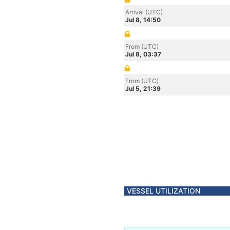
Arrival (UTC)
Jul 8, 14:50
From (UTC)
Jul 8, 03:37
From (UTC)
Jul 5, 21:39
VESSEL UTILIZATION