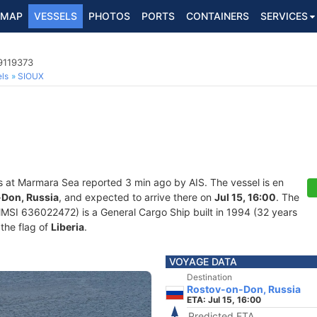
MAP
VESSELS
PHOTOS
PORTS
CONTAINERS
SERVICES
9119373
ls
SIOUX
s at Marmara Sea reported 3 min ago by AIS. The vessel is en
Don, Russia
, and expected to arrive there on
Jul 15, 16:00
. The
SI 636022472) is a General Cargo Ship built in 1994 (32 years
 the flag of
Liberia
.
VOYAGE DATA
Destination
Rostov-on-Don, Russia
ETA: Jul 15, 16:00
Predicted ETA