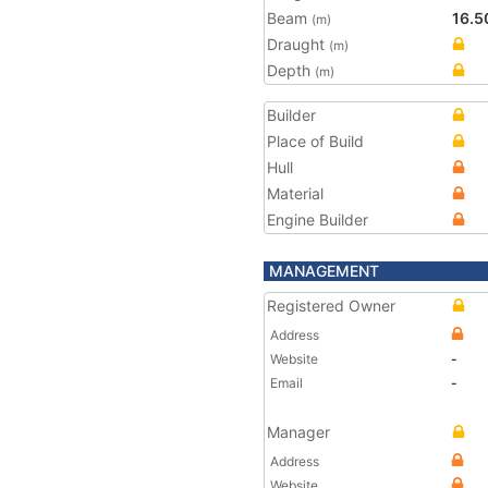
Beam
16.5
(m)
Draught
(m)
Depth
(m)
Builder
Place of Build
Hull
Material
Engine Builder
MANAGEMENT
Registered Owner
Address
Website
-
Email
-
Manager
Address
Website