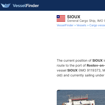
SIOUX
General Cargo Ship, IMO 
VesselFinder
Vessels
Cargo vesse
The current position of
SIOUX
i
route to the port of
Rostov-on-
vessel
SIOUX
(IMO 9119373, MM
old) and currently sailing under