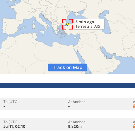
Track on Map
To (UTC)
At Anchor
A
-
-
To (UTC)
At Anchor
A
Jul 11, 02:10
5h 20m