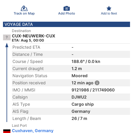
Track on Map
Add Photo
Add to fleet
VOYAGE DATA
Destination
CUX-NEUWERK-CUX
ETA: Aug 5, 00:00
Predicted ETA
-
Distance / Time
-
Course / Speed
188.6° / 0.0 kn
Current draught
1.2 m
Navigation Status
Moored
Position received
12 min ago
IMO / MMSI
9121986 / 211749060
Callsign
DJWU2
AIS Type
Cargo ship
AIS Flag
Germany
Length / Beam
26 / 7 m
Last Port
Cuxhaven, Germany