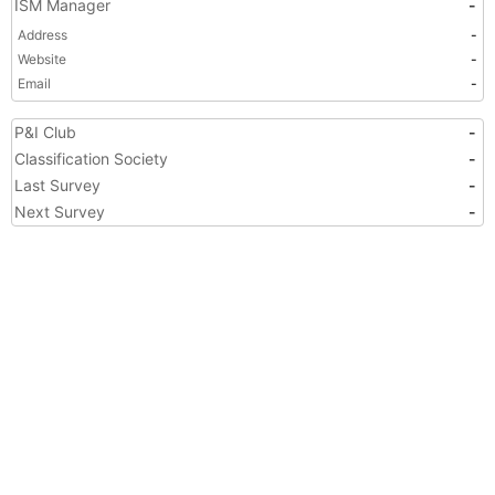
ISM Manager
-
Address
-
Website
-
Email
-
P&I Club
-
Classification Society
-
Last Survey
-
Next Survey
-