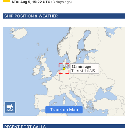
ATA: Aug 5, 15:22 UTC
(3 days ago)
SHIP POSITION & WEATHER
Track on Map
RECENT PORT CALLS