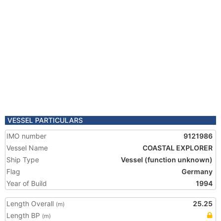
VESSEL PARTICULARS
IMO number
9121986
Vessel Name
COASTAL EXPLORER
Ship Type
Vessel (function unknown)
Flag
Germany
Year of Build
1994
Length Overall
25.25
(m)
Length BP
(m)