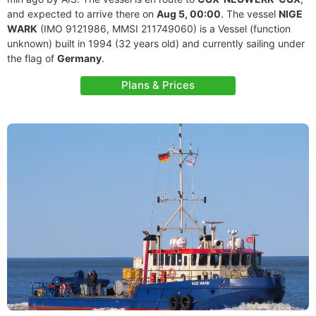
and expected to arrive there on
Aug 5, 00:00
. The vessel
NIGE
WARK
(IMO 9121986, MMSI 211749060) is a Vessel (function
unknown) built in 1994 (32 years old) and currently sailing under
the flag of
Germany
.
Plans & Prices