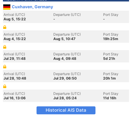
Cuxhaven, Germany
Arrival (UTC)
Departure (UTC)
Port Stay
Aug 5, 15:22
-
-
Arrival (UTC)
Departure (UTC)
Port Stay
Aug 4, 15:22
Aug 5, 10:47
19h 25m
Arrival (UTC)
Departure (UTC)
Port Stay
Jul 29, 11:48
Aug 4, 09:48
5d 21h
Arrival (UTC)
Departure (UTC)
Port Stay
Jul 28, 10:48
Jul 29, 06:50
20h 1m
Arrival (UTC)
Departure (UTC)
Port Stay
Jul 16, 13:06
Jul 28, 05:24
11d 16h
Historical AIS Data