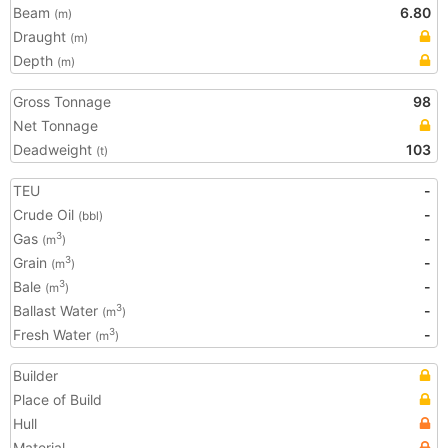
Beam
6.80
(m)
Draught
(m)
Depth
(m)
Gross Tonnage
98
Net Tonnage
Deadweight
103
(t)
TEU
-
Crude Oil
-
(bbl)
Gas
-
3
(m
)
Grain
-
3
(m
)
Bale
-
3
(m
)
Ballast Water
-
3
(m
)
Fresh Water
-
3
(m
)
Builder
Place of Build
Hull
Material