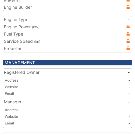
Engine Builder
Engine Type
-
Engine Power
(kW)
Fuel Type
Service Speed
(kn)
Propeller
MANAGEMENT
Registered Owner
-
Address
-
Website
-
Email
-
Manager
-
Address
-
Website
-
Email
-