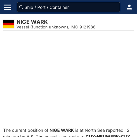
NIGE WARK
Vessel (function unknown), IMO 9121986
The current position of
NIGE WARK
is at North Sea reported 12
min ago by AIS. The vessel is en route to
CUX-NEUWERK-CUX
,