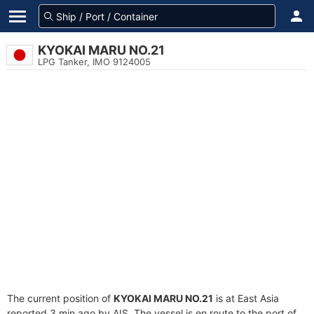
KYOKAI MARU NO.21
LPG Tanker, IMO 9124005
The current position of
KYOKAI MARU NO.21
is at East Asia
reported 3 min ago by AIS. The vessel is en route to the port of