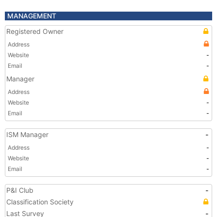
MANAGEMENT
Registered Owner
Address
Website
-
Email
-
Manager
Address
Website
-
Email
-
ISM Manager
-
Address
-
Website
-
Email
-
P&I Club
-
Classification Society
Last Survey
-