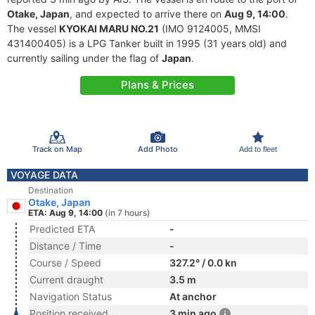
Otake, Japan
, and expected to arrive there on
Aug 9, 14:00
.
The vessel
KYOKAI MARU NO.21
(IMO 9124005, MMSI
431400405) is a LPG Tanker built in 1995 (31 years old) and
currently sailing under the flag of
Japan
.
Plans & Prices
Track on Map
Add Photo
Add to fleet
VOYAGE DATA
Destination
Otake, Japan
ETA: Aug 9, 14:00
(in 7 hours)
Predicted ETA
-
Distance / Time
-
Course / Speed
327.2° / 0.0 kn
Current draught
3.5 m
Navigation Status
At anchor
Position received
3 min ago