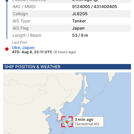
IMO / MMSI
9124005 / 431400405
Callsign
JL6205
AIS Type
Tanker
AIS Flag
Japan
Length / Beam
53 / 9 m
Last Port
Ube, Japan
ATD: Aug 8, 22:11 UTC
(9 hours ago)
SHIP POSITION & WEATHER