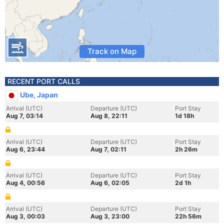
Track on Map
RECENT PORT CALLS
Ube, Japan
Arrival (UTC)
Departure (UTC)
Port Stay
Aug 7, 03:14
Aug 8, 22:11
1d 18h
Arrival (UTC)
Departure (UTC)
Port Stay
Aug 6, 23:44
Aug 7, 02:11
2h 26m
Arrival (UTC)
Departure (UTC)
Port Stay
Aug 4, 00:56
Aug 6, 02:05
2d 1h
Arrival (UTC)
Departure (UTC)
Port Stay
Aug 3, 00:03
Aug 3, 23:00
22h 56m