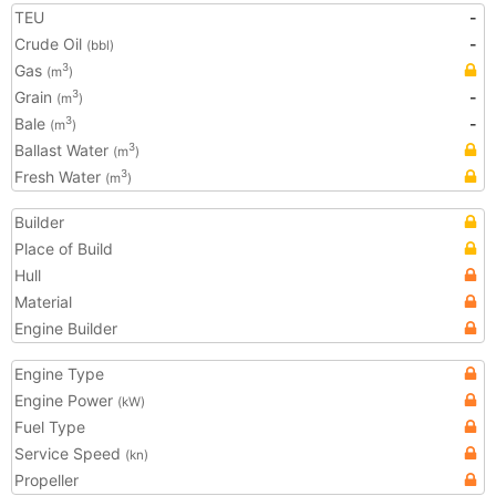
TEU
-
Crude Oil
-
(bbl)
Gas
3
(m
)
Grain
-
3
(m
)
Bale
-
3
(m
)
Ballast Water
3
(m
)
Fresh Water
3
(m
)
Builder
Place of Build
Hull
Material
Engine Builder
Engine Type
Engine Power
(kW)
Fuel Type
Service Speed
(kn)
Propeller