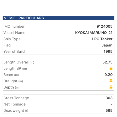
VESSEL PARTICULARS
IMO number
9124005
Vessel Name
KYOKAI MARU NO. 21
Ship Type
LPG Tanker
Flag
Japan
Year of Build
1995
Length Overall
52.75
(m)
Length BP
(m)
Beam
9.20
(m)
Draught
(m)
Depth
(m)
Gross Tonnage
363
Net Tonnage
-
Deadweight
565
(t)