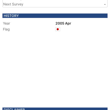
Next Survey
-
HISTORY
Year
2005 Apr
Flag
DISCLAIMER