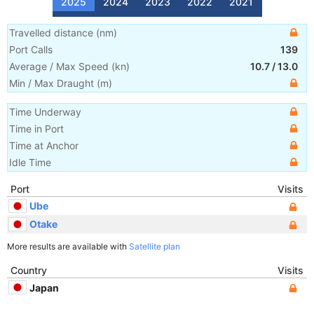
2025
2024
2023
2022
2021
Travelled distance
(
nm
)
Port Calls
139
Average / Max Speed
(
kn
)
10.7
/
13.0
Min / Max Draught
(m)
Time Underway
Time in Port
Time at Anchor
Idle Time
Port
Visits
Ube
Otake
More results are available with
Satellite plan
Country
Visits
Japan