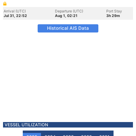
Arrival (UTC)
Departure (UTC)
Port Stay
Jul 31, 22:52
Aug 1, 02:21
3h 29m
Historical AIS Data
VESSEL UTILIZATION