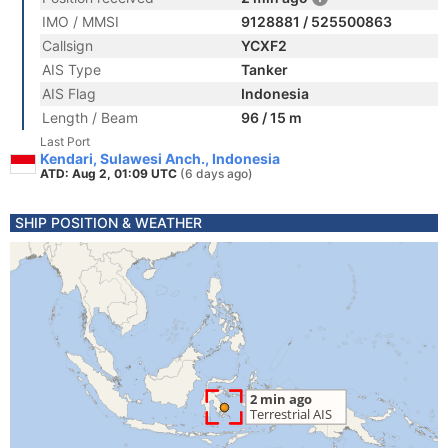
IMO / MMSI
9128881 / 525500863
Callsign
YCXF2
AIS Type
Tanker
AIS Flag
Indonesia
Length / Beam
96 / 15 m
Last Port
Kendari, Sulawesi Anch., Indonesia
ATD: Aug 2, 01:09 UTC
(6 days ago)
SHIP POSITION & WEATHER