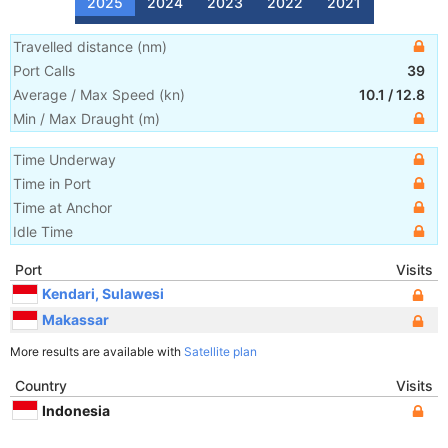
2025
2024
2023
2022
2021
Travelled distance
(
nm
)
Port Calls
39
Average / Max Speed
(
kn
)
10.1
/
12.8
Min / Max Draught
(m)
Time Underway
Time in Port
Time at Anchor
Idle Time
Port
Visits
Kendari, Sulawesi
Makassar
More results are available with
Satellite plan
Country
Visits
Indonesia