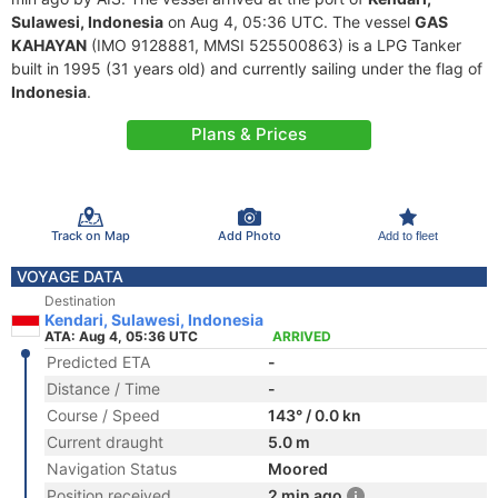
Sulawesi, Indonesia
on Aug 4, 05:36 UTC. The vessel
GAS
KAHAYAN
(IMO 9128881, MMSI 525500863) is a LPG Tanker
built in 1995 (31 years old) and currently sailing under the flag of
Indonesia
.
Plans & Prices
Track on Map
Add Photo
Add to fleet
VOYAGE DATA
Destination
Kendari, Sulawesi, Indonesia
ATA: Aug 4, 05:36 UTC
ARRIVED
Predicted ETA
-
Distance / Time
-
Course / Speed
143° / 0.0 kn
Current draught
5.0 m
Navigation Status
Moored
Position received
2 min ago