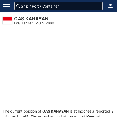
GAS KAHAYAN
LPG Tanker, IMO 9128881
The current position of
GAS KAHAYAN
is at Indonesia reported 2
min ago by AIS. The vessel arrived at the port of
Kendari,