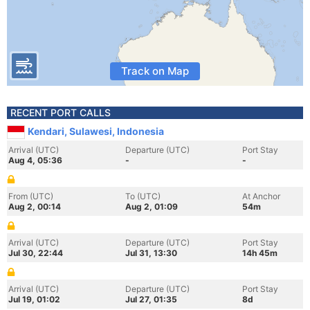
Track on Map
RECENT PORT CALLS
Kendari, Sulawesi, Indonesia
Arrival (UTC)
Departure (UTC)
Port Stay
Aug 4, 05:36
-
-
From (UTC)
To (UTC)
At Anchor
Aug 2, 00:14
Aug 2, 01:09
54m
Arrival (UTC)
Departure (UTC)
Port Stay
Jul 30, 22:44
Jul 31, 13:30
14h 45m
Arrival (UTC)
Departure (UTC)
Port Stay
Jul 19, 01:02
Jul 27, 01:35
8d