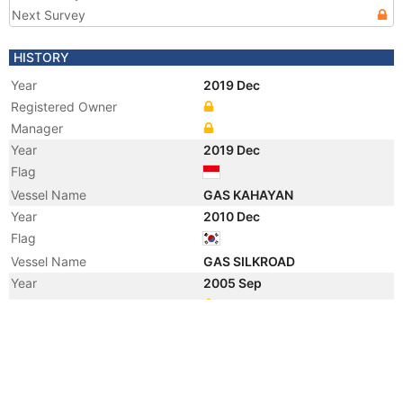
Next Survey
HISTORY
Year
2019 Dec
Registered Owner
Manager
Year
2019 Dec
Flag
Vessel Name
GAS KAHAYAN
Year
2010 Dec
Flag
Vessel Name
GAS SILKROAD
Year
2005 Sep
Manager
Year
2001 Aug
Vessel Name
ORIENTAL SKY