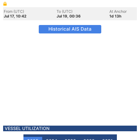
From (UTC)
To (UTC)
At Anchor
Jul 17, 10:42
Jul 19, 00:36
1d 13h
Historical AIS Data
VESSEL UTILIZATION