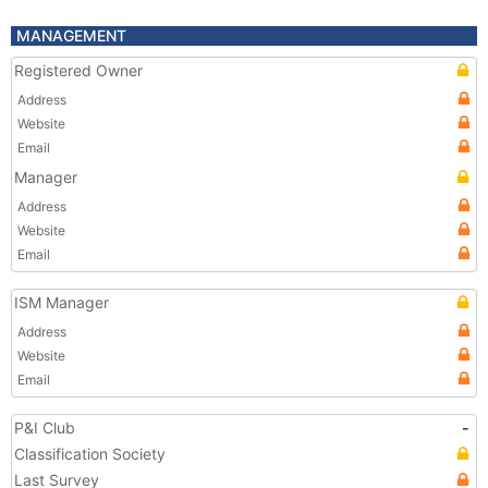
MANAGEMENT
Registered Owner
Address
Website
Email
Manager
Address
Website
Email
ISM Manager
Address
Website
Email
P&I Club
-
Classification Society
Last Survey