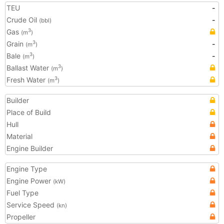
TEU
-
Crude Oil
-
(bbl)
Gas
3
(m
)
Grain
-
3
(m
)
Bale
-
3
(m
)
Ballast Water
3
(m
)
Fresh Water
3
(m
)
Builder
Place of Build
Hull
Material
Engine Builder
Engine Type
Engine Power
(kW)
Fuel Type
Service Speed
(kn)
Propeller