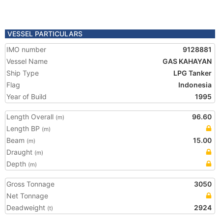
VESSEL PARTICULARS
IMO number
9128881
Vessel Name
GAS KAHAYAN
Ship Type
LPG Tanker
Flag
Indonesia
Year of Build
1995
Length Overall
96.60
(m)
Length BP
(m)
Beam
15.00
(m)
Draught
(m)
Depth
(m)
Gross Tonnage
3050
Net Tonnage
Deadweight
2924
(t)