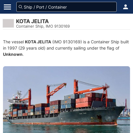
KOTA JELITA
Container Ship, IMO 9130169
The vessel
KOTA JELITA
(IMO 9130169) is a Container Ship built
in 1997 (29 years old) and currently sailing under the flag of
Unknown
.