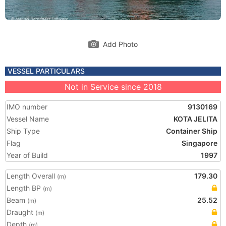
Add Photo
VESSEL PARTICULARS
Not in Service since 2018
IMO number
9130169
Vessel Name
KOTA JELITA
Ship Type
Container Ship
Flag
Singapore
Year of Build
1997
Length Overall
179.30
(m)
Length BP
(m)
Beam
25.52
(m)
Draught
(m)
Depth
(m)