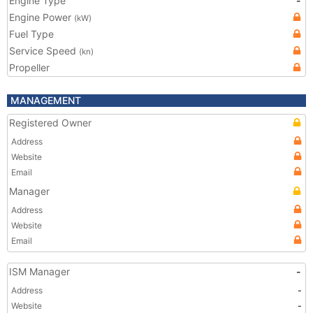
Engine Type
-
Engine Power
(kW)
Fuel Type
Service Speed
(kn)
Propeller
MANAGEMENT
Registered Owner
Address
Website
Email
Manager
Address
Website
Email
ISM Manager
-
Address
-
Website
-