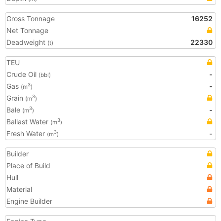
Gross Tonnage
16252
Net Tonnage
Deadweight
22330
(t)
TEU
Crude Oil
-
(bbl)
Gas
-
3
(m
)
Grain
3
(m
)
Bale
-
3
(m
)
Ballast Water
3
(m
)
Fresh Water
-
3
(m
)
Builder
Place of Build
Hull
Material
Engine Builder