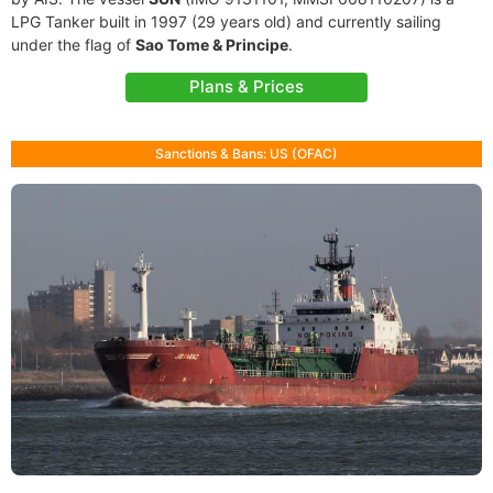
LPG Tanker built in 1997 (29 years old) and currently sailing
under the flag of
Sao Tome & Principe
.
Plans & Prices
Sanctions & Bans: US (OFAC)