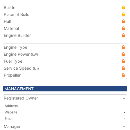
Builder
Place of Build
Hull
Material
Engine Builder
Engine Type
Engine Power
(kW)
Fuel Type
Service Speed
(kn)
Propeller
MANAGEMENT
Registered Owner
-
Address
-
Website
-
Email
-
Manager
-