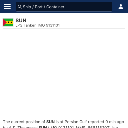
SUN
LPG Tanker, IMO 9131101
The current position of
SUN
is at Persian Gulf reported 0 min ago
by AIS. The vessel
SUN
(IMO 9131101, MMSI 668116207) is a