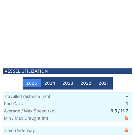
VESSEL UTILIZATION
2025
2024
2023
2022
2021
Travelled distance
(
nm
)
-
Port Calls
1
Average / Max Speed
(
kn
)
9.5
/
11.7
Min / Max Draught
(m)
Time Underway