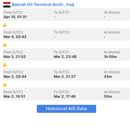
Basrah Oil Terminal Anch., Iraq
From (UTC)
To (UTC)
At Anchor
Apr 10, 01:31
-
-
From (UTC)
To (UTC)
At Anchor
Mar 4, 03:43
-
-
From (UTC)
To (UTC)
At Anchor
Mar 2, 21:52
Mar 2, 23:48
1h 55m
From (UTC)
To (UTC)
At Anchor
Mar 2, 20:44
Mar 2, 21:27
43m
From (UTC)
To (UTC)
At Anchor
Mar 2, 16:51
Mar 2, 17:46
55m
Historical AIS Data