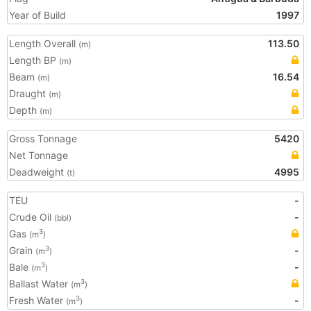
Year of Build
1997
Length Overall
113.50
(m)
Length BP
(m)
Beam
16.54
(m)
Draught
(m)
Depth
(m)
Gross Tonnage
5420
Net Tonnage
Deadweight
4995
(t)
TEU
-
Crude Oil
-
(bbl)
Gas
3
(m
)
Grain
-
3
(m
)
Bale
-
3
(m
)
Ballast Water
3
(m
)
Fresh Water
-
3
(m
)