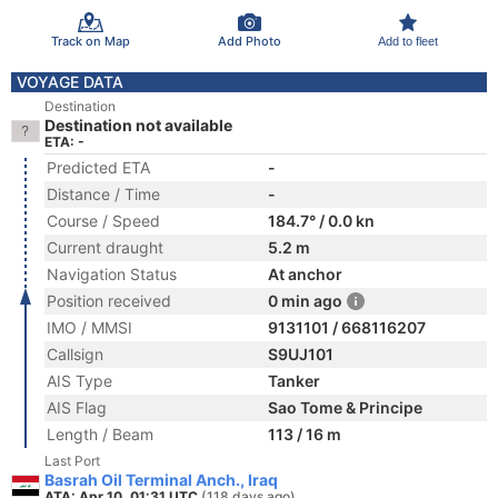
Track on Map
Add Photo
Add to fleet
VOYAGE DATA
Destination
Destination not available
ETA: -
Predicted ETA
-
Distance / Time
-
Course / Speed
184.7° / 0.0 kn
Current draught
5.2 m
Navigation Status
At anchor
Position received
0 min ago
IMO / MMSI
9131101 / 668116207
Callsign
S9UJ101
AIS Type
Tanker
AIS Flag
Sao Tome & Principe
Length / Beam
113 / 16 m
Last Port
Basrah Oil Terminal Anch., Iraq
ATA: Apr 10, 01:31 UTC
(118 days ago)