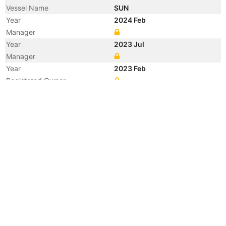
Vessel Name
SUN
Year
2024 Feb
Manager
Year
2023 Jul
Manager
Year
2023 Feb
Registered Owner
Year
2021 Dec
Manager
Year
2021 Dec
Flag
Year
2021 Dec
Flag
Year
2021 Dec
Vessel Name
CALYPSO GAS
Year
2002 Jul
Flag
Year
2002 Jul