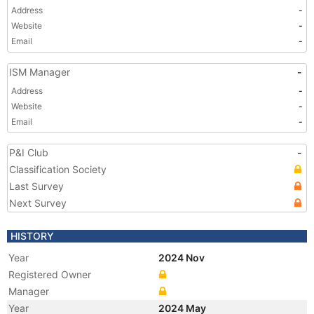
Address
-
Website
-
Email
-
ISM Manager
-
Address
-
Website
-
Email
-
P&I Club
-
Classification Society
Last Survey
Next Survey
HISTORY
Year
2024 Nov
Registered Owner
Manager
Year
2024 May