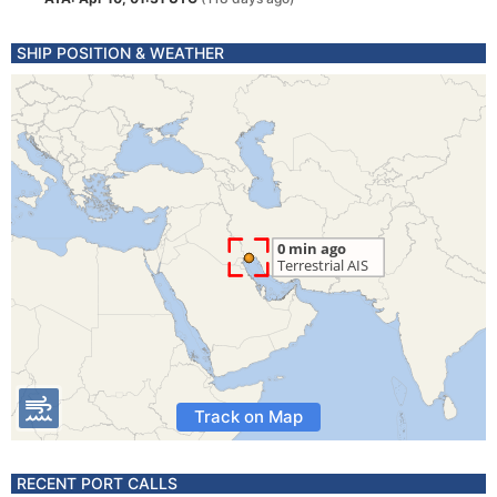
SHIP POSITION & WEATHER
Track on Map
RECENT PORT CALLS