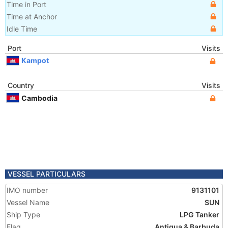
Time in Port
Time at Anchor
Idle Time
Port
Visits
Kampot
Country
Visits
Cambodia
VESSEL PARTICULARS
IMO number
9131101
Vessel Name
SUN
Ship Type
LPG Tanker
Flag
Antigua & Barbuda