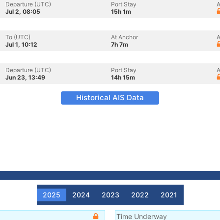
Departure (UTC)
Port Stay
A
Jul 2, 08:05
15h 1m
To (UTC)
At Anchor
A
Jul 1, 10:12
7h 7m
Departure (UTC)
Port Stay
A
Jun 23, 13:49
14h 15m
Historical AIS Data
2025
2024
2023
2022
2021
Time Underway