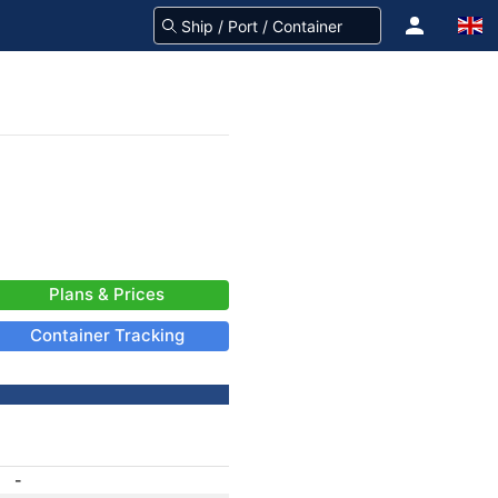
Plans & Prices
Container Tracking
-