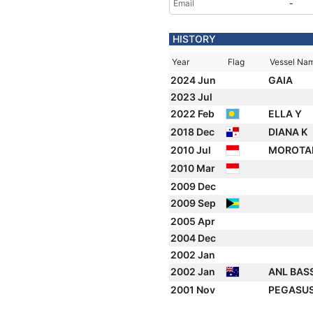
Email
-
HISTORY
Year
Flag
Vessel Na
2024 Jun
GAIA
2023 Jul
2022 Feb
ELLA Y
2018 Dec
DIANA K
2010 Jul
MOROTA
2010 Mar
2009 Dec
2009 Sep
2005 Apr
2004 Dec
2002 Jan
2002 Jan
ANL BAS
2001 Nov
PEGASUS