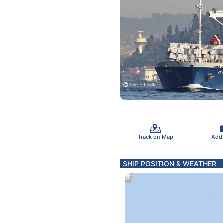
Track on Map
Add
SHIP POSITION & WEATHER