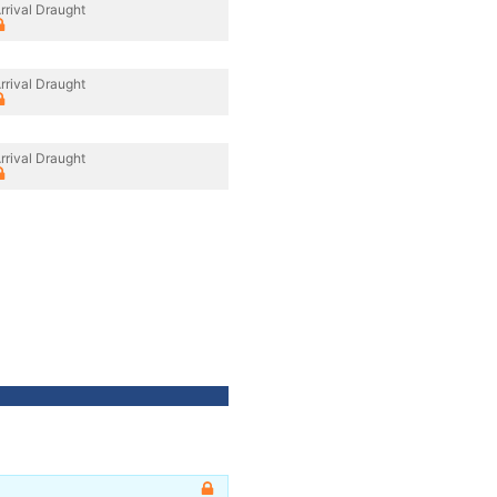
rrival Draught
rrival Draught
rrival Draught