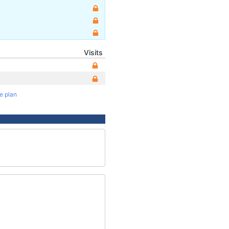
Visits
te plan