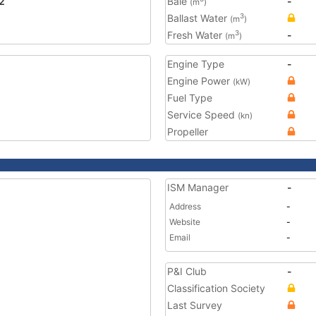
2
Bale
-
(m
)
Ballast Water
3
(m
)
Fresh Water
-
3
(m
)
Engine Type
-
Engine Power
(kW)
Fuel Type
Service Speed
(kn)
Propeller
ISM Manager
-
Address
-
Website
-
Email
-
P&I Club
-
Classification Society
Last Survey