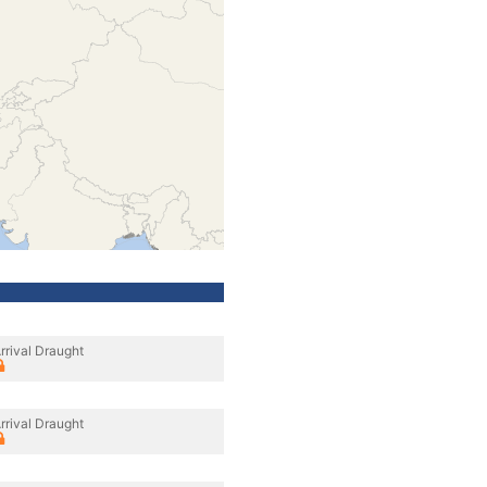
rrival Draught
rrival Draught