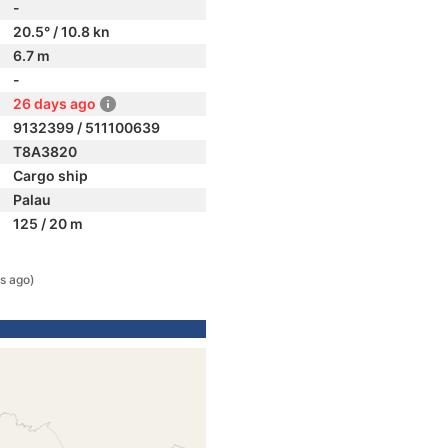
-
20.5° / 10.8 kn
6.7 m
-
26 days ago
9132399 / 511100639
T8A3820
Cargo ship
Palau
125 / 20 m
s ago)