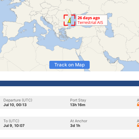
Track on Map
Departure (UTC)
Port Stay
A
Jul 10, 00:13
13h 16m
To (UTC)
At Anchor
A
Jul 9, 10:07
3d 1h