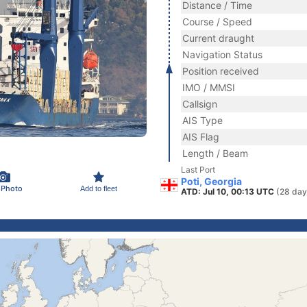
Distance / Time
Course / Speed
Current draught
Navigation Status
Position received
IMO / MMSI
Callsign
AIS Type
AIS Flag
Length / Beam
Last Port
Poti, Georgia
 Photo
Add to fleet
ATD: Jul 10, 00:13 UTC
(28 day