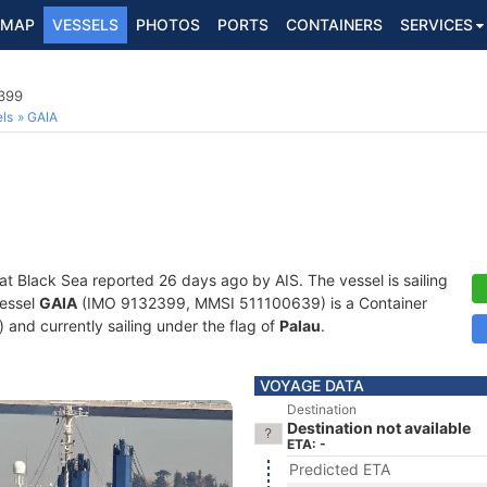
MAP
VESSELS
PHOTOS
PORTS
CONTAINERS
SERVICES
2399
ls
GAIA
 at Black Sea reported 26 days ago by AIS. The vessel is sailing
vessel
GAIA
(IMO 9132399, MMSI 511100639) is a Container
) and currently sailing under the flag of
Palau
.
VOYAGE DATA
Destination
Destination not available
ETA: -
Predicted ETA