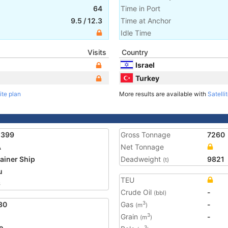
64
Time in Port
9.5
/
12.3
Time at Anchor
Idle Time
Visits
Country
Israel
Turkey
ite plan
More results are available with
Satelli
2399
Gross Tonnage
7260
A
Net Tonnage
ainer Ship
Deadweight
9821
(t)
u
TEU
6
Crude Oil
-
(bbl)
30
Gas
-
3
(m
)
Grain
-
3
(m
)
3