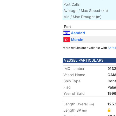
Port Calls
Average / Max Speed
(
kn
)
Min / Max Draught
(m)
Port
Ashdod
Mersin
More results are available with
Satell
VESSEL PARTICULARS
IMO number
913
Vessel Name
GAI
Ship Type
Cont
Flag
Pala
Year of Build
199
Length Overall
125.
(m)
Length BP
(m)