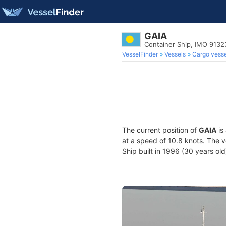
GAIA
Container Ship, IMO 913
VesselFinder
Vessels
Cargo vesse
The current position of
GAIA
is
at a speed of 10.8 knots. The 
Ship built in 1996 (30 years old