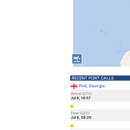
RECENT PORT CALLS
Poti, Georgia
Arrival (UTC)
Jul 9, 10:57
From (UTC)
Jul 6, 08:20