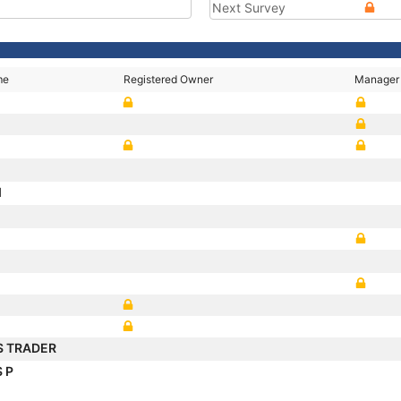
Next Survey
me
Registered Owner
Manager
I
S TRADER
 P