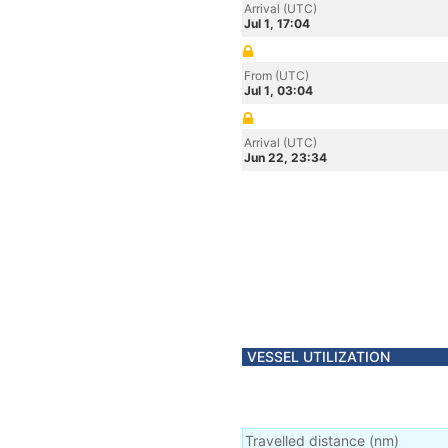
Arrival (UTC)
Jul 1, 17:04
From (UTC)
Jul 1, 03:04
Arrival (UTC)
Jun 22, 23:34
VESSEL UTILIZATION
Travelled distance
(
nm
)