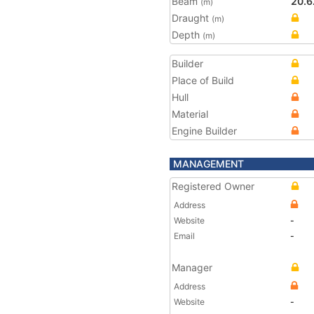
Beam
20.6
(m)
Draught
(m)
Depth
(m)
Builder
Place of Build
Hull
Material
Engine Builder
MANAGEMENT
Registered Owner
Address
Website
-
Email
-
Manager
Address
Website
-