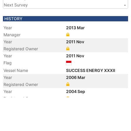
Next Survey
-
HISTORY
Year
2013 Mar
Manager
Year
2011 Nov
Registered Owner
Year
2011 Nov
Flag
Vessel Name
SUCCESS ENERGY XXXII
Year
2006 Mar
Registered Owner
Year
2004 Sep
Registered Owner
Year
2004 Sep
Flag
Year
2002 Oct
Vessel Name
WHITE CATTLEYA 10