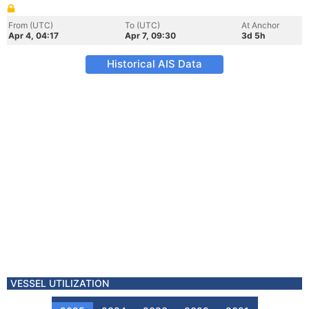
From (UTC)
To (UTC)
At Anchor
Apr 4, 04:17
Apr 7, 09:30
3d 5h
Historical AIS Data
VESSEL UTILIZATION