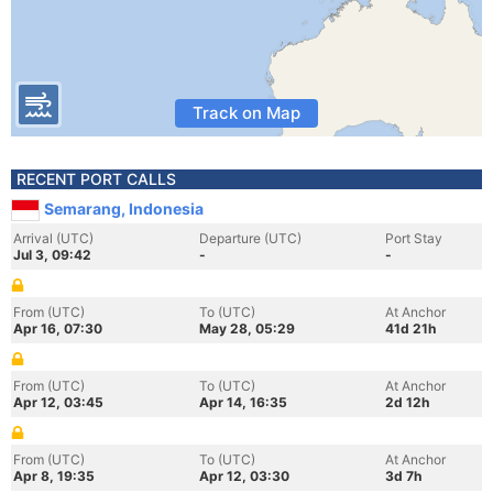
Track on Map
RECENT PORT CALLS
Semarang, Indonesia
Arrival (UTC)
Departure (UTC)
Port Stay
Jul 3, 09:42
-
-
From (UTC)
To (UTC)
At Anchor
Apr 16, 07:30
May 28, 05:29
41d 21h
From (UTC)
To (UTC)
At Anchor
Apr 12, 03:45
Apr 14, 16:35
2d 12h
From (UTC)
To (UTC)
At Anchor
Apr 8, 19:35
Apr 12, 03:30
3d 7h