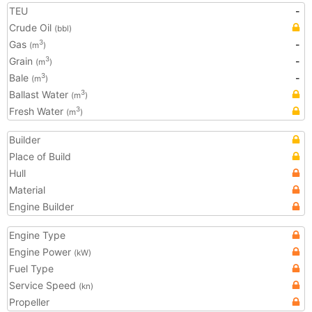
TEU
-
Crude Oil
(bbl)
Gas
-
3
(m
)
Grain
-
3
(m
)
Bale
-
3
(m
)
Ballast Water
3
(m
)
Fresh Water
3
(m
)
Builder
Place of Build
Hull
Material
Engine Builder
Engine Type
Engine Power
(kW)
Fuel Type
Service Speed
(kn)
Propeller