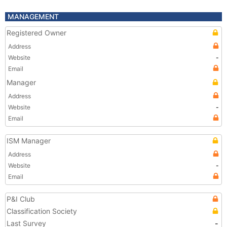
MANAGEMENT
Registered Owner
Address
Website
-
Email
Manager
Address
Website
-
Email
ISM Manager
Address
Website
-
Email
P&I Club
Classification Society
Last Survey
-