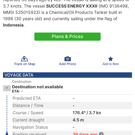
3.7 knots. The vessel
SUCCESS ENERGY XXXII
(IMO 9136498,
MMSI 525015923) is a Chemical/Oil Products Tanker built in
1996 (30 years old) and currently sailing under the flag of
Indonesia
.
Plans & Prices
Track on Map
Add Photo
Add to fleet
VOYAGE DATA
Destination
Destination not available
ETA: -
Predicted ETA
-
Distance / Time
-
Course / Speed
176.4° / 3.7 kn
Current draught
4.5 m
Navigation Status
-
Position received
36 days ago