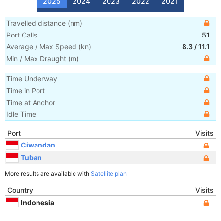
2025
2024
2023
2022
2021
Travelled distance
(
nm
)
Port Calls
51
Average / Max Speed
(
kn
)
8.3
/
11.1
Min / Max Draught
(m)
Time Underway
Time in Port
Time at Anchor
Idle Time
Port
Visits
Ciwandan
Tuban
More results are available with
Satellite plan
Country
Visits
Indonesia