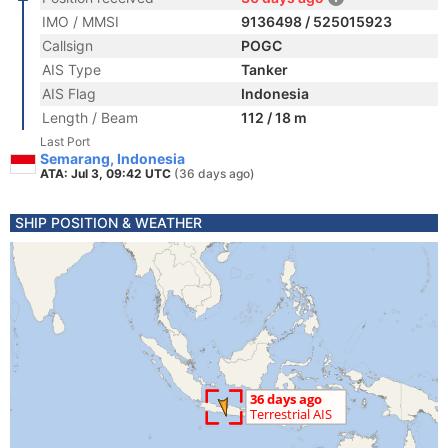
IMO / MMSI
9136498 / 525015923
Callsign
POGC
AIS Type
Tanker
AIS Flag
Indonesia
Length / Beam
112 / 18 m
Last Port
Semarang, Indonesia
ATA: Jul 3, 09:42 UTC
(36 days ago)
SHIP POSITION & WEATHER