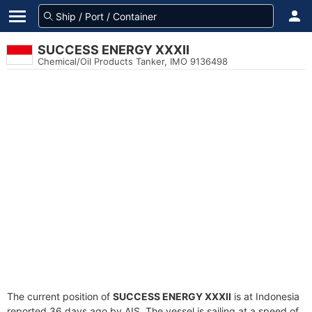
SUCCESS ENERGY XXXII
Chemical/Oil Products Tanker, IMO 9136498
The current position of
SUCCESS ENERGY XXXII
is at Indonesia
reported 36 days ago by AIS. The vessel is sailing at a speed of