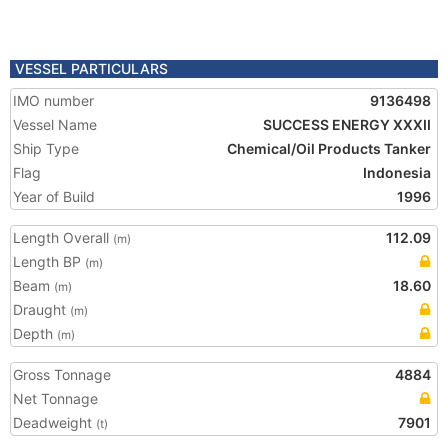
VESSEL PARTICULARS
IMO number
9136498
Vessel Name
SUCCESS ENERGY XXXII
Ship Type
Chemical/Oil Products Tanker
Flag
Indonesia
Year of Build
1996
Length Overall
112.09
(m)
Length BP
(m)
Beam
18.60
(m)
Draught
(m)
Depth
(m)
Gross Tonnage
4884
Net Tonnage
Deadweight
7901
(t)