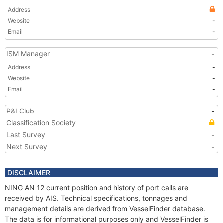
Address
Website
-
Email
-
ISM Manager
-
Address
-
Website
-
Email
-
P&I Club
-
Classification Society
Last Survey
-
Next Survey
-
DISCLAIMER
NING AN 12 current position and history of port calls are
received by AIS. Technical specifications, tonnages and
management details are derived from VesselFinder database.
The data is for informational purposes only and VesselFinder is