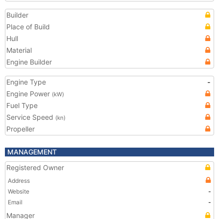
Builder
Place of Build
Hull
Material
Engine Builder
Engine Type
-
Engine Power
(kW)
Fuel Type
Service Speed
(kn)
Propeller
MANAGEMENT
Registered Owner
Address
Website
-
Email
-
Manager