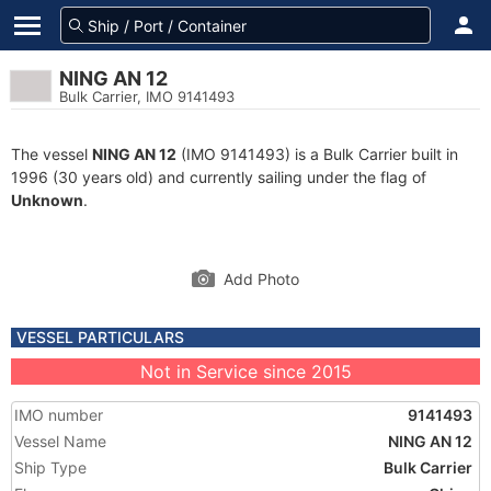
NING AN 12
Bulk Carrier, IMO 9141493
The vessel
NING AN 12
(IMO 9141493) is a Bulk Carrier built in
1996 (30 years old) and currently sailing under the flag of
Unknown
.
Add Photo
VESSEL PARTICULARS
Not in Service since 2015
IMO number
9141493
Vessel Name
NING AN 12
Ship Type
Bulk Carrier