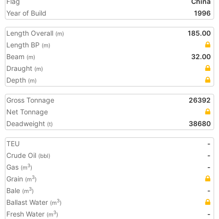
Flag
China
Year of Build
1996
Length Overall
185.00
(m)
Length BP
(m)
Beam
32.00
(m)
Draught
(m)
Depth
(m)
Gross Tonnage
26392
Net Tonnage
Deadweight
38680
(t)
TEU
-
Crude Oil
-
(bbl)
Gas
-
3
(m
)
Grain
3
(m
)
Bale
-
3
(m
)
Ballast Water
3
(m
)
Fresh Water
-
3
(m
)